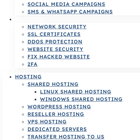
SOCIAL MEDIA CAMPAIGNS
SMS & WHATSAPP CAMPAIGNS
SECURITY
NETWORK SECURITY
SSL CERTIFICATES
DDOS PROTECTION
WEBSITE SECURITY
FIX HACKED WEBSITE
2FA
HOSTING
SHARED HOSTING
LINUX SHARED HOSTING
WINDOWS SHARED HOSTING
WORDPRESS HOSTING
RESELLER HOSTING
VPS HOSTING
DEDICATED SERVERS
TRANSFER HOSTING TO US