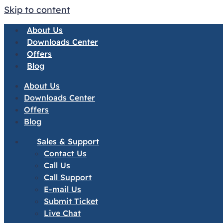
Skip to content
About Us
Downloads Center
Offers
Blog
About Us
Downloads Center
Offers
Blog
Sales & Support
Contact Us
Call Us
Call Support
E-mail Us
Submit Ticket
Live Chat