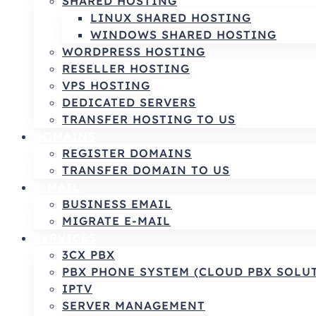
SHARED HOSTING
LINUX SHARED HOSTING
WINDOWS SHARED HOSTING
WORDPRESS HOSTING
RESELLER HOSTING
VPS HOSTING
DEDICATED SERVERS
TRANSFER HOSTING TO US
DOMAINS
REGISTER DOMAINS
TRANSFER DOMAIN TO US
E-MAIL
BUSINESS EMAIL
MIGRATE E-MAIL
SERVICES
3CX PBX
PBX PHONE SYSTEM (CLOUD PBX SOLU
IPTV
SERVER MANAGEMENT