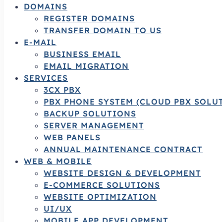
DOMAINS
REGISTER DOMAINS
TRANSFER DOMAIN TO US
E-MAIL
BUSINESS EMAIL
EMAIL MIGRATION
SERVICES
3CX PBX
PBX PHONE SYSTEM (CLOUD PBX SOLU
BACKUP SOLUTIONS
SERVER MANAGEMENT
WEB PANELS
ANNUAL MAINTENANCE CONTRACT
WEB & MOBILE
WEBSITE DESIGN & DEVELOPMENT
E-COMMERCE SOLUTIONS
WEBSITE OPTIMIZATION
UI/UX
MOBILE APP DEVELOPMENT