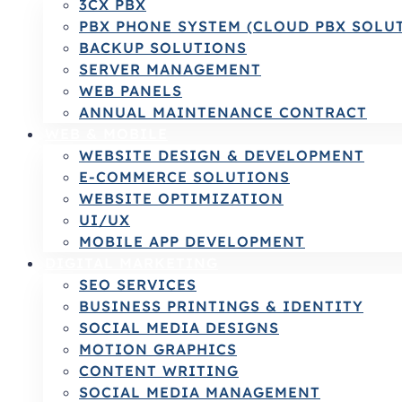
3CX PBX
PBX PHONE SYSTEM (CLOUD PBX SOLU
BACKUP SOLUTIONS
SERVER MANAGEMENT
WEB PANELS
ANNUAL MAINTENANCE CONTRACT
WEB & MOBILE
WEBSITE DESIGN & DEVELOPMENT
E-COMMERCE SOLUTIONS
WEBSITE OPTIMIZATION
UI/UX
MOBILE APP DEVELOPMENT
DIGITAL MARKETING
SEO SERVICES
BUSINESS PRINTINGS & IDENTITY
SOCIAL MEDIA DESIGNS
MOTION GRAPHICS
CONTENT WRITING
SOCIAL MEDIA MANAGEMENT