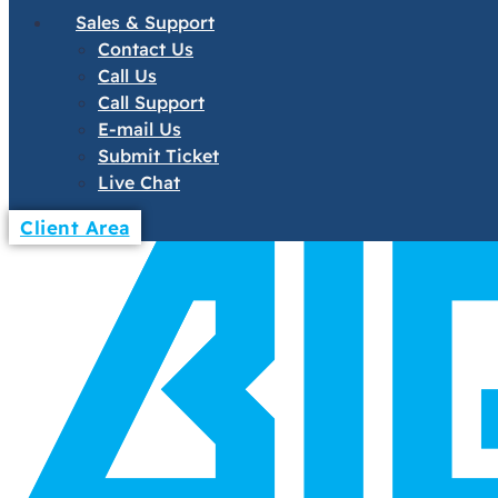
Sales & Support
Contact Us
Call Us
Call Support
E-mail Us
Submit Ticket
Live Chat
Client Area