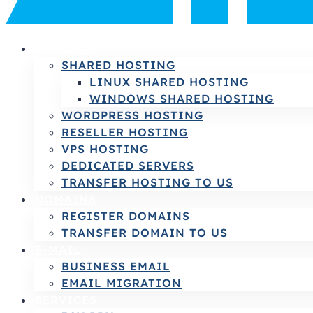
HOSTING
SHARED HOSTING
LINUX SHARED HOSTING
WINDOWS SHARED HOSTING
WORDPRESS HOSTING
RESELLER HOSTING
VPS HOSTING
DEDICATED SERVERS
TRANSFER HOSTING TO US
DOMAINS
REGISTER DOMAINS
TRANSFER DOMAIN TO US
E-MAIL
BUSINESS EMAIL
EMAIL MIGRATION
SERVICES