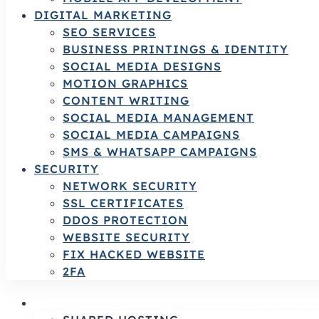
DIGITAL MARKETING
SEO SERVICES
BUSINESS PRINTINGS & IDENTITY
SOCIAL MEDIA DESIGNS
MOTION GRAPHICS
CONTENT WRITING
SOCIAL MEDIA MANAGEMENT
SOCIAL MEDIA CAMPAIGNS
SMS & WHATSAPP CAMPAIGNS
SECURITY
NETWORK SECURITY
SSL CERTIFICATES
DDOS PROTECTION
WEBSITE SECURITY
FIX HACKED WEBSITE
2FA
HOSTING SERVICES | RELIABLE HOSTING 