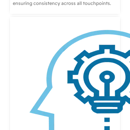
ensuring consistency across all touchpoints.