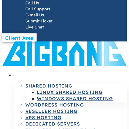
Call Us
Call Support
E-mail Us
Submit Ticket
Live Chat
Client Area
HOSTING
SHARED HOSTING
LINUX SHARED HOSTING
WINDOWS SHARED HOSTING
WORDPRESS HOSTING
RESELLER HOSTING
VPS HOSTING
DEDICATED SERVERS