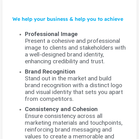
We help your business & help you to achieve
Professional Image
Present a cohesive and professional
image to clients and stakeholders with
a well-designed brand identity,
enhancing credibility and trust.
Brand Recognition
Stand out in the market and build
brand recognition with a distinct logo
and visual identity that sets you apart
from competitors.
Consistency and Cohesion
Ensure consistency across all
marketing materials and touchpoints,
reinforcing brand messaging and
values to create a memorable and