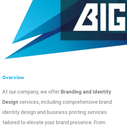
Overview
At our company, we offer
Branding and Identity
Design
services, including comprehensive brand
identity design and business printing services
tailored to elevate your brand presence. From