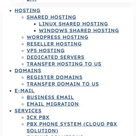
HOSTING
SHARED HOSTING
LINUX SHARED HOSTING
WINDOWS SHARED HOSTING
WORDPRESS HOSTING
RESELLER HOSTING
VPS HOSTING
DEDICATED SERVERS
TRANSFER HOSTING TO US
DOMAINS
REGISTER DOMAINS
TRANSFER DOMAIN TO US
E-MAIL
BUSINESS EMAIL
EMAIL MIGRATION
SERVICES
3CX PBX
PBX PHONE SYSTEM (CLOUD PBX
SOLUTION)