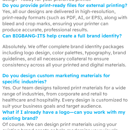
Do you provide print-ready files for external printing?
Yes, all our designs are delivered in high-resolution,
print-ready formats (such as PDF, AI, or EPS), along with
bleed and crop marks, ensuring your printer can
produce accurate, professional results.
Can BIGBANG-ITS help create a full brand identity?
Absolutely. We offer complete brand identity packages
including logo design, color palettes, typography, brand
guidelines, and all necessary collateral to ensure
consistency across all your printed and digital materials.
Do you design custom marketing materials for
specific industries?
Yes. Our team designs tailored print materials for a wide
range of industries, from corporate and retail to
healthcare and hospitality. Every design is customized to
suit your business goals and target audience.
What if I already have a logo—can you work with my
existing brand?
Of course. We can design print materials using your