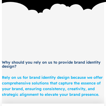
Why should you rely on us to provide brand identity
design?
Rely on us for brand identity design because we offer
comprehensive solutions that capture the essence of
your brand, ensuring consistency, creativity, and
strategic alignment to elevate your brand presence.