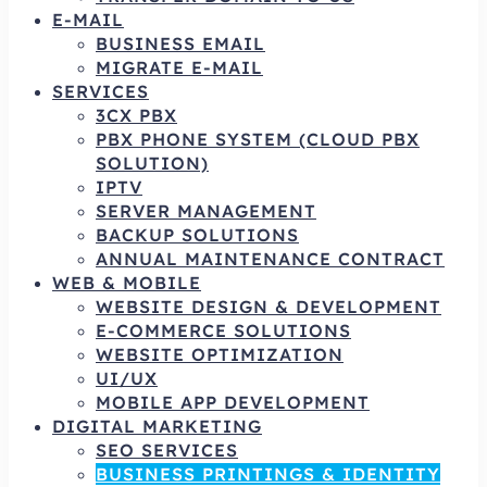
E-MAIL
BUSINESS EMAIL
MIGRATE E-MAIL
SERVICES
3CX PBX
PBX PHONE SYSTEM (CLOUD PBX
SOLUTION)
IPTV
SERVER MANAGEMENT
BACKUP SOLUTIONS
ANNUAL MAINTENANCE CONTRACT
WEB & MOBILE
WEBSITE DESIGN & DEVELOPMENT
E-COMMERCE SOLUTIONS
WEBSITE OPTIMIZATION
UI/UX
MOBILE APP DEVELOPMENT
DIGITAL MARKETING
SEO SERVICES
BUSINESS PRINTINGS & IDENTITY