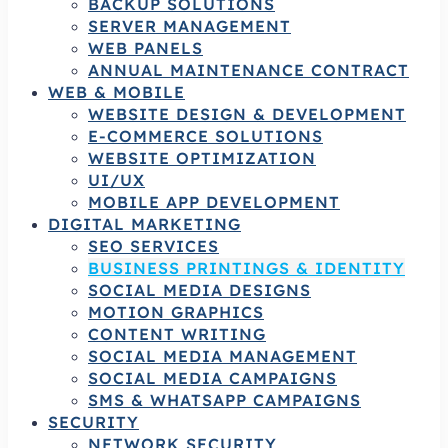
BACKUP SOLUTIONS
SERVER MANAGEMENT
WEB PANELS
ANNUAL MAINTENANCE CONTRACT
WEB & MOBILE
WEBSITE DESIGN & DEVELOPMENT
E-COMMERCE SOLUTIONS
WEBSITE OPTIMIZATION
UI/UX
MOBILE APP DEVELOPMENT
DIGITAL MARKETING
SEO SERVICES
BUSINESS PRINTINGS & IDENTITY
SOCIAL MEDIA DESIGNS
MOTION GRAPHICS
CONTENT WRITING
SOCIAL MEDIA MANAGEMENT
SOCIAL MEDIA CAMPAIGNS
SMS & WHATSAPP CAMPAIGNS
SECURITY
NETWORK SECURITY