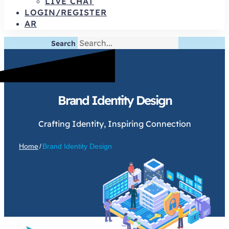
LIVE CHAT
LOGIN/REGISTER
AR
Search
Brand Identity Design
Crafting Identity, Inspiring Connection
Home
/
Brand Identity Design