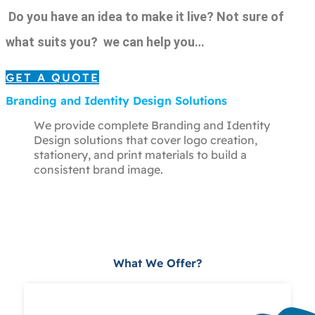
Do you have an idea to make it live? Not sure of
what suits you? we can help you…
GET A QUOTE
Branding and Identity Design Solutions
We provide complete Branding and Identity
Design solutions that cover logo creation,
stationery, and print materials to build a
consistent brand image.
What We Offer?