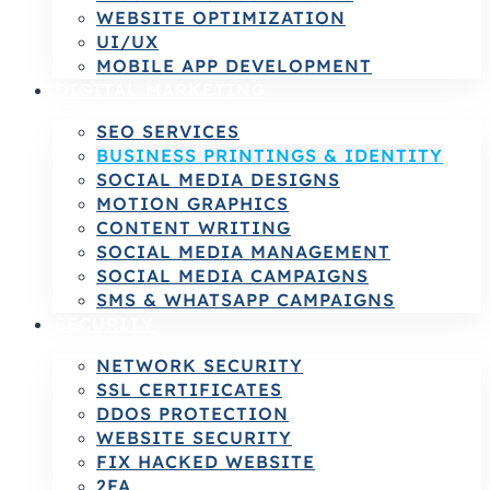
WEBSITE OPTIMIZATION
UI/UX
MOBILE APP DEVELOPMENT
DIGITAL MARKETING
SEO SERVICES
BUSINESS PRINTINGS & IDENTITY
SOCIAL MEDIA DESIGNS
MOTION GRAPHICS
CONTENT WRITING
SOCIAL MEDIA MANAGEMENT
SOCIAL MEDIA CAMPAIGNS
SMS & WHATSAPP CAMPAIGNS
SECURITY
NETWORK SECURITY
SSL CERTIFICATES
DDOS PROTECTION
WEBSITE SECURITY
FIX HACKED WEBSITE
2FA