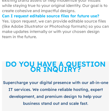
existing brand assets or help modernize your visuals
while staying true to your original identity. Our goal is to
create cohesive and impactful designs.
Can I request editable source files for future use?
Yes. Upon request, we can provide editable source files
(like Adobe Illustrator or Photoshop formats) so you can
make updates internally or with your chosen design
team in the future.
DO YOU HAVE A QUESTION
OR INQUIRY?
Supercharge your digital presence with our all-in-one
IT services. We combine reliable hosting, expert
development, and premium design to help your
business stand out and scale fast.