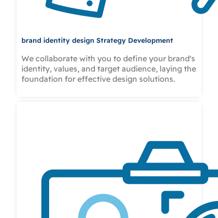
brand identity design Strategy Development
We collaborate with you to define your brand's
identity, values, and target audience, laying the
foundation for effective design solutions.