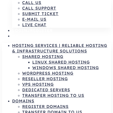
CALL US
CALL SUPPORT
SUBMIT TICKET
E-MAIL US
LIVE CHAT
LOGIN/REGISTER
AR
HOSTING SERVICES | RELIABLE HOSTING
& INFRASTRUCTURE SOLUTIONS
SHARED HOSTING
LINUX SHARED HOSTING
WINDOWS SHARED HOSTING
WORDPRESS HOSTING
RESELLER HOSTING
VPS HOSTING
DEDICATED SERVERS
TRANSFER HOSTING TO US
DOMAINS
REGISTER DOMAINS
TRANSFER DOMAIN TO US