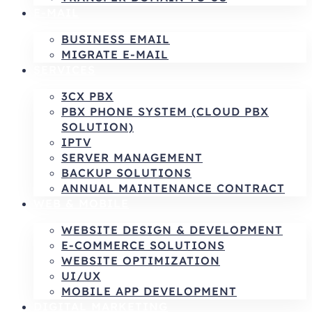
E-MAIL
BUSINESS EMAIL
MIGRATE E-MAIL
SERVICES
3CX PBX
PBX PHONE SYSTEM (CLOUD PBX
SOLUTION)
IPTV
SERVER MANAGEMENT
BACKUP SOLUTIONS
ANNUAL MAINTENANCE CONTRACT
WEB & MOBILE
WEBSITE DESIGN & DEVELOPMENT
E-COMMERCE SOLUTIONS
WEBSITE OPTIMIZATION
UI/UX
MOBILE APP DEVELOPMENT
DIGITAL MARKETING