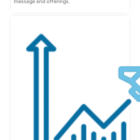
message and offerings.