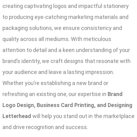
creating captivating logos and impactful stationery
to producing eye-catching marketing materials and
packaging solutions, we ensure consistency and
quality across all mediums. With meticulous
attention to detail and a keen understanding of your
brand’s identity, we craft designs that resonate with
your audience and leave a lasting impression.
Whether you’re establishing a new brand or
refreshing an existing one, our expertise in
Brand
Logo Design, Business Card Printing, and Designing
Letterhead
will help you stand out in the marketplace
and drive recognition and success.