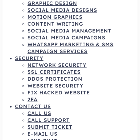
GRAPHIC DESIGN
SOCIAL MEDIA DESIGNS
MOTION GRAPHICS
CONTENT WRITING
SOCIAL MEDIA MANAGEMENT
SOCIAL MEDIA CAMPAIGNS
WHATSAPP MARKETING & SMS
CAMPAIGN SERVICES
SECURITY
NETWORK SECURITY
SSL CERTIFICATES
DDOS PROTECTION
WEBSITE SECURITY
FIX HACKED WEBSITE
2FA
CONTACT US
CALL US
CALL SUPPORT
SUBMIT TICKET
E-MAIL US