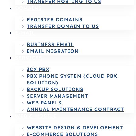
TRANSFER HOSTING TO US
DOMAINS
REGISTER DOMAINS
TRANSFER DOMAIN TO US
E-MAIL
BUSINESS EMAIL
EMAIL MIGRATION
SERVICES
3CX PBX
PBX PHONE SYSTEM (CLOUD PBX
SOLUTION)
BACKUP SOLUTIONS
SERVER MANAGEMENT
WEB PANELS
ANNUAL MAINTENANCE CONTRACT
WEB & MOBILE
WEBSITE DESIGN & DEVELOPMENT
E-COMMERCE SOLUTIONS