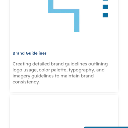
Brand Guidelines
Creating detailed brand guidelines outlining
logo usage, color palette, typography, and
imagery guidelines to maintain brand
consistency.