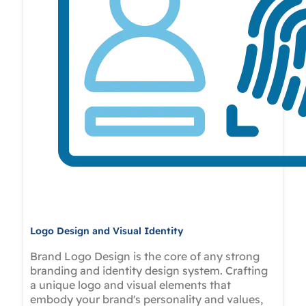
Logo Design and Visual Identity
Brand Logo Design is the core of any strong
branding and identity design system. Crafting
a unique logo and visual elements that
embody your brand's personality and values,