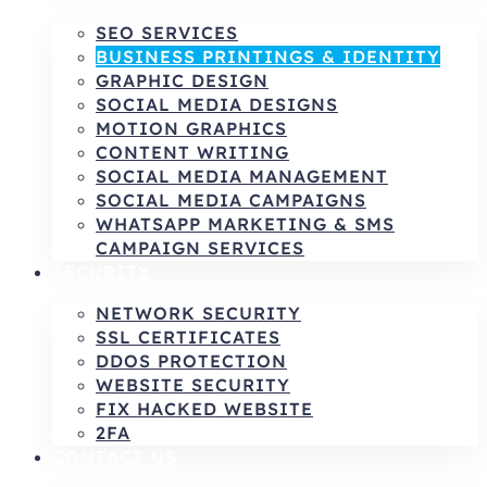
SEO SERVICES
BUSINESS PRINTINGS & IDENTITY
GRAPHIC DESIGN
SOCIAL MEDIA DESIGNS
MOTION GRAPHICS
CONTENT WRITING
SOCIAL MEDIA MANAGEMENT
SOCIAL MEDIA CAMPAIGNS
WHATSAPP MARKETING & SMS
CAMPAIGN SERVICES
SECURITY
NETWORK SECURITY
SSL CERTIFICATES
DDOS PROTECTION
WEBSITE SECURITY
FIX HACKED WEBSITE
2FA
CONTACT US