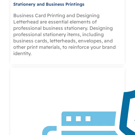
Stationery and Business Printings
Business Card Printing and Designing
Letterhead are essential elements of
professional business stationery. Designing
professional stationery items, including
business cards, letterheads, envelopes, and
other print materials, to reinforce your brand
identity.