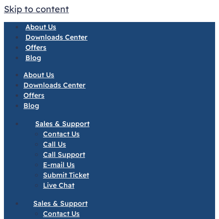
Skip to content
About Us
Downloads Center
Offers
Blog
About Us
Downloads Center
Offers
Blog
Sales & Support
Contact Us
Call Us
Call Support
E-mail Us
Submit Ticket
Live Chat
Sales & Support
Contact Us