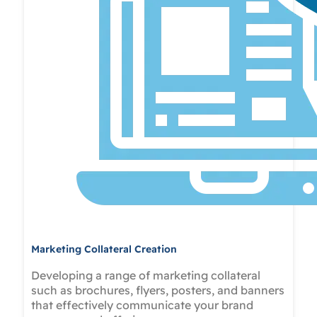
Marketing Collateral Creation
Developing a range of marketing collateral
such as brochures, flyers, posters, and banners
that effectively communicate your brand