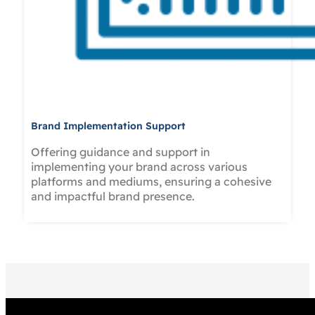
Brand Implementation Support
Offering guidance and support in
implementing your brand across various
platforms and mediums, ensuring a cohesive
and impactful brand presence.