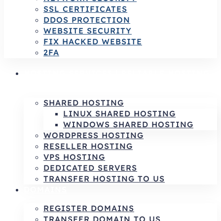
SSL CERTIFICATES
DDOS PROTECTION
WEBSITE SECURITY
FIX HACKED WEBSITE
2FA
HOSTING SERVICES | RELIABLE HOSTING
& INFRASTRUCTURE SOLUTIONS
SHARED HOSTING
LINUX SHARED HOSTING
WINDOWS SHARED HOSTING
WORDPRESS HOSTING
RESELLER HOSTING
VPS HOSTING
DEDICATED SERVERS
TRANSFER HOSTING TO US
DOMAINS
REGISTER DOMAINS
TRANSFER DOMAIN TO US