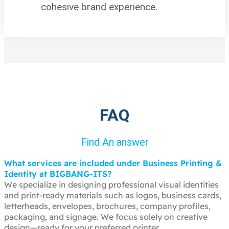
cohesive brand experience.
FAQ
Find An answer
What services are included under Business Printing &
Identity at BIGBANG-ITS?
We specialize in designing professional visual identities
and print-ready materials such as logos, business cards,
letterheads, envelopes, brochures, company profiles,
packaging, and signage. We focus solely on creative
design—ready for your preferred printer.