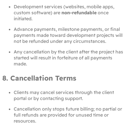
Development services (websites, mobile apps,
custom software) are
non-refundable
once
initiated.
Advance payments, milestone payments, or final
payments made toward development projects will
not be refunded under any circumstances.
Any cancellation by the client after the project has
started will result in forfeiture of all payments
made.
8. Cancellation Terms
Clients may cancel services through the client
portal or by contacting support.
Cancellation only stops future billing; no partial or
full refunds are provided for unused time or
resources.