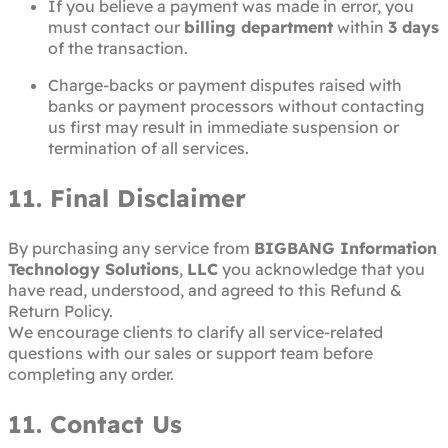
If you believe a payment was made in error, you
must contact our
billing department
within
3 days
of the transaction.
Charge-backs or payment disputes raised with
banks or payment processors without contacting
us first may result in immediate suspension or
termination of all services.
11. Final Disclaimer
By purchasing any service from
BIGBANG Information
Technology Solutions
,
LLC
you acknowledge that you
have read, understood, and agreed to this Refund &
Return Policy.
We encourage clients to clarify all service-related
questions with our sales or support team before
completing any order.
11. Contact Us