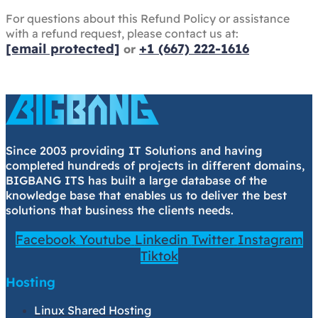
For questions about this Refund Policy or assistance
with a refund request, please contact us at:
[email protected]
+1 (667) 222-1616
or
Since 2003 providing IT Solutions and having
completed hundreds of projects in different domains,
BIGBANG ITS has built a large database of the
knowledge base that enables us to deliver the best
solutions that business the clients needs.
Facebook
Youtube
Linkedin
Twitter
Instagram
Tiktok
Hosting
Linux Shared Hosting