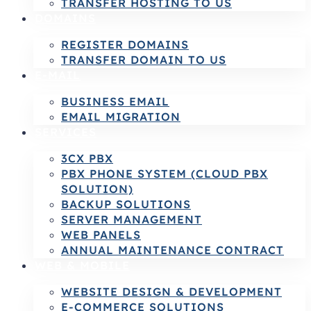
TRANSFER HOSTING TO US
DOMAINS
REGISTER DOMAINS
TRANSFER DOMAIN TO US
E-MAIL
BUSINESS EMAIL
EMAIL MIGRATION
SERVICES
3CX PBX
PBX PHONE SYSTEM (CLOUD PBX
SOLUTION)
BACKUP SOLUTIONS
SERVER MANAGEMENT
WEB PANELS
ANNUAL MAINTENANCE CONTRACT
WEB & MOBILE
WEBSITE DESIGN & DEVELOPMENT
E-COMMERCE SOLUTIONS