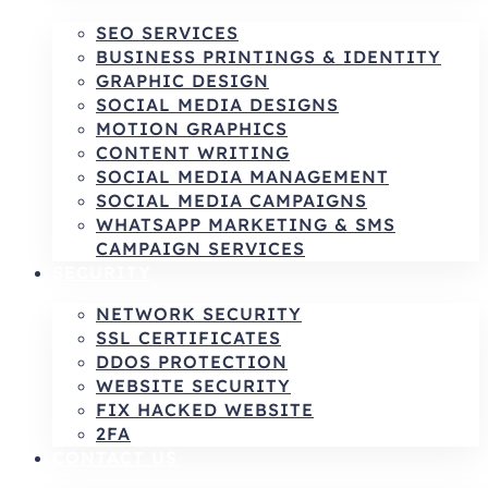
SEO SERVICES
BUSINESS PRINTINGS & IDENTITY
GRAPHIC DESIGN
SOCIAL MEDIA DESIGNS
MOTION GRAPHICS
CONTENT WRITING
SOCIAL MEDIA MANAGEMENT
SOCIAL MEDIA CAMPAIGNS
WHATSAPP MARKETING & SMS
CAMPAIGN SERVICES
SECURITY
NETWORK SECURITY
SSL CERTIFICATES
DDOS PROTECTION
WEBSITE SECURITY
FIX HACKED WEBSITE
2FA
CONTACT US