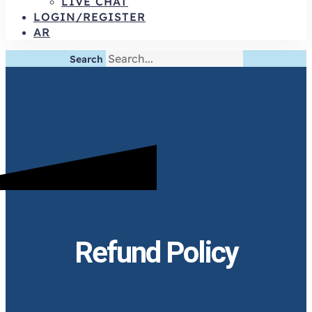
LIVE CHAT
LOGIN/REGISTER
AR
Search
Refund Policy