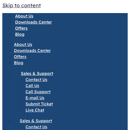
Skip to content
About Us
Downloads Center
Offers
Blog
About Us
Downloads Center
Offers
Blog
Sales & Support
Contact Us
Call Us
Call Support
E-mail Us
Submit Ticket
Live Chat
Sales & Support
Contact Us