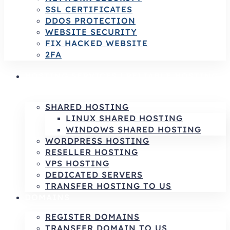
SSL CERTIFICATES
DDOS PROTECTION
WEBSITE SECURITY
FIX HACKED WEBSITE
2FA
HOSTING SERVICES | RELIABLE HOSTING
& INFRASTRUCTURE SOLUTIONS
SHARED HOSTING
LINUX SHARED HOSTING
WINDOWS SHARED HOSTING
WORDPRESS HOSTING
RESELLER HOSTING
VPS HOSTING
DEDICATED SERVERS
TRANSFER HOSTING TO US
DOMAINS
REGISTER DOMAINS
TRANSFER DOMAIN TO US