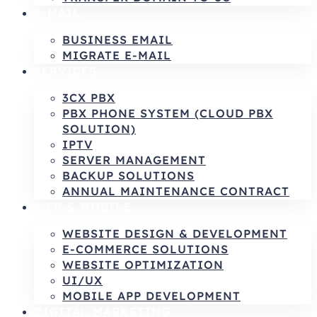
E-MAIL
BUSINESS EMAIL
MIGRATE E-MAIL
SERVICES
3CX PBX
PBX PHONE SYSTEM (CLOUD PBX
SOLUTION)
IPTV
SERVER MANAGEMENT
BACKUP SOLUTIONS
ANNUAL MAINTENANCE CONTRACT
WEB & MOBILE
WEBSITE DESIGN & DEVELOPMENT
E-COMMERCE SOLUTIONS
WEBSITE OPTIMIZATION
UI/UX
MOBILE APP DEVELOPMENT
DIGITAL MARKETING