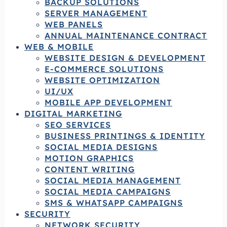
BACKUP SOLUTIONS
SERVER MANAGEMENT
WEB PANELS
ANNUAL MAINTENANCE CONTRACT
WEB & MOBILE
WEBSITE DESIGN & DEVELOPMENT
E-COMMERCE SOLUTIONS
WEBSITE OPTIMIZATION
UI/UX
MOBILE APP DEVELOPMENT
DIGITAL MARKETING
SEO SERVICES
BUSINESS PRINTINGS & IDENTITY
SOCIAL MEDIA DESIGNS
MOTION GRAPHICS
CONTENT WRITING
SOCIAL MEDIA MANAGEMENT
SOCIAL MEDIA CAMPAIGNS
SMS & WHATSAPP CAMPAIGNS
SECURITY
NETWORK SECURITY