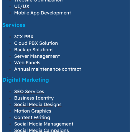
UI/UX
Mobile App Development
Services
3CX PBX
Cloud PBX Solution
Backup Solutions
Server Management
Web Panels
Annual maintenance contract
Digital Marketing
SEO Services
Business Identity
Social Media Designs
Motion Graphics
Content Writing
Social Media Management
Social Media Campaigns