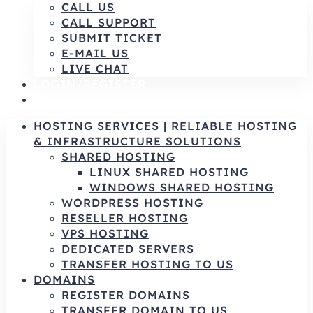
CALL US
CALL SUPPORT
SUBMIT TICKET
E-MAIL US
LIVE CHAT
LOGIN/REGISTER
AR
HOSTING SERVICES | RELIABLE HOSTING
& INFRASTRUCTURE SOLUTIONS
SHARED HOSTING
LINUX SHARED HOSTING
WINDOWS SHARED HOSTING
WORDPRESS HOSTING
RESELLER HOSTING
VPS HOSTING
DEDICATED SERVERS
TRANSFER HOSTING TO US
DOMAINS
REGISTER DOMAINS
TRANSFER DOMAIN TO US