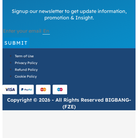
Signup our newsletter to get update information,
promotion & Insight.
Enter your email
SUBMIT
Term of Use
Privacy Policy
Refund Policy
Cookie Policy
Copyright © 2026 - All Rights Reserved BIGBANG-
(FZE)