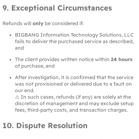
9. Exceptional Circumstances
Refunds will
only
be considered if:
BIGBANG Information Technology Solutions, LLC
fails to deliver the purchased service as described,
and
The client provides written notice within
24 hours
of purchase, and
After investigation, it is confirmed that the service
was not provisioned or delivered due to a fault on
our end.
⚠️ In such cases, refunds (if any) are solely at the
discretion of management and may exclude setup
fees, third-party costs, and transaction charges.
10. Dispute Resolution