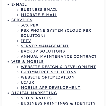
E-MAIL
BUSINESS EMAIL
MIGRATE E-MAIL
SERVICES
3CX PBX
PBX PHONE SYSTEM (CLOUD PBX
SOLUTION)
IPTV
SERVER MANAGEMENT
BACKUP SOLUTIONS
ANNUAL MAINTENANCE CONTRACT
WEB & MOBILE
WEBSITE DESIGN & DEVELOPMENT
E-COMMERCE SOLUTIONS
WEBSITE OPTIMIZATION
UI/UX
MOBILE APP DEVELOPMENT
DIGITAL MARKETING
SEO SERVICES
BUSINESS PRINTINGS & IDENTITY