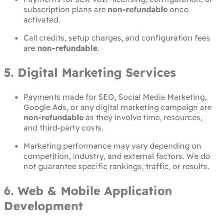
subscription plans are
non-refundable
once
activated.
Call credits, setup charges, and configuration fees
are
non-refundable
.
5. Digital Marketing Services
Payments made for SEO, Social Media Marketing,
Google Ads, or any digital marketing campaign are
non-refundable
as they involve time, resources,
and third-party costs.
Marketing performance may vary depending on
competition, industry, and external factors. We do
not guarantee specific rankings, traffic, or results.
6. Web & Mobile Application
Development