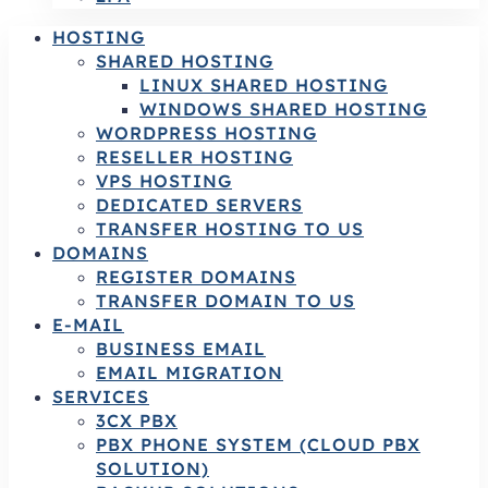
HOSTING
SHARED HOSTING
LINUX SHARED HOSTING
WINDOWS SHARED HOSTING
WORDPRESS HOSTING
RESELLER HOSTING
VPS HOSTING
DEDICATED SERVERS
TRANSFER HOSTING TO US
DOMAINS
REGISTER DOMAINS
TRANSFER DOMAIN TO US
E-MAIL
BUSINESS EMAIL
EMAIL MIGRATION
SERVICES
3CX PBX
PBX PHONE SYSTEM (CLOUD PBX
SOLUTION)