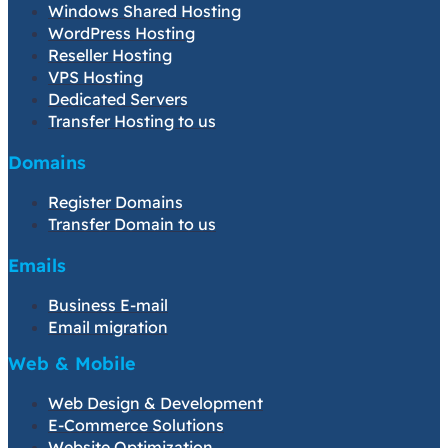
Windows Shared Hosting
WordPress Hosting
Reseller Hosting
VPS Hosting
Dedicated Servers
Transfer Hosting to us
Domains
Register Domains
Transfer Domain to us
Emails
Business E-mail
Email migration
Web & Mobile
Web Design & Development
E-Commerce Solutions
Website Optimization