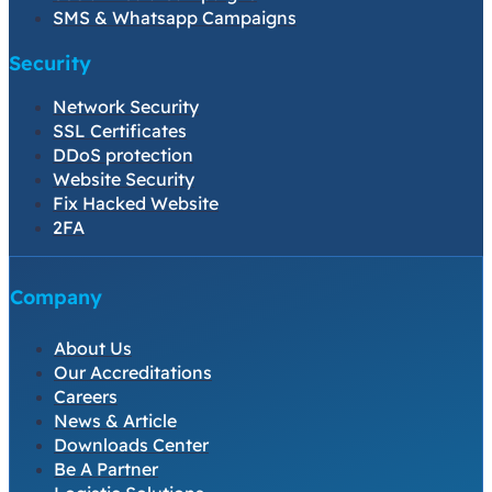
SMS & Whatsapp Campaigns
Security
Network Security
SSL Certificates
DDoS protection
Website Security
Fix Hacked Website
2FA
Company
About Us
Our Accreditations
Careers
News & Article
Downloads Center
Be A Partner