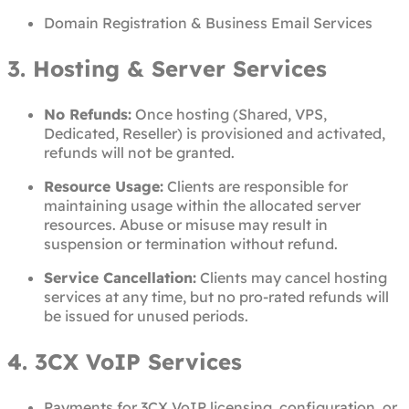
Domain Registration & Business Email Services
3. Hosting & Server Services
No Refunds:
Once hosting (Shared, VPS,
Dedicated, Reseller) is provisioned and activated,
refunds will not be granted.
Resource Usage:
Clients are responsible for
maintaining usage within the allocated server
resources. Abuse or misuse may result in
suspension or termination without refund.
Service Cancellation:
Clients may cancel hosting
services at any time, but no pro-rated refunds will
be issued for unused periods.
4. 3CX VoIP Services
Payments for 3CX VoIP licensing, configuration, or