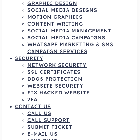
GRAPHIC DESIGN
SOCIAL MEDIA DESIGNS
MOTION GRAPHICS
CONTENT WRITING
SOCIAL MEDIA MANAGEMENT
SOCIAL MEDIA CAMPAIGNS
WHATSAPP MARKETING & SMS
CAMPAIGN SERVICES
SECURITY
NETWORK SECURITY
SSL CERTIFICATES
DDOS PROTECTION
WEBSITE SECURITY
FIX HACKED WEBSITE
2FA
CONTACT US
CALL US
CALL SUPPORT
SUBMIT TICKET
E-MAIL US