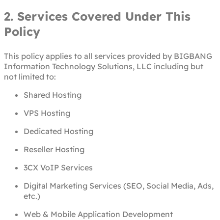
2. Services Covered Under This
Policy
This policy applies to all services provided by BIGBANG
Information Technology Solutions, LLC including but
not limited to:
Shared Hosting
VPS Hosting
Dedicated Hosting
Reseller Hosting
3CX VoIP Services
Digital Marketing Services (SEO, Social Media, Ads,
etc.)
Web & Mobile Application Development