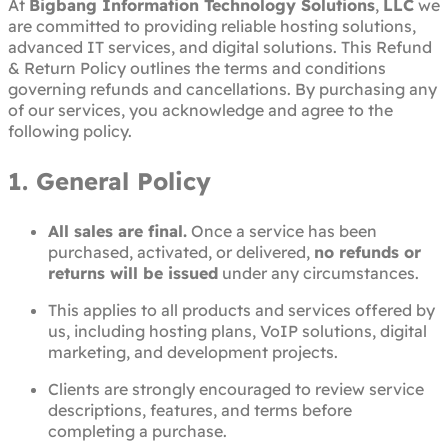
At
Bigbang Information Technology Solutions
,
LLC
we
are committed to providing reliable hosting solutions,
advanced IT services, and digital solutions. This Refund
& Return Policy outlines the terms and conditions
governing refunds and cancellations. By purchasing any
of our services, you acknowledge and agree to the
following policy.
1. General Policy
All sales are final.
Once a service has been
purchased, activated, or delivered,
no refunds or
returns will be issued
under any circumstances.
This applies to all products and services offered by
us, including hosting plans, VoIP solutions, digital
marketing, and development projects.
Clients are strongly encouraged to review service
descriptions, features, and terms before
completing a purchase.