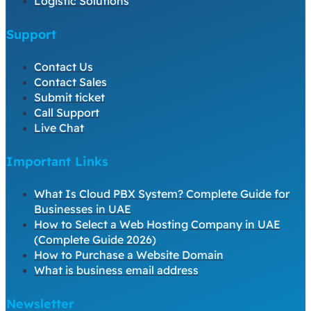
Logistic Solutions
Support
Contact Us
Contact Sales
Submit ticket
Call Support
Live Chat
Important Links
What Is Cloud PBX System? Complete Guide for
Businesses in UAE
How to Select a Web Hosting Company in UAE
(Complete Guide 2026)
How to Purchase a Website Domain
What is business email address
Newsletter