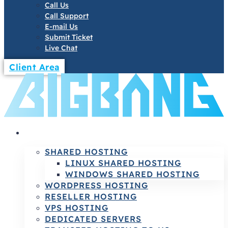
Call Us
Call Support
E-mail Us
Submit Ticket
Live Chat
Client Area
HOSTING
SHARED HOSTING
LINUX SHARED HOSTING
WINDOWS SHARED HOSTING
WORDPRESS HOSTING
RESELLER HOSTING
VPS HOSTING
DEDICATED SERVERS