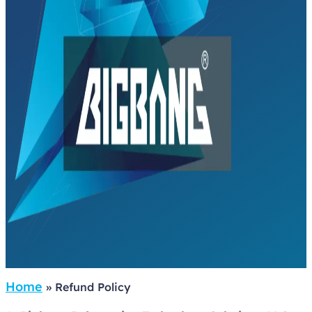
Home
»
Refund Policy