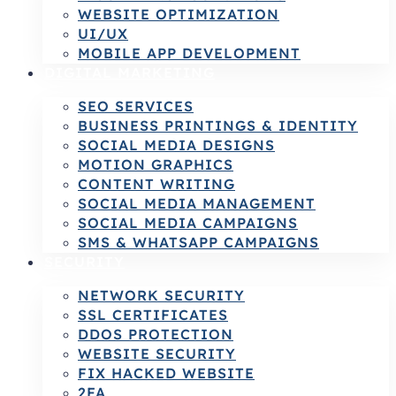
WEBSITE OPTIMIZATION
UI/UX
MOBILE APP DEVELOPMENT
DIGITAL MARKETING
SEO SERVICES
BUSINESS PRINTINGS & IDENTITY
SOCIAL MEDIA DESIGNS
MOTION GRAPHICS
CONTENT WRITING
SOCIAL MEDIA MANAGEMENT
SOCIAL MEDIA CAMPAIGNS
SMS & WHATSAPP CAMPAIGNS
SECURITY
NETWORK SECURITY
SSL CERTIFICATES
DDOS PROTECTION
WEBSITE SECURITY
FIX HACKED WEBSITE
2FA