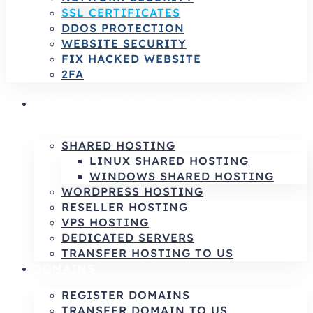
SSL CERTIFICATES
DDOS PROTECTION
WEBSITE SECURITY
FIX HACKED WEBSITE
2FA
HOSTING SERVICES | RELIABLE HOSTING
& INFRASTRUCTURE SOLUTIONS
SHARED HOSTING
LINUX SHARED HOSTING
WINDOWS SHARED HOSTING
WORDPRESS HOSTING
RESELLER HOSTING
VPS HOSTING
DEDICATED SERVERS
TRANSFER HOSTING TO US
DOMAINS
REGISTER DOMAINS
TRANSFER DOMAIN TO US