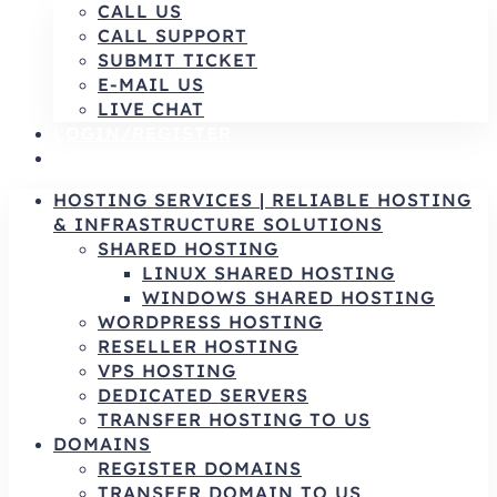
CALL US
CALL SUPPORT
SUBMIT TICKET
E-MAIL US
LIVE CHAT
LOGIN/REGISTER
AR
HOSTING SERVICES | RELIABLE HOSTING
& INFRASTRUCTURE SOLUTIONS
SHARED HOSTING
LINUX SHARED HOSTING
WINDOWS SHARED HOSTING
WORDPRESS HOSTING
RESELLER HOSTING
VPS HOSTING
DEDICATED SERVERS
TRANSFER HOSTING TO US
DOMAINS
REGISTER DOMAINS
TRANSFER DOMAIN TO US