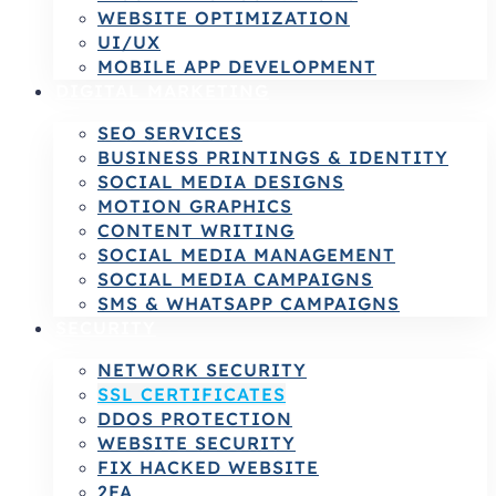
WEBSITE OPTIMIZATION
UI/UX
MOBILE APP DEVELOPMENT
DIGITAL MARKETING
SEO SERVICES
BUSINESS PRINTINGS & IDENTITY
SOCIAL MEDIA DESIGNS
MOTION GRAPHICS
CONTENT WRITING
SOCIAL MEDIA MANAGEMENT
SOCIAL MEDIA CAMPAIGNS
SMS & WHATSAPP CAMPAIGNS
SECURITY
NETWORK SECURITY
SSL CERTIFICATES
DDOS PROTECTION
WEBSITE SECURITY
FIX HACKED WEBSITE
2FA