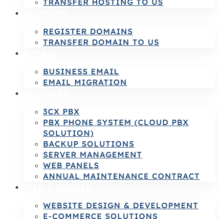
TRANSFER HOSTING TO US
DOMAINS
REGISTER DOMAINS
TRANSFER DOMAIN TO US
E-MAIL
BUSINESS EMAIL
EMAIL MIGRATION
SERVICES
3CX PBX
PBX PHONE SYSTEM (CLOUD PBX
SOLUTION)
BACKUP SOLUTIONS
SERVER MANAGEMENT
WEB PANELS
ANNUAL MAINTENANCE CONTRACT
WEB & MOBILE
WEBSITE DESIGN & DEVELOPMENT
E-COMMERCE SOLUTIONS