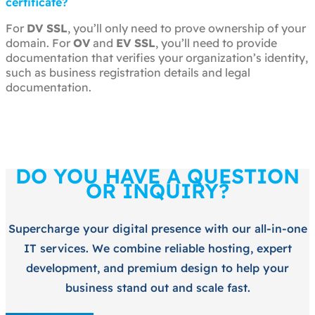
certificate?
For
DV SSL
, you’ll only need to prove ownership of your
domain. For
OV
and
EV SSL
, you’ll need to provide
documentation that verifies your organization’s identity,
such as business registration details and legal
documentation.
DO YOU HAVE A QUESTION
OR INQUIRY?
Supercharge your digital presence with our all-in-one
IT services. We combine reliable hosting, expert
development, and premium design to help your
business stand out and scale fast.