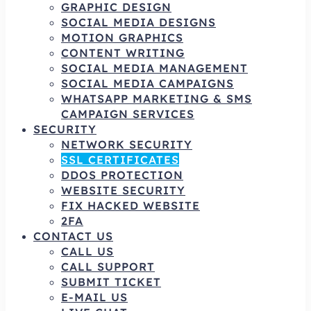
GRAPHIC DESIGN
SOCIAL MEDIA DESIGNS
MOTION GRAPHICS
CONTENT WRITING
SOCIAL MEDIA MANAGEMENT
SOCIAL MEDIA CAMPAIGNS
WHATSAPP MARKETING & SMS
CAMPAIGN SERVICES
SECURITY
NETWORK SECURITY
SSL CERTIFICATES
DDOS PROTECTION
WEBSITE SECURITY
FIX HACKED WEBSITE
2FA
CONTACT US
CALL US
CALL SUPPORT
SUBMIT TICKET
E-MAIL US