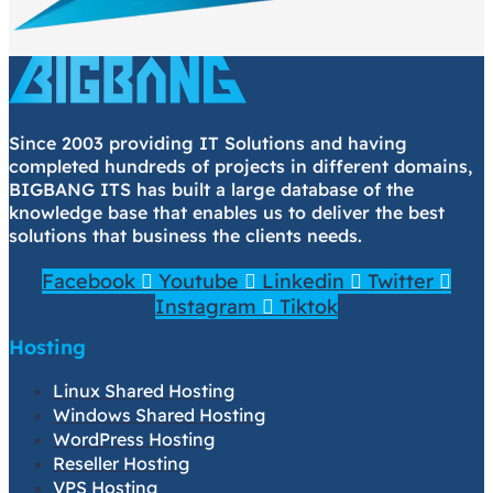
Since 2003 providing IT Solutions and having
completed hundreds of projects in different domains,
BIGBANG ITS has built a large database of the
knowledge base that enables us to deliver the best
solutions that business the clients needs.
Facebook
Youtube
Linkedin
Twitter
Instagram
Tiktok
Hosting
Linux Shared Hosting
Windows Shared Hosting
WordPress Hosting
Reseller Hosting
VPS Hosting