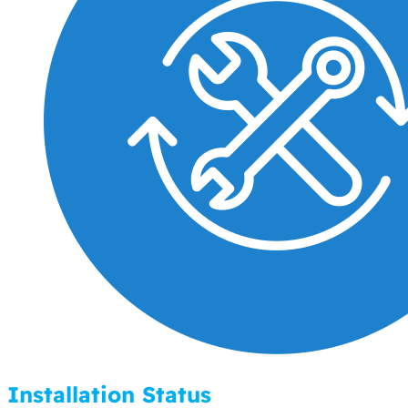
Installation Status