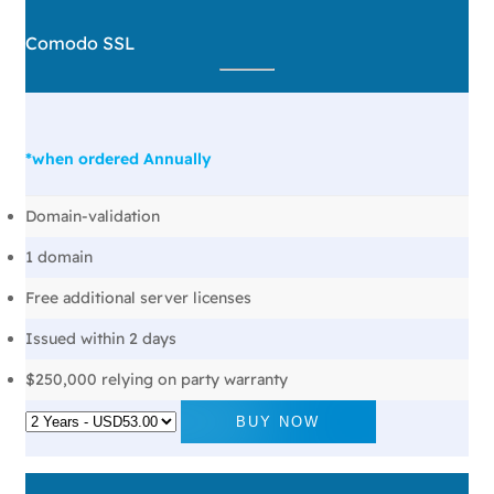
Comodo SSL
*when ordered Annually
Domain-validation
1 domain
Free additional server licenses
Issued within 2 days
$250,000 relying on party warranty
BUY NOW