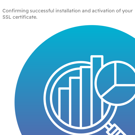
Confirming successful installation and activation of your
SSL certificate.