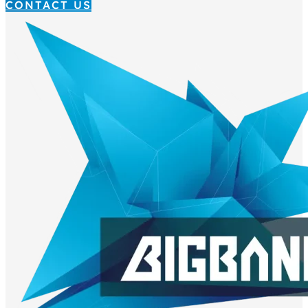
CONTACT US