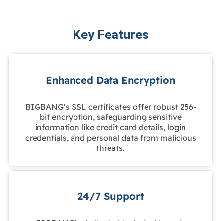
Key Features
Enhanced Data Encryption
BIGBANG’s SSL certificates offer robust 256-
bit encryption, safeguarding sensitive
information like credit card details, login
credentials, and personal data from malicious
threats.
24/7 Support