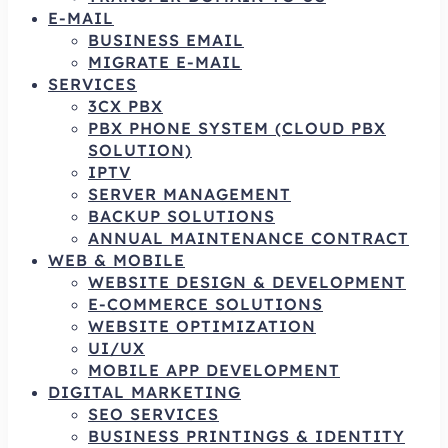
E-MAIL
BUSINESS EMAIL
MIGRATE E-MAIL
SERVICES
3CX PBX
PBX PHONE SYSTEM (CLOUD PBX
SOLUTION)
IPTV
SERVER MANAGEMENT
BACKUP SOLUTIONS
ANNUAL MAINTENANCE CONTRACT
WEB & MOBILE
WEBSITE DESIGN & DEVELOPMENT
E-COMMERCE SOLUTIONS
WEBSITE OPTIMIZATION
UI/UX
MOBILE APP DEVELOPMENT
DIGITAL MARKETING
SEO SERVICES
BUSINESS PRINTINGS & IDENTITY