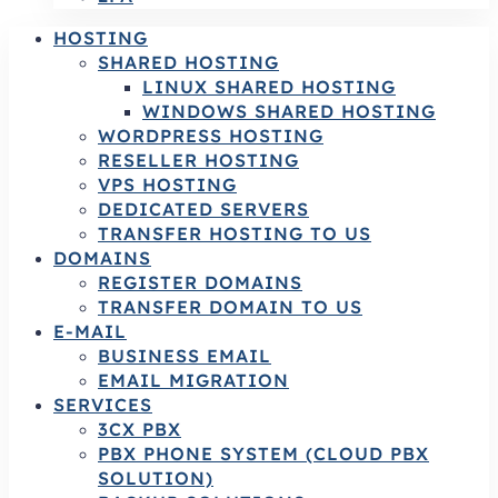
HOSTING
SHARED HOSTING
LINUX SHARED HOSTING
WINDOWS SHARED HOSTING
WORDPRESS HOSTING
RESELLER HOSTING
VPS HOSTING
DEDICATED SERVERS
TRANSFER HOSTING TO US
DOMAINS
REGISTER DOMAINS
TRANSFER DOMAIN TO US
E-MAIL
BUSINESS EMAIL
EMAIL MIGRATION
SERVICES
3CX PBX
PBX PHONE SYSTEM (CLOUD PBX
SOLUTION)