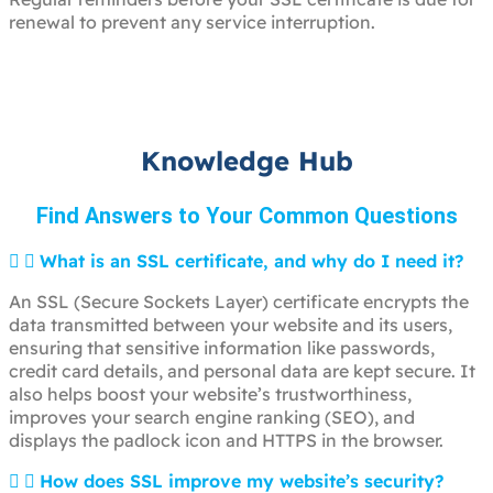
renewal to prevent any service interruption.
Knowledge Hub
Find Answers to Your Common Questions
What is an SSL certificate, and why do I need it?
An SSL (Secure Sockets Layer) certificate encrypts the
data transmitted between your website and its users,
ensuring that sensitive information like passwords,
credit card details, and personal data are kept secure. It
also helps boost your website’s trustworthiness,
improves your search engine ranking (SEO), and
displays the padlock icon and HTTPS in the browser.
How does SSL improve my website’s security?