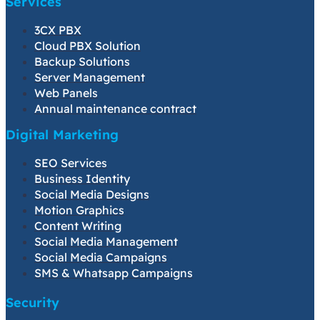
Services
3CX PBX
Cloud PBX Solution
Backup Solutions
Server Management
Web Panels
Annual maintenance contract
Digital Marketing
SEO Services
Business Identity
Social Media Designs
Motion Graphics
Content Writing
Social Media Management
Social Media Campaigns
SMS & Whatsapp Campaigns
Security