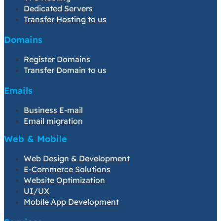
Dedicated Servers
Transfer Hosting to us
Domains
Register Domains
Transfer Domain to us
Emails
Business E-mail
Email migration
Web & Mobile
Web Design & Development
E-Commerce Solutions
Website Optimization
UI/UX
Mobile App Development