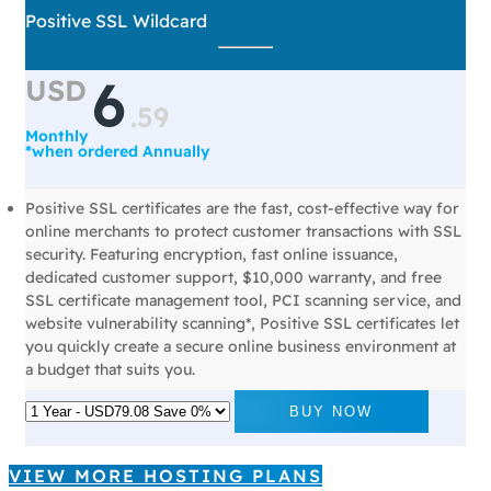
Positive SSL Wildcard
6
USD
.
59
Monthly
*when ordered Annually
Positive SSL certificates are the fast, cost-effective way for
online merchants to protect customer transactions with SSL
security. Featuring encryption, fast online issuance,
dedicated customer support, $10,000 warranty, and free
SSL certificate management tool, PCI scanning service, and
website vulnerability scanning*, Positive SSL certificates let
you quickly create a secure online business environment at
a budget that suits you.
BUY NOW
VIEW MORE HOSTING PLANS