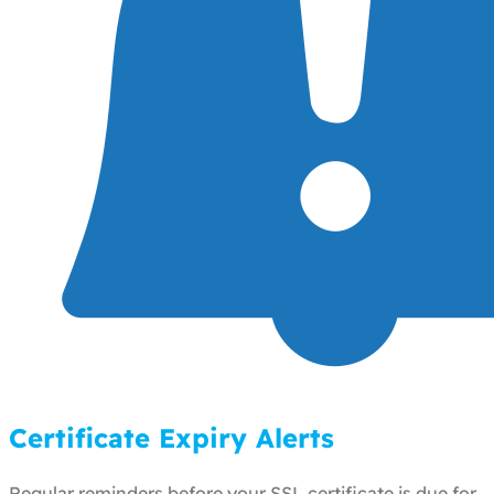
Certificate Expiry Alerts
Regular reminders before your SSL certificate is due for