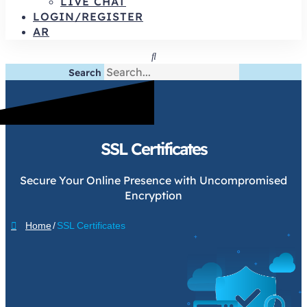
LIVE CHAT
LOGIN/REGISTER
AR
Search
SSL Certificates
Secure Your Online Presence with Uncompromised
Encryption
Home
/
SSL Certificates