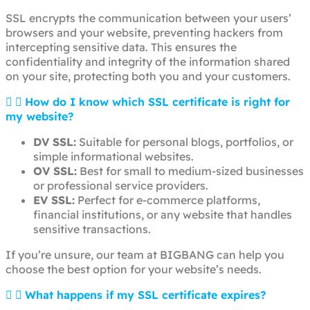
SSL encrypts the communication between your users’
browsers and your website, preventing hackers from
intercepting sensitive data. This ensures the
confidentiality and integrity of the information shared
on your site, protecting both you and your customers.
How do I know which SSL certificate is right for
my website?
DV SSL:
Suitable for personal blogs, portfolios, or
simple informational websites.
OV SSL:
Best for small to medium-sized businesses
or professional service providers.
EV SSL:
Perfect for e-commerce platforms,
financial institutions, or any website that handles
sensitive transactions.
If you’re unsure, our team at BIGBANG can help you
choose the best option for your website’s needs.
What happens if my SSL certificate expires?