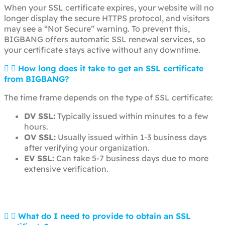
When your SSL certificate expires, your website will no
longer display the secure HTTPS protocol, and visitors
may see a “Not Secure” warning. To prevent this,
BIGBANG offers automatic SSL renewal services, so
your certificate stays active without any downtime.
How long does it take to get an SSL certificate
from BIGBANG?
The time frame depends on the type of SSL certificate:
DV SSL:
Typically issued within minutes to a few
hours.
OV SSL:
Usually issued within 1-3 business days
after verifying your organization.
EV SSL:
Can take 5-7 business days due to more
extensive verification.
What do I need to provide to obtain an SSL