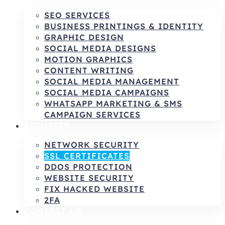
SEO SERVICES
BUSINESS PRINTINGS & IDENTITY
GRAPHIC DESIGN
SOCIAL MEDIA DESIGNS
MOTION GRAPHICS
CONTENT WRITING
SOCIAL MEDIA MANAGEMENT
SOCIAL MEDIA CAMPAIGNS
WHATSAPP MARKETING & SMS
CAMPAIGN SERVICES
SECURITY
NETWORK SECURITY
SSL CERTIFICATES
DDOS PROTECTION
WEBSITE SECURITY
FIX HACKED WEBSITE
2FA
CONTACT US