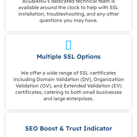
BIGBANG’s dedicated technical team is
available around the clock to help with SSL
installation, troubleshooting, and any other
questions you may have.
Multiple SSL Options
We offer a wide range of SSL certificates
including Domain Validation (DV), Organization
Validation (OV), and Extended Validation (EV)
certificates, catering to both small businesses
and large enterprises.
SEO Boost & Trust Indicator