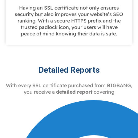
Having an SSL certificate not only ensures
security but also improves your website’s SEO
ranking. With a secure HTTPS prefix and the
trusted padlock icon, your users will have
peace of mind knowing their data is safe.
Detailed Reports
With every SSL certificate purchased from BIGBANG,
you receive a
detailed report
covering