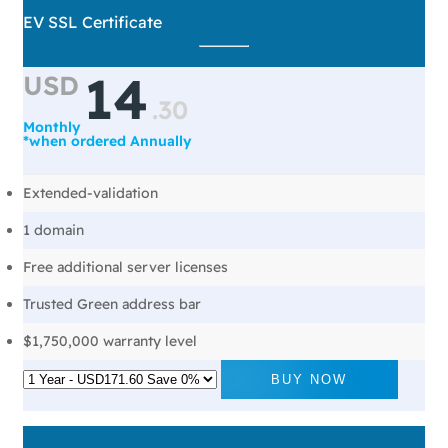
EV SSL Certificate
14
USD
.
30
Monthly
*when ordered Annually
Extended-validation
1 domain
Free additional server licenses
Trusted Green address bar
$1,750,000 warranty level
BUY NOW