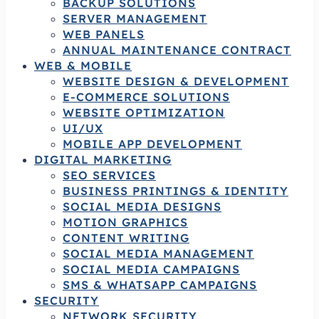
BACKUP SOLUTIONS
SERVER MANAGEMENT
WEB PANELS
ANNUAL MAINTENANCE CONTRACT
WEB & MOBILE
WEBSITE DESIGN & DEVELOPMENT
E-COMMERCE SOLUTIONS
WEBSITE OPTIMIZATION
UI/UX
MOBILE APP DEVELOPMENT
DIGITAL MARKETING
SEO SERVICES
BUSINESS PRINTINGS & IDENTITY
SOCIAL MEDIA DESIGNS
MOTION GRAPHICS
CONTENT WRITING
SOCIAL MEDIA MANAGEMENT
SOCIAL MEDIA CAMPAIGNS
SMS & WHATSAPP CAMPAIGNS
SECURITY
NETWORK SECURITY