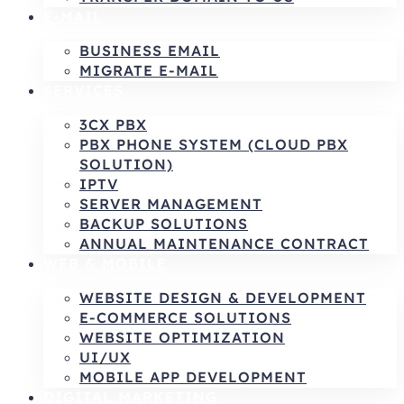
E-MAIL
BUSINESS EMAIL
MIGRATE E-MAIL
SERVICES
3CX PBX
PBX PHONE SYSTEM (CLOUD PBX
SOLUTION)
IPTV
SERVER MANAGEMENT
BACKUP SOLUTIONS
ANNUAL MAINTENANCE CONTRACT
WEB & MOBILE
WEBSITE DESIGN & DEVELOPMENT
E-COMMERCE SOLUTIONS
WEBSITE OPTIMIZATION
UI/UX
MOBILE APP DEVELOPMENT
DIGITAL MARKETING