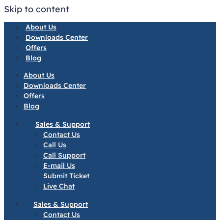
Skip to content
About Us
Downloads Center
Offers
Blog
About Us
Downloads Center
Offers
Blog
Sales & Support
Contact Us
Call Us
Call Support
E-mail Us
Submit Ticket
Live Chat
Sales & Support
Contact Us