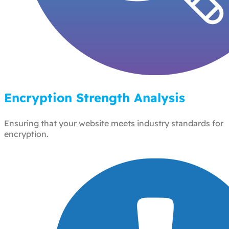
Encryption Strength Analysis
Ensuring that your website meets industry standards for
encryption.