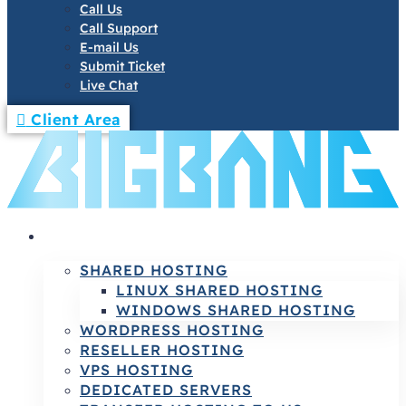
Call Us
Call Support
E-mail Us
Submit Ticket
Live Chat
Client Area
HOSTING
SHARED HOSTING
LINUX SHARED HOSTING
WINDOWS SHARED HOSTING
WORDPRESS HOSTING
RESELLER HOSTING
VPS HOSTING
DEDICATED SERVERS