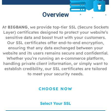
Overview
At
BIGBANG
, we provide top-tier SSL (Secure Sockets
Layer) certificates designed to protect your website’s
sensitive data and boost trust with your customers.
Our SSL certificates offer end-to-end encryption,
ensuring that any data exchanged between your
website and its users remains secure and confidential.
Whether you’re running an e-commerce platform,
handling private client information, or simply want to
establish credibility, our SSL certificates are tailored
to meet your security needs.
CHOOSE NOW
Select Your SSL