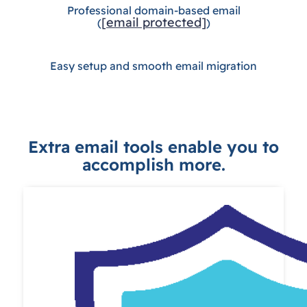
Professional domain-based email
[email protected]
(
)
Easy setup and smooth email migration
Extra email tools enable you to
accomplish more.