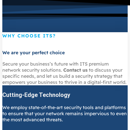
WHY CHOOSE ITS?
We are your perfect choice
Secure your business’s future with ITS premium
network security solutions.
Contact us
to discuss your
specific needs, and let us build a security strategy that
empowers your business to thrive in a digital-first world.
Cutting-Edge Technology
We employ state-of-the-art security tools and platforms
to ensure that your network remains impervious to even
the most advanced threats.