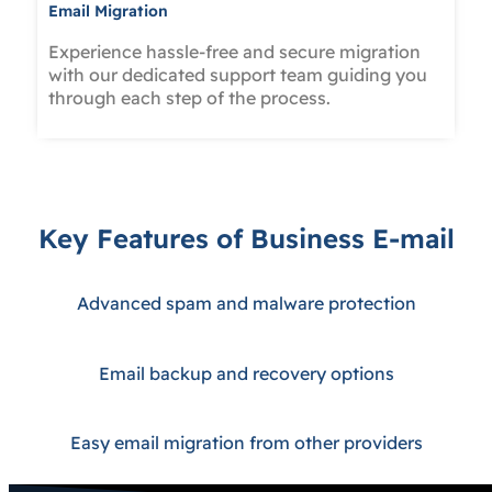
Email Migration
Experience hassle-free and secure migration
with our dedicated support team guiding you
through each step of the process.
Key Features of Business E-mail
Advanced spam and malware protection
Email backup and recovery options
Easy email migration from other providers