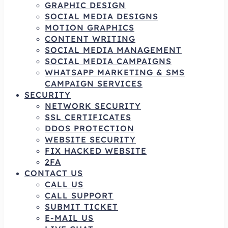
GRAPHIC DESIGN
SOCIAL MEDIA DESIGNS
MOTION GRAPHICS
CONTENT WRITING
SOCIAL MEDIA MANAGEMENT
SOCIAL MEDIA CAMPAIGNS
WHATSAPP MARKETING & SMS
CAMPAIGN SERVICES
SECURITY
NETWORK SECURITY
SSL CERTIFICATES
DDOS PROTECTION
WEBSITE SECURITY
FIX HACKED WEBSITE
2FA
CONTACT US
CALL US
CALL SUPPORT
SUBMIT TICKET
E-MAIL US