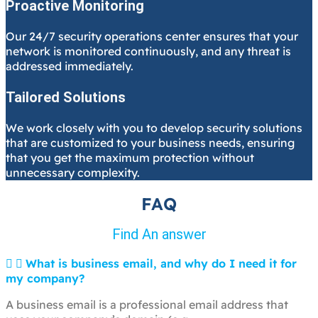
Proactive Monitoring
Our 24/7 security operations center ensures that your
network is monitored continuously, and any threat is
addressed immediately.
Tailored Solutions
We work closely with you to develop security solutions
that are customized to your business needs, ensuring
that you get the maximum protection without
unnecessary complexity.
FAQ
Find An answer
What is business email, and why do I need it for
my company?
A business email is a professional email address that