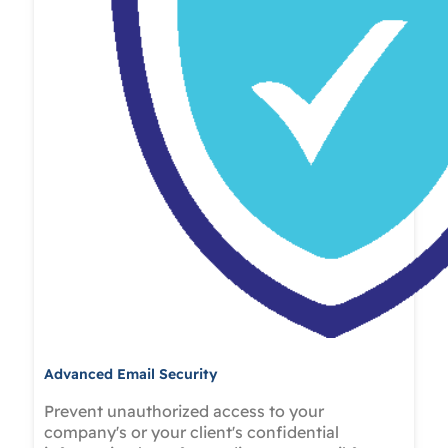
Advanced Email Security
Prevent unauthorized access to your
company's or your client's confidential