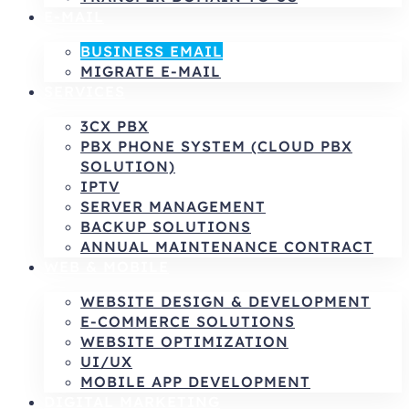
E-MAIL
BUSINESS EMAIL
MIGRATE E-MAIL
SERVICES
3CX PBX
PBX PHONE SYSTEM (CLOUD PBX
SOLUTION)
IPTV
SERVER MANAGEMENT
BACKUP SOLUTIONS
ANNUAL MAINTENANCE CONTRACT
WEB & MOBILE
WEBSITE DESIGN & DEVELOPMENT
E-COMMERCE SOLUTIONS
WEBSITE OPTIMIZATION
UI/UX
MOBILE APP DEVELOPMENT
DIGITAL MARKETING