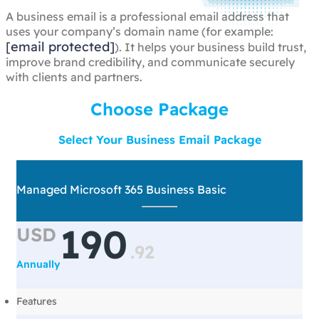
A business email is a professional email address that
uses your company’s domain name (for example:
[email protected]
). It helps your business build trust,
improve brand credibility, and communicate securely
with clients and partners.
Choose Package
Select Your Business Email Package
Managed Microsoft 365 Business Basic
190
USD
.
92
Annually
Features