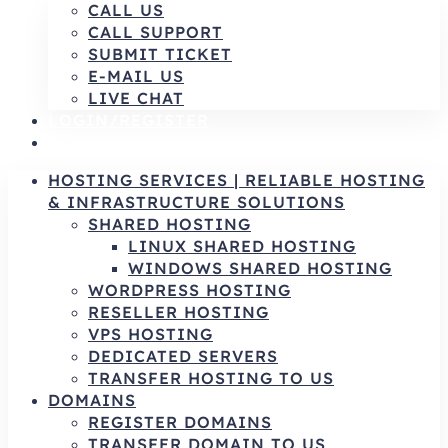
CALL US
CALL SUPPORT
SUBMIT TICKET
E-MAIL US
LIVE CHAT
LOGIN/REGISTER
AR
HOSTING SERVICES | RELIABLE HOSTING
& INFRASTRUCTURE SOLUTIONS
SHARED HOSTING
LINUX SHARED HOSTING
WINDOWS SHARED HOSTING
WORDPRESS HOSTING
RESELLER HOSTING
VPS HOSTING
DEDICATED SERVERS
TRANSFER HOSTING TO US
DOMAINS
REGISTER DOMAINS
TRANSFER DOMAIN TO US