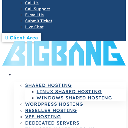
Call Us
Call Support
E-mail Us
Submit Ticket
Live Chat
Client Area
HOSTING
SHARED HOSTING
LINUX SHARED HOSTING
WINDOWS SHARED HOSTING
WORDPRESS HOSTING
RESELLER HOSTING
VPS HOSTING
DEDICATED SERVERS