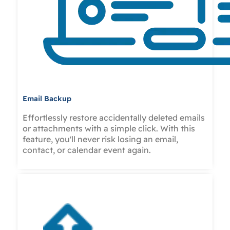
Email Backup
Effortlessly restore accidentally deleted emails
or attachments with a simple click. With this
feature, you'll never risk losing an email,
contact, or calendar event again.