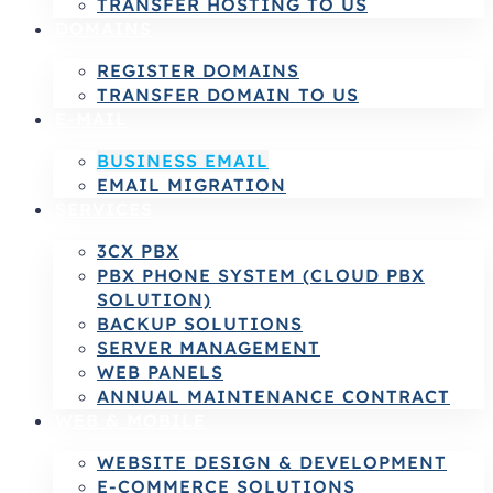
TRANSFER HOSTING TO US
DOMAINS
REGISTER DOMAINS
TRANSFER DOMAIN TO US
E-MAIL
BUSINESS EMAIL
EMAIL MIGRATION
SERVICES
3CX PBX
PBX PHONE SYSTEM (CLOUD PBX
SOLUTION)
BACKUP SOLUTIONS
SERVER MANAGEMENT
WEB PANELS
ANNUAL MAINTENANCE CONTRACT
WEB & MOBILE
WEBSITE DESIGN & DEVELOPMENT
E-COMMERCE SOLUTIONS