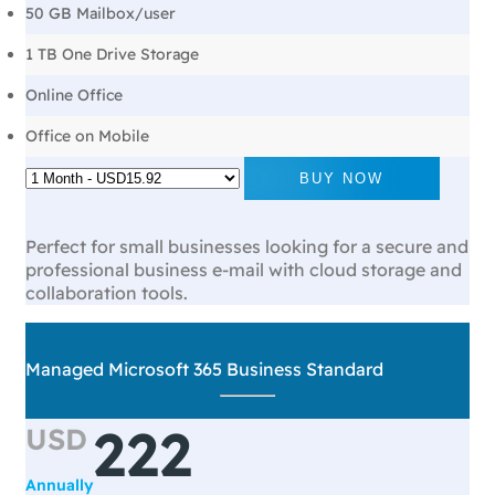
50 GB Mailbox/user
1 TB One Drive Storage
Online Office
Office on Mobile
BUY NOW
Perfect for small businesses looking for a secure and
professional business e-mail with cloud storage and
collaboration tools.
Managed Microsoft 365 Business Standard
222
USD
Annually