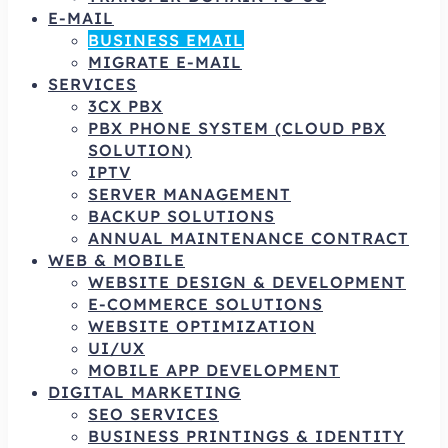
E-MAIL
BUSINESS EMAIL
MIGRATE E-MAIL
SERVICES
3CX PBX
PBX PHONE SYSTEM (CLOUD PBX
SOLUTION)
IPTV
SERVER MANAGEMENT
BACKUP SOLUTIONS
ANNUAL MAINTENANCE CONTRACT
WEB & MOBILE
WEBSITE DESIGN & DEVELOPMENT
E-COMMERCE SOLUTIONS
WEBSITE OPTIMIZATION
UI/UX
MOBILE APP DEVELOPMENT
DIGITAL MARKETING
SEO SERVICES
BUSINESS PRINTINGS & IDENTITY