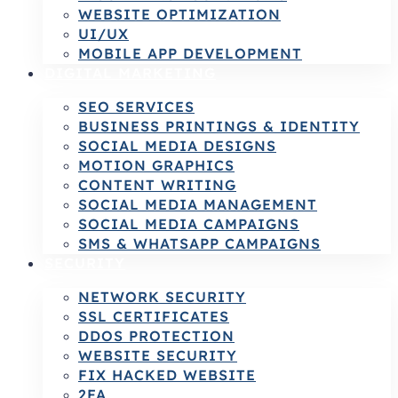
WEBSITE OPTIMIZATION
UI/UX
MOBILE APP DEVELOPMENT
DIGITAL MARKETING
SEO SERVICES
BUSINESS PRINTINGS & IDENTITY
SOCIAL MEDIA DESIGNS
MOTION GRAPHICS
CONTENT WRITING
SOCIAL MEDIA MANAGEMENT
SOCIAL MEDIA CAMPAIGNS
SMS & WHATSAPP CAMPAIGNS
SECURITY
NETWORK SECURITY
SSL CERTIFICATES
DDOS PROTECTION
WEBSITE SECURITY
FIX HACKED WEBSITE
2FA