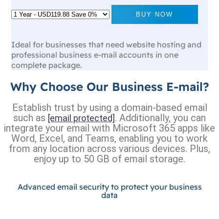
BUY NOW
Ideal for businesses that need website hosting and
professional business e-mail accounts in one
complete package.
Why Choose Our Business E-mail?
Establish trust by using a domain-based email
such as
. Additionally, you can
[email protected]
integrate your email with Microsoft 365 apps like
Word, Excel, and Teams, enabling you to work
from any location across various devices. Plus,
enjoy up to 50 GB of email storage.
Advanced email security to protect your business
data