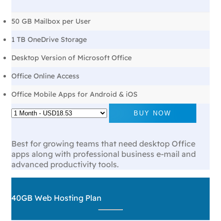
50 GB Mailbox per User
1 TB OneDrive Storage
Desktop Version of Microsoft Office
Office Online Access
Office Mobile Apps for Android & iOS
BUY NOW
Best for growing teams that need desktop Office
apps along with professional business e-mail and
advanced productivity tools.
40GB Web Hosting Plan