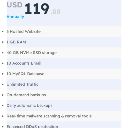
119
USD
.
88
Annually
3 Hosted Website
1 GB RAM
40 GB NVMe SSD storage
10 Accounts Email
10 MySQL Database
Unlimited Traffic
On-demand backups
Daily automatic backups
Real-time malware scanning & removal tools
Enhanced DDoS protection