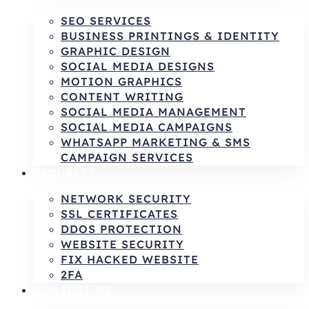
SEO SERVICES
BUSINESS PRINTINGS & IDENTITY
GRAPHIC DESIGN
SOCIAL MEDIA DESIGNS
MOTION GRAPHICS
CONTENT WRITING
SOCIAL MEDIA MANAGEMENT
SOCIAL MEDIA CAMPAIGNS
WHATSAPP MARKETING & SMS
CAMPAIGN SERVICES
SECURITY
NETWORK SECURITY
SSL CERTIFICATES
DDOS PROTECTION
WEBSITE SECURITY
FIX HACKED WEBSITE
2FA
CONTACT US