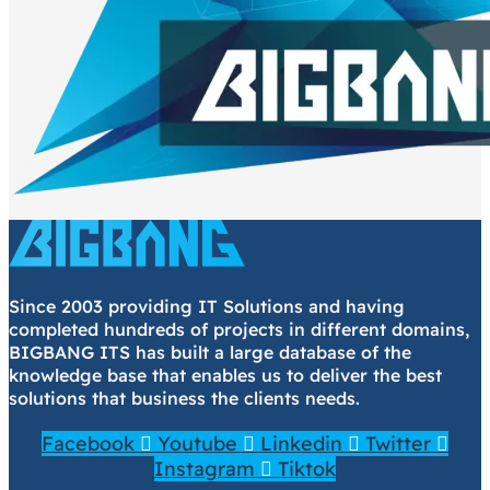
Since 2003 providing IT Solutions and having
completed hundreds of projects in different domains,
BIGBANG ITS has built a large database of the
knowledge base that enables us to deliver the best
solutions that business the clients needs.
Facebook
Youtube
Linkedin
Twitter
Instagram
Tiktok