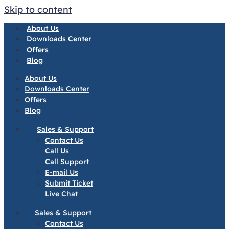
Skip to content
About Us
Downloads Center
Offers
Blog
About Us
Downloads Center
Offers
Blog
Sales & Support
Contact Us
Call Us
Call Support
E-mail Us
Submit Ticket
Live Chat
Sales & Support
Contact Us