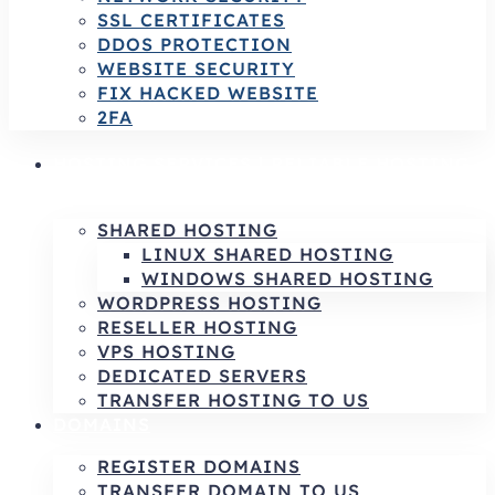
SSL CERTIFICATES
DDOS PROTECTION
WEBSITE SECURITY
FIX HACKED WEBSITE
2FA
HOSTING SERVICES | RELIABLE HOSTING
& INFRASTRUCTURE SOLUTIONS
SHARED HOSTING
LINUX SHARED HOSTING
WINDOWS SHARED HOSTING
WORDPRESS HOSTING
RESELLER HOSTING
VPS HOSTING
DEDICATED SERVERS
TRANSFER HOSTING TO US
DOMAINS
REGISTER DOMAINS
TRANSFER DOMAIN TO US