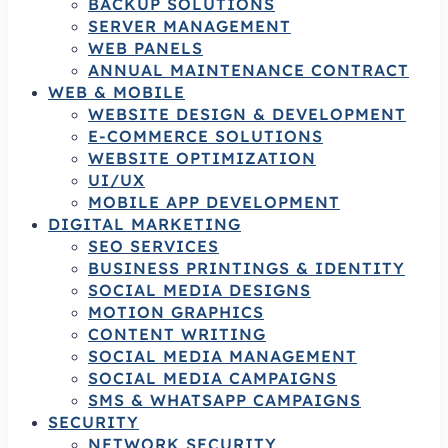
BACKUP SOLUTIONS
SERVER MANAGEMENT
WEB PANELS
ANNUAL MAINTENANCE CONTRACT
WEB & MOBILE
WEBSITE DESIGN & DEVELOPMENT
E-COMMERCE SOLUTIONS
WEBSITE OPTIMIZATION
UI/UX
MOBILE APP DEVELOPMENT
DIGITAL MARKETING
SEO SERVICES
BUSINESS PRINTINGS & IDENTITY
SOCIAL MEDIA DESIGNS
MOTION GRAPHICS
CONTENT WRITING
SOCIAL MEDIA MANAGEMENT
SOCIAL MEDIA CAMPAIGNS
SMS & WHATSAPP CAMPAIGNS
SECURITY
NETWORK SECURITY