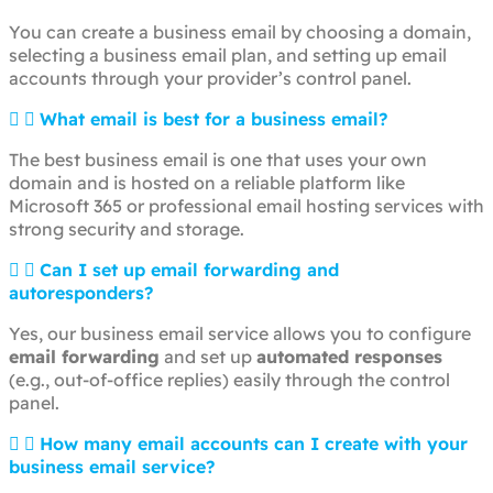
You can create a business email by choosing a domain,
selecting a business email plan, and setting up email
accounts through your provider’s control panel.
What email is best for a business email?
The best business email is one that uses your own
domain and is hosted on a reliable platform like
Microsoft 365 or professional email hosting services with
strong security and storage.
Can I set up email forwarding and
autoresponders?
Yes, our business email service allows you to configure
email forwarding
and set up
automated responses
(e.g., out-of-office replies) easily through the control
panel.
How many email accounts can I create with your
business email service?