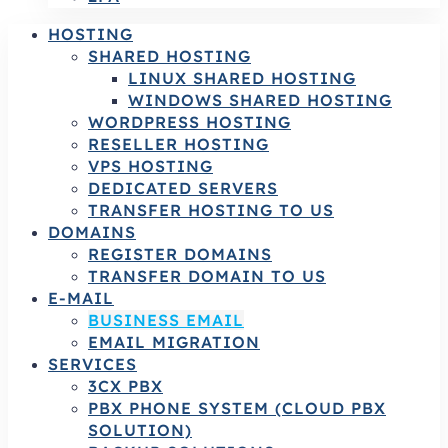
HOSTING
SHARED HOSTING
LINUX SHARED HOSTING
WINDOWS SHARED HOSTING
WORDPRESS HOSTING
RESELLER HOSTING
VPS HOSTING
DEDICATED SERVERS
TRANSFER HOSTING TO US
DOMAINS
REGISTER DOMAINS
TRANSFER DOMAIN TO US
E-MAIL
BUSINESS EMAIL
EMAIL MIGRATION
SERVICES
3CX PBX
PBX PHONE SYSTEM (CLOUD PBX
SOLUTION)