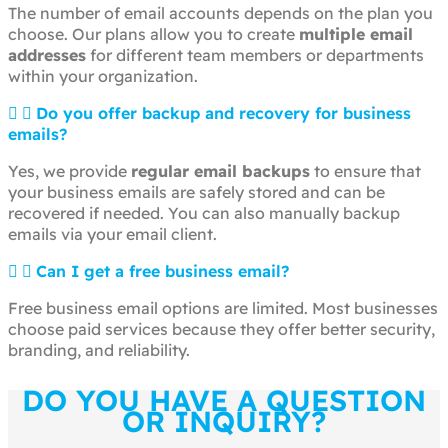
The number of email accounts depends on the plan you
choose. Our plans allow you to create
multiple email
addresses
for different team members or departments
within your organization.
Do you offer backup and recovery for business
emails?
Yes, we provide
regular email backups
to ensure that
your business emails are safely stored and can be
recovered if needed. You can also manually backup
emails via your email client.
Can I get a free business email?
Free business email options are limited. Most businesses
choose paid services because they offer better security,
branding, and reliability.
DO YOU HAVE A QUESTION
OR INQUIRY?