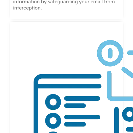
information by safeguarding your email from
interception.