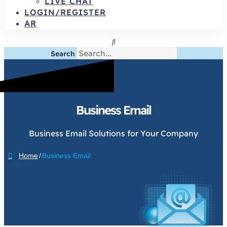
LIVE CHAT
LOGIN/REGISTER
AR
Search
Business Email
Business Email Solutions for Your Company
Home
/
Business Email