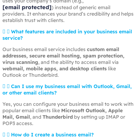
uses your company’s domain (e.g.,
[email protected]
) instead of generic email
providers. It enhances your brand’s credibility and helps
establish trust with clients.
What features are included in your business email
service?
Our business email service includes
custom email
addresses, secure email hosting, spam protection,
virus scanning
, and the ability to access email via
webmail, mobile apps, and desktop clients
like
Outlook or Thunderbird.
Can I use my business email with Outlook, Gmail,
or other email clients?
Yes, you can configure your business email to work with
popular email clients like
Microsoft Outlook, Apple
Mail, Gmail
, and
Thunderbird
by setting up IMAP or
POP3 access.
How do I create a business email?