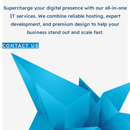
Supercharge your digital presence with our all-in-one
IT services. We combine reliable hosting, expert
development, and premium design to help your
business stand out and scale fast.
CONTACT US