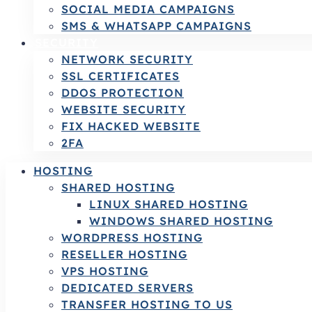
SOCIAL MEDIA CAMPAIGNS
SMS & WHATSAPP CAMPAIGNS
SECURITY
NETWORK SECURITY
SSL CERTIFICATES
DDOS PROTECTION
WEBSITE SECURITY
FIX HACKED WEBSITE
2FA
HOSTING
SHARED HOSTING
LINUX SHARED HOSTING
WINDOWS SHARED HOSTING
WORDPRESS HOSTING
RESELLER HOSTING
VPS HOSTING
DEDICATED SERVERS
TRANSFER HOSTING TO US