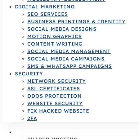
DIGITAL MARKETING
SEO SERVICES
BUSINESS PRINTINGS & IDENTITY
SOCIAL MEDIA DESIGNS
MOTION GRAPHICS
CONTENT WRITING
SOCIAL MEDIA MANAGEMENT
SOCIAL MEDIA CAMPAIGNS
SMS & WHATSAPP CAMPAIGNS
SECURITY
NETWORK SECURITY
SSL CERTIFICATES
DDOS PROTECTION
WEBSITE SECURITY
FIX HACKED WEBSITE
2FA
HOSTING SERVICES | RELIABLE HOSTING 