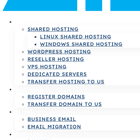
HOSTING
SHARED HOSTING
LINUX SHARED HOSTING
WINDOWS SHARED HOSTING
WORDPRESS HOSTING
RESELLER HOSTING
VPS HOSTING
DEDICATED SERVERS
TRANSFER HOSTING TO US
DOMAINS
REGISTER DOMAINS
TRANSFER DOMAIN TO US
E-MAIL
BUSINESS EMAIL
EMAIL MIGRATION
SERVICES