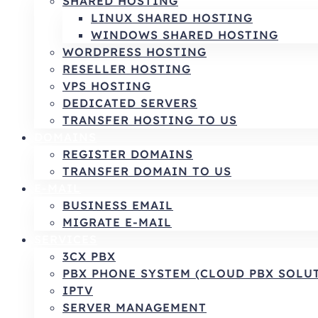
SHARED HOSTING
LINUX SHARED HOSTING
WINDOWS SHARED HOSTING
WORDPRESS HOSTING
RESELLER HOSTING
VPS HOSTING
DEDICATED SERVERS
TRANSFER HOSTING TO US
DOMAINS
REGISTER DOMAINS
TRANSFER DOMAIN TO US
E-MAIL
BUSINESS EMAIL
MIGRATE E-MAIL
SERVICES
3CX PBX
PBX PHONE SYSTEM (CLOUD PBX SOLU
IPTV
SERVER MANAGEMENT