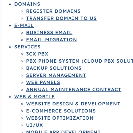
DOMAINS
REGISTER DOMAINS
TRANSFER DOMAIN TO US
E-MAIL
BUSINESS EMAIL
EMAIL MIGRATION
SERVICES
3CX PBX
PBX PHONE SYSTEM (CLOUD PBX SOLU
BACKUP SOLUTIONS
SERVER MANAGEMENT
WEB PANELS
ANNUAL MAINTENANCE CONTRACT
WEB & MOBILE
WEBSITE DESIGN & DEVELOPMENT
E-COMMERCE SOLUTIONS
WEBSITE OPTIMIZATION
UI/UX
MOBILE APP DEVELOPMENT