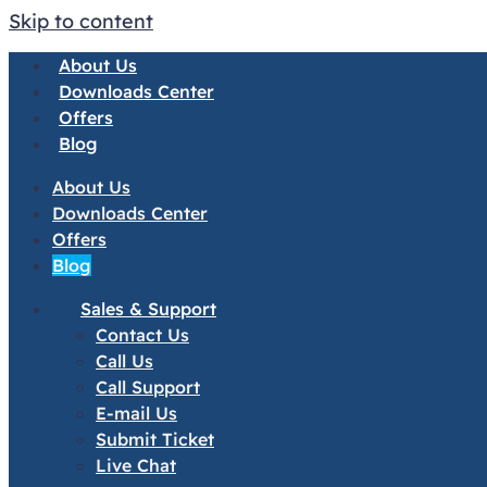
Skip to content
About Us
Downloads Center
Offers
Blog
About Us
Downloads Center
Offers
Blog
Sales & Support
Contact Us
Call Us
Call Support
E-mail Us
Submit Ticket
Live Chat