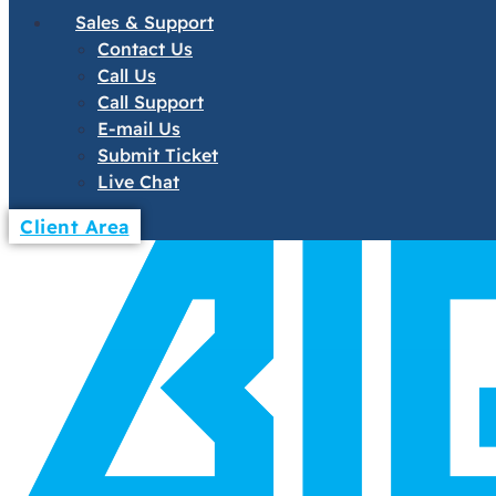
Sales & Support
Contact Us
Call Us
Call Support
E-mail Us
Submit Ticket
Live Chat
Client Area