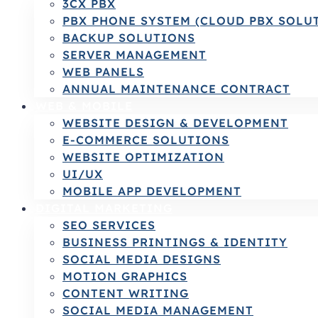
3CX PBX
PBX PHONE SYSTEM (CLOUD PBX SOLU
BACKUP SOLUTIONS
SERVER MANAGEMENT
WEB PANELS
ANNUAL MAINTENANCE CONTRACT
WEB & MOBILE
WEBSITE DESIGN & DEVELOPMENT
E-COMMERCE SOLUTIONS
WEBSITE OPTIMIZATION
UI/UX
MOBILE APP DEVELOPMENT
DIGITAL MARKETING
SEO SERVICES
BUSINESS PRINTINGS & IDENTITY
SOCIAL MEDIA DESIGNS
MOTION GRAPHICS
CONTENT WRITING
SOCIAL MEDIA MANAGEMENT