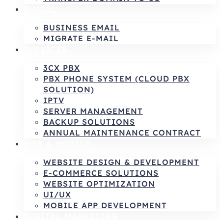
E-MAIL
BUSINESS EMAIL
MIGRATE E-MAIL
SERVICES
3CX PBX
PBX PHONE SYSTEM (CLOUD PBX
SOLUTION)
IPTV
SERVER MANAGEMENT
BACKUP SOLUTIONS
ANNUAL MAINTENANCE CONTRACT
WEB & MOBILE
WEBSITE DESIGN & DEVELOPMENT
E-COMMERCE SOLUTIONS
WEBSITE OPTIMIZATION
UI/UX
MOBILE APP DEVELOPMENT
DIGITAL MARKETING