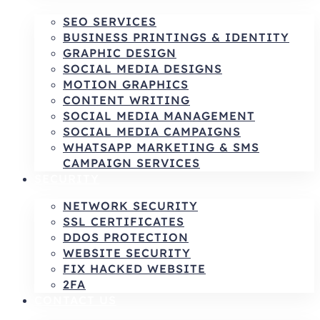
SEO SERVICES
BUSINESS PRINTINGS & IDENTITY
GRAPHIC DESIGN
SOCIAL MEDIA DESIGNS
MOTION GRAPHICS
CONTENT WRITING
SOCIAL MEDIA MANAGEMENT
SOCIAL MEDIA CAMPAIGNS
WHATSAPP MARKETING & SMS
CAMPAIGN SERVICES
SECURITY
NETWORK SECURITY
SSL CERTIFICATES
DDOS PROTECTION
WEBSITE SECURITY
FIX HACKED WEBSITE
2FA
CONTACT US