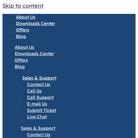
Skip to content
About Us
Downloads Center
Offers
Blog
About Us
Downloads Center
Offers
Blog
Sales & Support
Contact Us
Call Us
Call Support
E-mail Us
Submit Ticket
Live Chat
Sales & Support
Contact Us