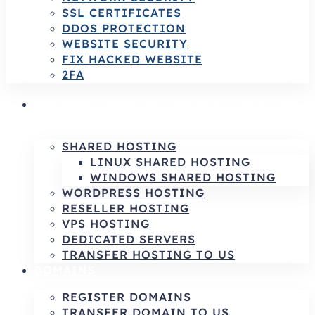
SSL CERTIFICATES
DDOS PROTECTION
WEBSITE SECURITY
FIX HACKED WEBSITE
2FA
HOSTING SERVICES | RELIABLE HOSTING
& INFRASTRUCTURE SOLUTIONS
SHARED HOSTING
LINUX SHARED HOSTING
WINDOWS SHARED HOSTING
WORDPRESS HOSTING
RESELLER HOSTING
VPS HOSTING
DEDICATED SERVERS
TRANSFER HOSTING TO US
DOMAINS
REGISTER DOMAINS
TRANSFER DOMAIN TO US