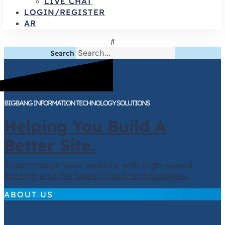
LIVE CHAT
LOGIN/REGISTER
AR
Search
BIGBANG INFORMATION TECHNOLOGY SOLUTIONS
Helping You Build A
Better Site.
Supercharge your website with high-speed
hosting and the latest cloud technologies.
ABOUT US