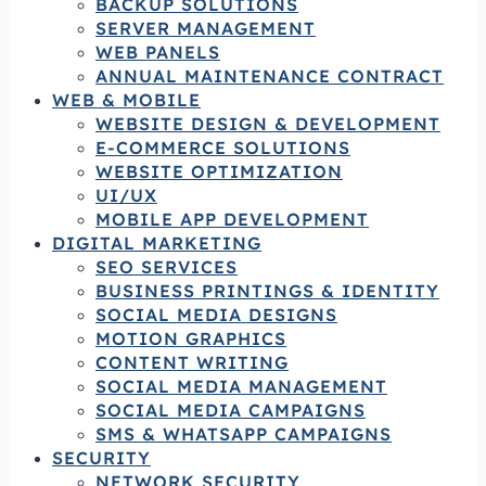
BACKUP SOLUTIONS
SERVER MANAGEMENT
WEB PANELS
ANNUAL MAINTENANCE CONTRACT
WEB & MOBILE
WEBSITE DESIGN & DEVELOPMENT
E-COMMERCE SOLUTIONS
WEBSITE OPTIMIZATION
UI/UX
MOBILE APP DEVELOPMENT
DIGITAL MARKETING
SEO SERVICES
BUSINESS PRINTINGS & IDENTITY
SOCIAL MEDIA DESIGNS
MOTION GRAPHICS
CONTENT WRITING
SOCIAL MEDIA MANAGEMENT
SOCIAL MEDIA CAMPAIGNS
SMS & WHATSAPP CAMPAIGNS
SECURITY
NETWORK SECURITY