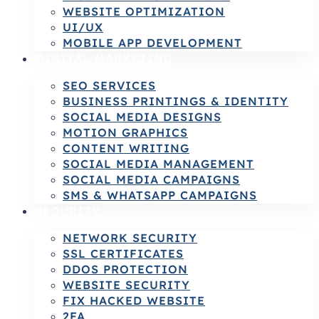
WEBSITE OPTIMIZATION
UI/UX
MOBILE APP DEVELOPMENT
DIGITAL MARKETING
SEO SERVICES
BUSINESS PRINTINGS & IDENTITY
SOCIAL MEDIA DESIGNS
MOTION GRAPHICS
CONTENT WRITING
SOCIAL MEDIA MANAGEMENT
SOCIAL MEDIA CAMPAIGNS
SMS & WHATSAPP CAMPAIGNS
SECURITY
NETWORK SECURITY
SSL CERTIFICATES
DDOS PROTECTION
WEBSITE SECURITY
FIX HACKED WEBSITE
2FA