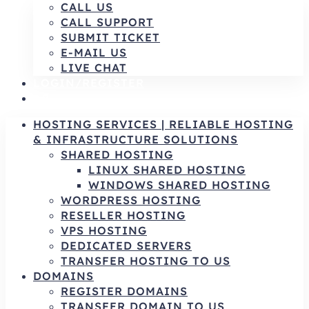
CALL US
CALL SUPPORT
SUBMIT TICKET
E-MAIL US
LIVE CHAT
LOGIN/REGISTER
AR
HOSTING SERVICES | RELIABLE HOSTING
& INFRASTRUCTURE SOLUTIONS
SHARED HOSTING
LINUX SHARED HOSTING
WINDOWS SHARED HOSTING
WORDPRESS HOSTING
RESELLER HOSTING
VPS HOSTING
DEDICATED SERVERS
TRANSFER HOSTING TO US
DOMAINS
REGISTER DOMAINS
TRANSFER DOMAIN TO US