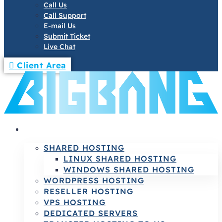
Call Us
Call Support
E-mail Us
Submit Ticket
Live Chat
Client Area
HOSTING
SHARED HOSTING
LINUX SHARED HOSTING
WINDOWS SHARED HOSTING
WORDPRESS HOSTING
RESELLER HOSTING
VPS HOSTING
DEDICATED SERVERS