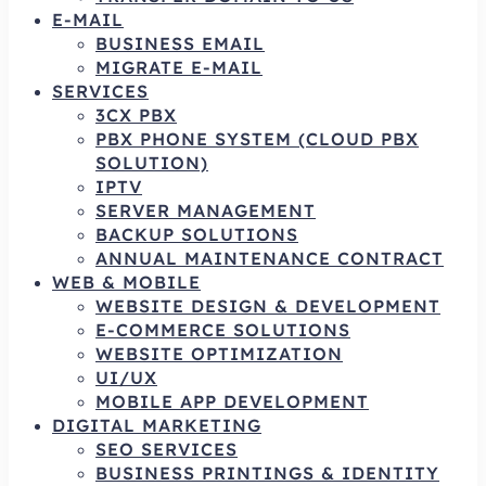
E-MAIL
BUSINESS EMAIL
MIGRATE E-MAIL
SERVICES
3CX PBX
PBX PHONE SYSTEM (CLOUD PBX
SOLUTION)
IPTV
SERVER MANAGEMENT
BACKUP SOLUTIONS
ANNUAL MAINTENANCE CONTRACT
WEB & MOBILE
WEBSITE DESIGN & DEVELOPMENT
E-COMMERCE SOLUTIONS
WEBSITE OPTIMIZATION
UI/UX
MOBILE APP DEVELOPMENT
DIGITAL MARKETING
SEO SERVICES
BUSINESS PRINTINGS & IDENTITY