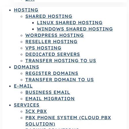
HOSTING
SHARED HOSTING
LINUX SHARED HOSTING
WINDOWS SHARED HOSTING
WORDPRESS HOSTING
RESELLER HOSTING
VPS HOSTING
DEDICATED SERVERS
TRANSFER HOSTING TO US
DOMAINS
REGISTER DOMAINS
TRANSFER DOMAIN TO US
E-MAIL
BUSINESS EMAIL
EMAIL MIGRATION
SERVICES
3CX PBX
PBX PHONE SYSTEM (CLOUD PBX
SOLUTION)