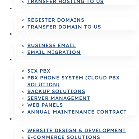
TRANSFER HOSTING TO US
DOMAINS
REGISTER DOMAINS
TRANSFER DOMAIN TO US
E-MAIL
BUSINESS EMAIL
EMAIL MIGRATION
SERVICES
3CX PBX
PBX PHONE SYSTEM (CLOUD PBX
SOLUTION)
BACKUP SOLUTIONS
SERVER MANAGEMENT
WEB PANELS
ANNUAL MAINTENANCE CONTRACT
WEB & MOBILE
WEBSITE DESIGN & DEVELOPMENT
E-COMMERCE SOLUTIONS