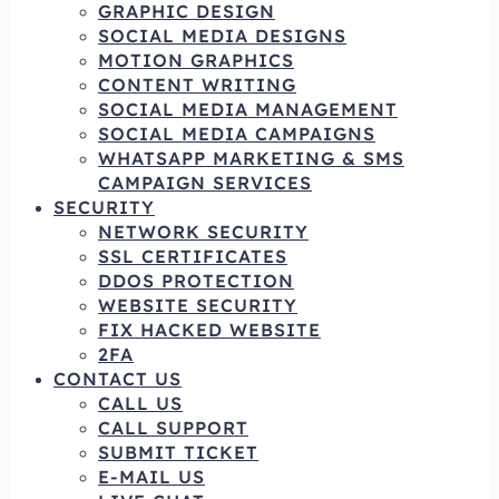
GRAPHIC DESIGN
SOCIAL MEDIA DESIGNS
MOTION GRAPHICS
CONTENT WRITING
SOCIAL MEDIA MANAGEMENT
SOCIAL MEDIA CAMPAIGNS
WHATSAPP MARKETING & SMS
CAMPAIGN SERVICES
SECURITY
NETWORK SECURITY
SSL CERTIFICATES
DDOS PROTECTION
WEBSITE SECURITY
FIX HACKED WEBSITE
2FA
CONTACT US
CALL US
CALL SUPPORT
SUBMIT TICKET
E-MAIL US