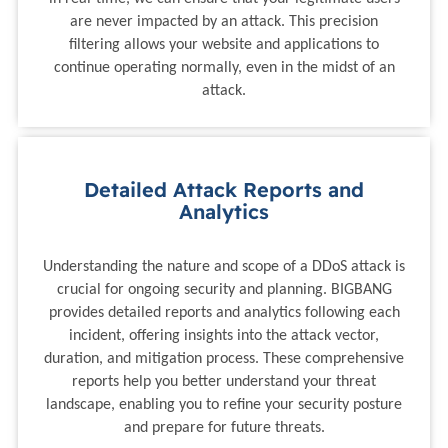
are never impacted by an attack. This precision
filtering allows your website and applications to
continue operating normally, even in the midst of an
attack.
Detailed Attack Reports and
Analytics
Understanding the nature and scope of a DDoS attack is
crucial for ongoing security and planning. BIGBANG
provides detailed reports and analytics following each
incident, offering insights into the attack vector,
duration, and mitigation process. These comprehensive
reports help you better understand your threat
landscape, enabling you to refine your security posture
and prepare for future threats.