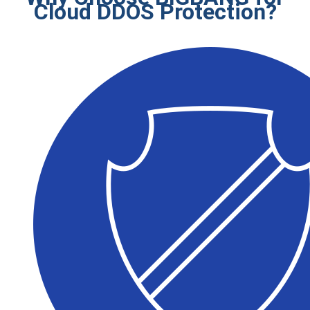
Cloud DDOS Protection?