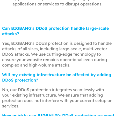
applications or services to disrupt operations.
Can BIGBANG’s DDoS protection handle large-scale
attacks?
Yes, BIGBANG’s DDoS protection is designed to handle
attacks of all sizes, including large-scale, multi-vector
DDoS attacks. We use cutting-edge technology to
ensure your website remains operational even during
complex and high-volume attacks.
Will my existing infrastructure be affected by adding
DDoS protection?
No, our DDoS protection integrates seamlessly with
your existing infrastructure. We ensure that adding
protection does not interfere with your current setup or
services.
How quickly can BIGBANG’s DDoS protection respond