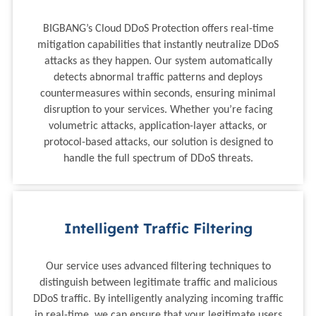
BIGBANG’s Cloud DDoS Protection offers real-time
mitigation capabilities that instantly neutralize DDoS
attacks as they happen. Our system automatically
detects abnormal traffic patterns and deploys
countermeasures within seconds, ensuring minimal
disruption to your services. Whether you’re facing
volumetric attacks, application-layer attacks, or
protocol-based attacks, our solution is designed to
handle the full spectrum of DDoS threats.
Intelligent Traffic Filtering
Our service uses advanced filtering techniques to
distinguish between legitimate traffic and malicious
DDoS traffic. By intelligently analyzing incoming traffic
in real-time, we can ensure that your legitimate users