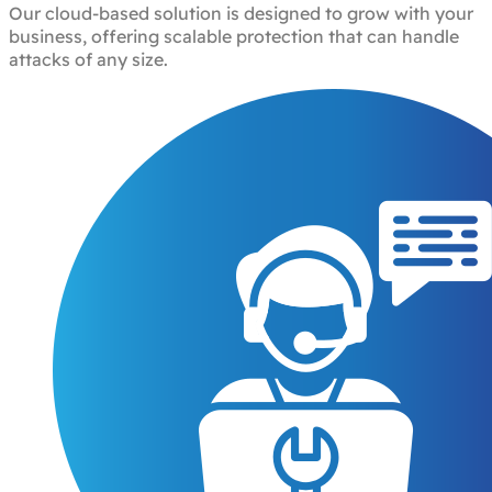
Our cloud-based solution is designed to grow with your
business, offering scalable protection that can handle
attacks of any size.