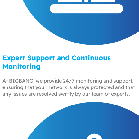
Expert Support and Continuous
Monitoring
At BIGBANG, we provide 24/7 monitoring and support,
ensuring that your network is always protected and that
any issues are resolved swiftly by our team of experts.