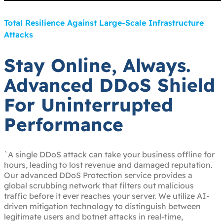
Total Resilience Against Large-Scale Infrastructure
Attacks
Stay Online, Always.
Advanced DDoS Shield
For Uninterrupted
Performance
`A single DDoS attack can take your business offline for
hours, leading to lost revenue and damaged reputation.
Our advanced DDoS Protection service provides a
global scrubbing network that filters out malicious
traffic before it ever reaches your server. We utilize AI-
driven mitigation technology to distinguish between
legitimate users and botnet attacks in real-time,