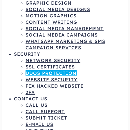
GRAPHIC DESIGN
SOCIAL MEDIA DESIGNS
MOTION GRAPHICS
CONTENT WRITING
SOCIAL MEDIA MANAGEMENT
SOCIAL MEDIA CAMPAIGNS
WHATSAPP MARKETING & SMS
CAMPAIGN SERVICES
SECURITY
NETWORK SECURITY
SSL CERTIFICATES
DDOS PROTECTION
WEBSITE SECURITY
FIX HACKED WEBSITE
2FA
CONTACT US
CALL US
CALL SUPPORT
SUBMIT TICKET
E-MAIL US