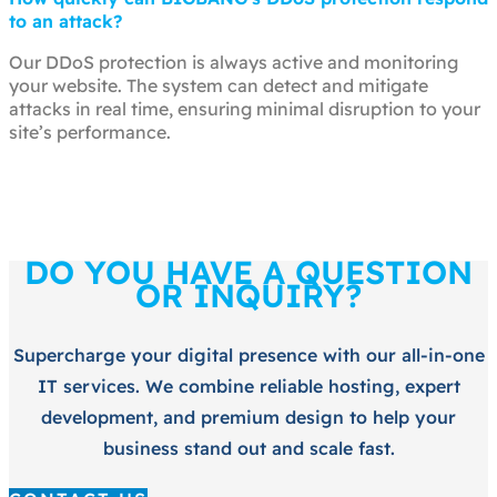
to an attack?
Our DDoS protection is always active and monitoring
your website. The system can detect and mitigate
attacks in real time, ensuring minimal disruption to your
site’s performance.
DO YOU HAVE A QUESTION
OR INQUIRY?
Supercharge your digital presence with our all-in-one
IT services. We combine reliable hosting, expert
development, and premium design to help your
business stand out and scale fast.