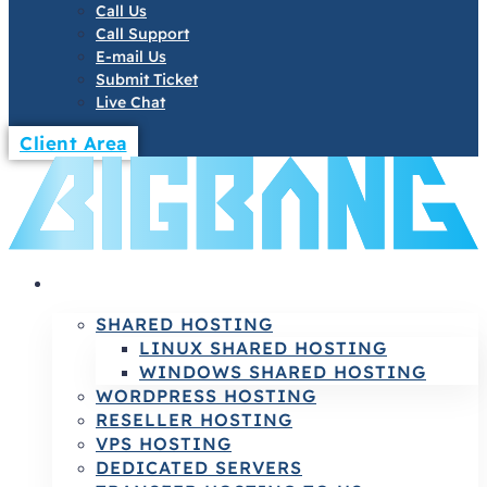
Call Us
Call Support
E-mail Us
Submit Ticket
Live Chat
Client Area
HOSTING
SHARED HOSTING
LINUX SHARED HOSTING
WINDOWS SHARED HOSTING
WORDPRESS HOSTING
RESELLER HOSTING
VPS HOSTING
DEDICATED SERVERS