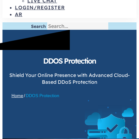
LIVE CHAT
LOGIN/REGISTER
AR
Search
DDOS Protection
Shield Your Online Presence with Advanced Cloud-
Based DDoS Protection
Home
/
DDOS Protection