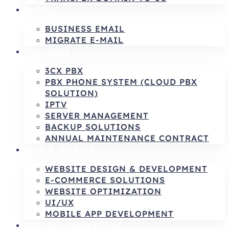
E-MAIL
BUSINESS EMAIL
MIGRATE E-MAIL
SERVICES
3CX PBX
PBX PHONE SYSTEM (CLOUD PBX
SOLUTION)
IPTV
SERVER MANAGEMENT
BACKUP SOLUTIONS
ANNUAL MAINTENANCE CONTRACT
WEB & MOBILE
WEBSITE DESIGN & DEVELOPMENT
E-COMMERCE SOLUTIONS
WEBSITE OPTIMIZATION
UI/UX
MOBILE APP DEVELOPMENT
DIGITAL MARKETING