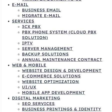
E-MAIL
BUSINESS EMAIL
MIGRATE E-MAIL
SERVICES
3CX PBX
PBX PHONE SYSTEM (CLOUD PBX
SOLUTION)
IPTV
SERVER MANAGEMENT
BACKUP SOLUTIONS
ANNUAL MAINTENANCE CONTRACT
WEB & MOBILE
WEBSITE DESIGN & DEVELOPMENT
E-COMMERCE SOLUTIONS
WEBSITE OPTIMIZATION
UI/UX
MOBILE APP DEVELOPMENT
DIGITAL MARKETING
SEO SERVICES
BUSINESS PRINTINGS & IDENTITY