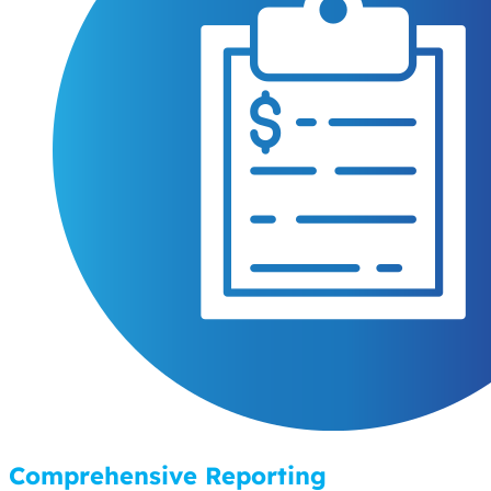
Comprehensive Reporting