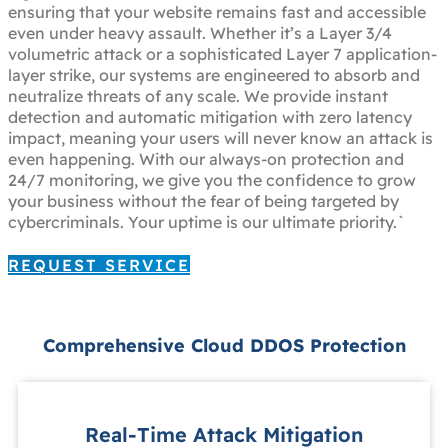
ensuring that your website remains fast and accessible
even under heavy assault. Whether it’s a Layer 3/4
volumetric attack or a sophisticated Layer 7 application-
layer strike, our systems are engineered to absorb and
neutralize threats of any scale. We provide instant
detection and automatic mitigation with zero latency
impact, meaning your users will never know an attack is
even happening. With our always-on protection and
24/7 monitoring, we give you the confidence to grow
your business without the fear of being targeted by
cybercriminals. Your uptime is our ultimate priority.`
REQUEST SERVICE
Comprehensive Cloud DDOS Protection
Real-Time Attack Mitigation