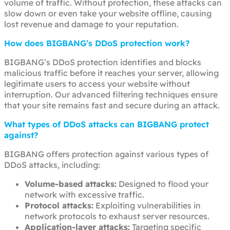
volume of traffic. Without protection, these attacks can
slow down or even take your website offline, causing
lost revenue and damage to your reputation.
How does BIGBANG’s DDoS protection work?
BIGBANG’s DDoS protection identifies and blocks
malicious traffic before it reaches your server, allowing
legitimate users to access your website without
interruption. Our advanced filtering techniques ensure
that your site remains fast and secure during an attack.
What types of DDoS attacks can BIGBANG protect
against?
BIGBANG offers protection against various types of
DDoS attacks, including:
Volume-based attacks:
Designed to flood your
network with excessive traffic.
Protocol attacks:
Exploiting vulnerabilities in
network protocols to exhaust server resources.
Application-layer attacks:
Targeting specific