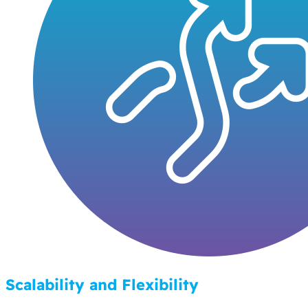
Scalability and Flexibility