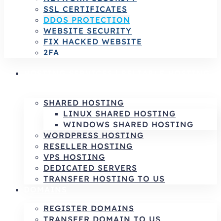
SSL CERTIFICATES
DDOS PROTECTION
WEBSITE SECURITY
FIX HACKED WEBSITE
2FA
HOSTING SERVICES | RELIABLE HOSTING
& INFRASTRUCTURE SOLUTIONS
SHARED HOSTING
LINUX SHARED HOSTING
WINDOWS SHARED HOSTING
WORDPRESS HOSTING
RESELLER HOSTING
VPS HOSTING
DEDICATED SERVERS
TRANSFER HOSTING TO US
DOMAINS
REGISTER DOMAINS
TRANSFER DOMAIN TO US