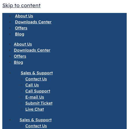
Skip to content
About Us
Downloads Center
Offers
Blog
About Us
Downloads Center
Offers
Blog
Sales & Support
Contact Us
Call Us
Call Support
E-mail Us
Submit Ticket
Live Chat
Sales & Support
Contact Us