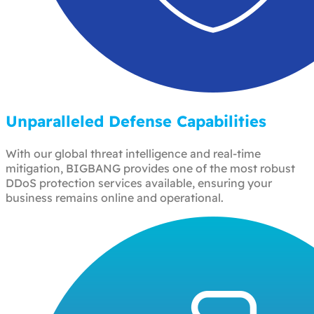
Unparalleled Defense Capabilities
With our global threat intelligence and real-time
mitigation, BIGBANG provides one of the most robust
DDoS protection services available, ensuring your
business remains online and operational.