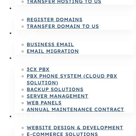
TRANSFER HOSTING TO US
DOMAINS
REGISTER DOMAINS
TRANSFER DOMAIN TO US
E-MAIL
BUSINESS EMAIL
EMAIL MIGRATION
SERVICES
3CX PBX
PBX PHONE SYSTEM (CLOUD PBX
SOLUTION)
BACKUP SOLUTIONS
SERVER MANAGEMENT
WEB PANELS
ANNUAL MAINTENANCE CONTRACT
WEB & MOBILE
WEBSITE DESIGN & DEVELOPMENT
E-COMMERCE SOLUTIONS