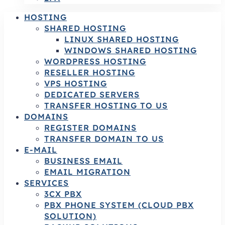
HOSTING
SHARED HOSTING
LINUX SHARED HOSTING
WINDOWS SHARED HOSTING
WORDPRESS HOSTING
RESELLER HOSTING
VPS HOSTING
DEDICATED SERVERS
TRANSFER HOSTING TO US
DOMAINS
REGISTER DOMAINS
TRANSFER DOMAIN TO US
E-MAIL
BUSINESS EMAIL
EMAIL MIGRATION
SERVICES
3CX PBX
PBX PHONE SYSTEM (CLOUD PBX
SOLUTION)