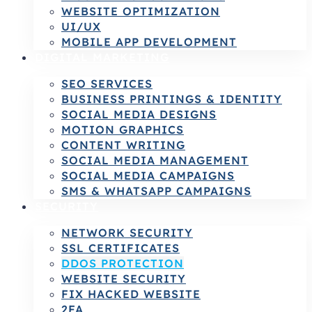
WEBSITE OPTIMIZATION
UI/UX
MOBILE APP DEVELOPMENT
DIGITAL MARKETING
SEO SERVICES
BUSINESS PRINTINGS & IDENTITY
SOCIAL MEDIA DESIGNS
MOTION GRAPHICS
CONTENT WRITING
SOCIAL MEDIA MANAGEMENT
SOCIAL MEDIA CAMPAIGNS
SMS & WHATSAPP CAMPAIGNS
SECURITY
NETWORK SECURITY
SSL CERTIFICATES
DDOS PROTECTION
WEBSITE SECURITY
FIX HACKED WEBSITE
2FA