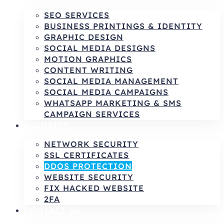
SEO SERVICES
BUSINESS PRINTINGS & IDENTITY
GRAPHIC DESIGN
SOCIAL MEDIA DESIGNS
MOTION GRAPHICS
CONTENT WRITING
SOCIAL MEDIA MANAGEMENT
SOCIAL MEDIA CAMPAIGNS
WHATSAPP MARKETING & SMS
CAMPAIGN SERVICES
SECURITY
NETWORK SECURITY
SSL CERTIFICATES
DDOS PROTECTION
WEBSITE SECURITY
FIX HACKED WEBSITE
2FA
CONTACT US