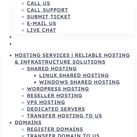
CALL US
CALL SUPPORT
SUBMIT TICKET
E-MAIL US
LIVE CHAT
LOGIN/REGISTER
AR
HOSTING SERVICES | RELIABLE HOSTING
& INFRASTRUCTURE SOLUTIONS
SHARED HOSTING
LINUX SHARED HOSTING
WINDOWS SHARED HOSTING
WORDPRESS HOSTING
RESELLER HOSTING
VPS HOSTING
DEDICATED SERVERS
TRANSFER HOSTING TO US
DOMAINS
REGISTER DOMAINS
TRANSFER DOMAIN TO US