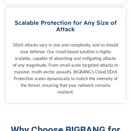
Scalable Protection for Any Size of
Attack
DDoS attacks vary in size and complexity, and so should
your defense. Our cloud-based solution is highly
scalable, capable of absorbing and mitigating attacks
of any magnitude. From small-scale targeted attacks to
massive, multi-vector assaults, BIGBANG’s Cloud DDoS
Protection scales dynamically to match the intensity of
the threat, ensuring that your network remains
resilient.
Why Choose BIGBANG for