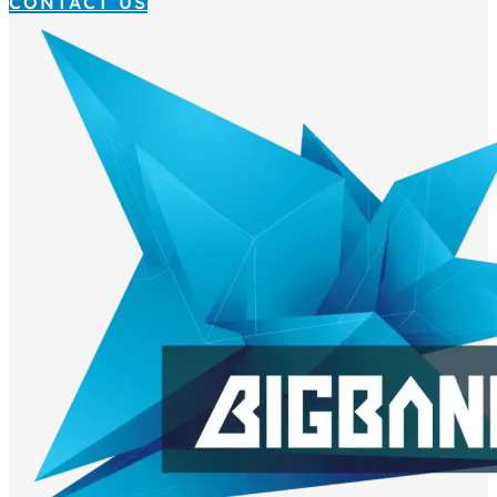
CONTACT US