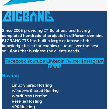
Since 2003 providing IT Solutions and having
completed hundreds of projects in different domains,
BIGBANG ITS has built a large database of the
knowledge base that enables us to deliver the best
solutions that business the clients needs.
Facebook
Youtube
Linkedin
Twitter
Instagram
Tiktok
Hosting
Linux Shared Hosting
Windows Shared Hosting
WordPress Hosting
Reseller Hosting
VPS Hosting