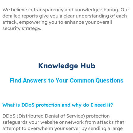
We believe in transparency and knowledge-sharing. Our
detailed reports give you a clear understanding of each
attack, empowering you to enhance your overall
security strategy.
Knowledge Hub
Find Answers to Your Common Questions
What is DDoS protection and why do I need it?
DDoS (Distributed Denial of Service) protection
safeguards your website or network from attacks that
attempt to overwhelm your server by sending a large