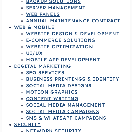
BACKUP SOLUTIONS
SERVER MANAGEMENT
WEB PANELS
ANNUAL MAINTENANCE CONTRACT
WEB & MOBILE
WEBSITE DESIGN & DEVELOPMENT
E-COMMERCE SOLUTIONS
WEBSITE OPTIMIZATION
UI/UX
MOBILE APP DEVELOPMENT
DIGITAL MARKETING
SEO SERVICES
BUSINESS PRINTINGS & IDENTITY
SOCIAL MEDIA DESIGNS
MOTION GRAPHICS
CONTENT WRITING
SOCIAL MEDIA MANAGEMENT
SOCIAL MEDIA CAMPAIGNS
SMS & WHATSAPP CAMPAIGNS
SECURITY
NETWORK SECURITY