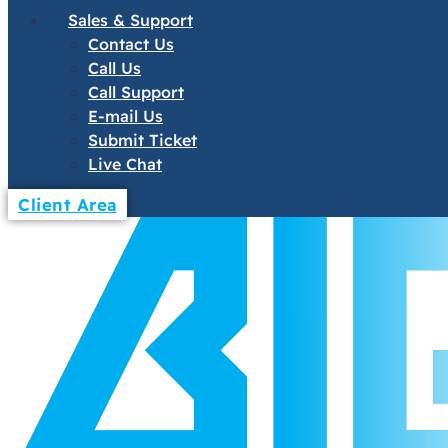
Sales & Support
Contact Us
Call Us
Call Support
E-mail Us
Submit Ticket
Live Chat
Client Area