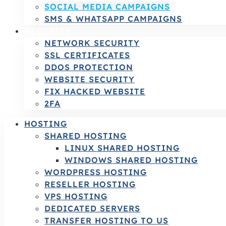
SOCIAL MEDIA CAMPAIGNS
SMS & WHATSAPP CAMPAIGNS
SECURITY
NETWORK SECURITY
SSL CERTIFICATES
DDOS PROTECTION
WEBSITE SECURITY
FIX HACKED WEBSITE
2FA
HOSTING
SHARED HOSTING
LINUX SHARED HOSTING
WINDOWS SHARED HOSTING
WORDPRESS HOSTING
RESELLER HOSTING
VPS HOSTING
DEDICATED SERVERS
TRANSFER HOSTING TO US