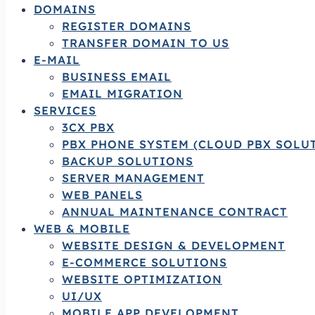
DOMAINS
REGISTER DOMAINS
TRANSFER DOMAIN TO US
E-MAIL
BUSINESS EMAIL
EMAIL MIGRATION
SERVICES
3CX PBX
PBX PHONE SYSTEM (CLOUD PBX SOLU
BACKUP SOLUTIONS
SERVER MANAGEMENT
WEB PANELS
ANNUAL MAINTENANCE CONTRACT
WEB & MOBILE
WEBSITE DESIGN & DEVELOPMENT
E-COMMERCE SOLUTIONS
WEBSITE OPTIMIZATION
UI/UX
MOBILE APP DEVELOPMENT