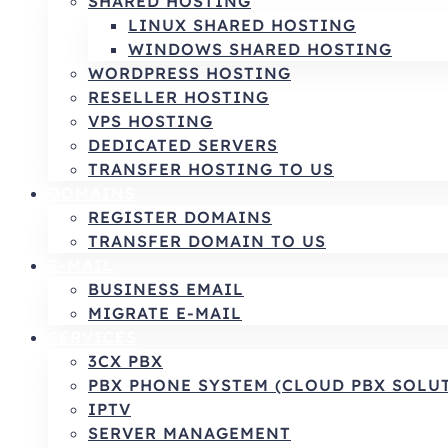
SHARED HOSTING
LINUX SHARED HOSTING
WINDOWS SHARED HOSTING
WORDPRESS HOSTING
RESELLER HOSTING
VPS HOSTING
DEDICATED SERVERS
TRANSFER HOSTING TO US
DOMAINS
REGISTER DOMAINS
TRANSFER DOMAIN TO US
E-MAIL
BUSINESS EMAIL
MIGRATE E-MAIL
SERVICES
3CX PBX
PBX PHONE SYSTEM (CLOUD PBX SOLU
IPTV
SERVER MANAGEMENT