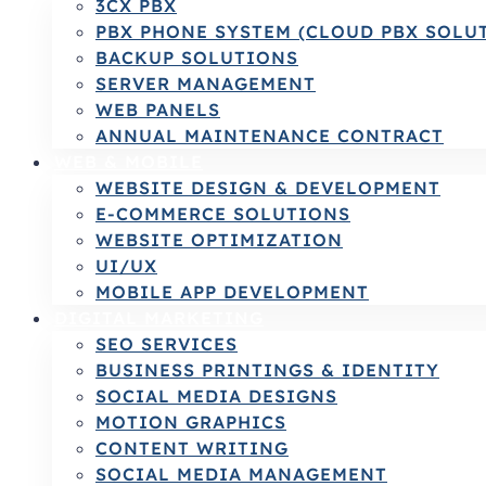
3CX PBX
PBX PHONE SYSTEM (CLOUD PBX SOLU
BACKUP SOLUTIONS
SERVER MANAGEMENT
WEB PANELS
ANNUAL MAINTENANCE CONTRACT
WEB & MOBILE
WEBSITE DESIGN & DEVELOPMENT
E-COMMERCE SOLUTIONS
WEBSITE OPTIMIZATION
UI/UX
MOBILE APP DEVELOPMENT
DIGITAL MARKETING
SEO SERVICES
BUSINESS PRINTINGS & IDENTITY
SOCIAL MEDIA DESIGNS
MOTION GRAPHICS
CONTENT WRITING
SOCIAL MEDIA MANAGEMENT