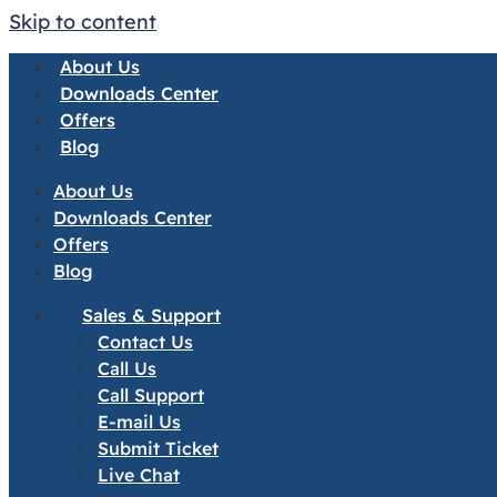
Skip to content
About Us
Downloads Center
Offers
Blog
About Us
Downloads Center
Offers
Blog
Sales & Support
Contact Us
Call Us
Call Support
E-mail Us
Submit Ticket
Live Chat