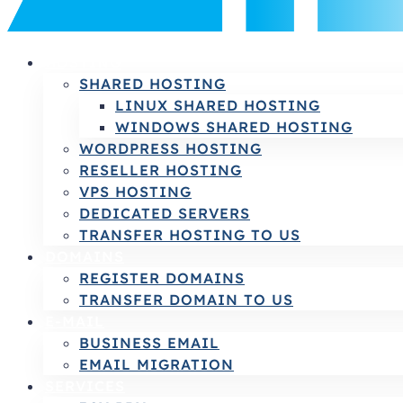
HOSTING
SHARED HOSTING
LINUX SHARED HOSTING
WINDOWS SHARED HOSTING
WORDPRESS HOSTING
RESELLER HOSTING
VPS HOSTING
DEDICATED SERVERS
TRANSFER HOSTING TO US
DOMAINS
REGISTER DOMAINS
TRANSFER DOMAIN TO US
E-MAIL
BUSINESS EMAIL
EMAIL MIGRATION
SERVICES