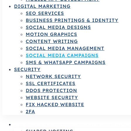
DIGITAL MARKETING
SEO SERVICES
BUSINESS PRINTINGS & IDENTITY
SOCIAL MEDIA DESIGNS
MOTION GRAPHICS
CONTENT WRITING
SOCIAL MEDIA MANAGEMENT
SOCIAL MEDIA CAMPAIGNS
SMS & WHATSAPP CAMPAIGNS
SECURITY
NETWORK SECURITY
SSL CERTIFICATES
DDOS PROTECTION
WEBSITE SECURITY
FIX HACKED WEBSITE
2FA
HOSTING SERVICES | RELIABLE HOSTING 