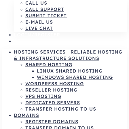
CALL US
CALL SUPPORT
SUBMIT TICKET
E-MAIL US
LIVE CHAT
LOGIN/REGISTER
AR
HOSTING SERVICES | RELIABLE HOSTING
& INFRASTRUCTURE SOLUTIONS
SHARED HOSTING
LINUX SHARED HOSTING
WINDOWS SHARED HOSTING
WORDPRESS HOSTING
RESELLER HOSTING
VPS HOSTING
DEDICATED SERVERS
TRANSFER HOSTING TO US
DOMAINS
REGISTER DOMAINS
TRANSFER DOMAIN TO US