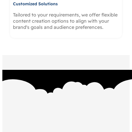
Customized Solutions
Tailored to your requirements, we offer flexible
content creation options to align with your
brand's goals and audience preferences.