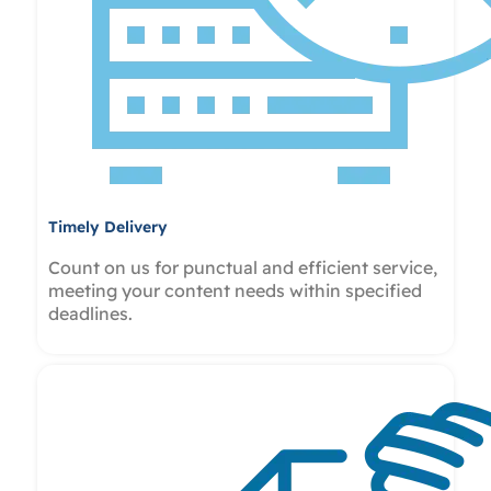
Timely Delivery
Count on us for punctual and efficient service,
meeting your content needs within specified
deadlines.