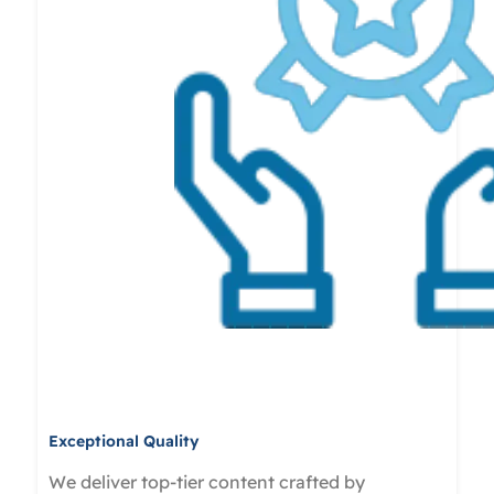
Exceptional Quality
We deliver top-tier content crafted by