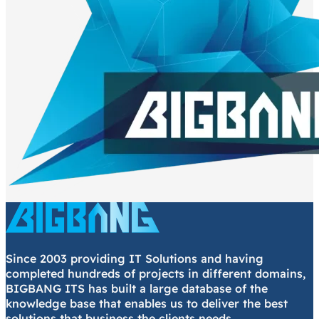
Since 2003 providing IT Solutions and having
completed hundreds of projects in different domains,
BIGBANG ITS has built a large database of the
knowledge base that enables us to deliver the best
solutions that business the clients needs.