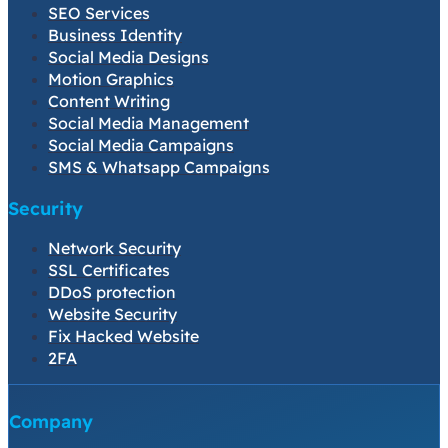
SEO Services
Business Identity
Social Media Designs
Motion Graphics
Content Writing
Social Media Management
Social Media Campaigns
SMS & Whatsapp Campaigns
Security
Network Security
SSL Certificates
DDoS protection
Website Security
Fix Hacked Website
2FA
Company