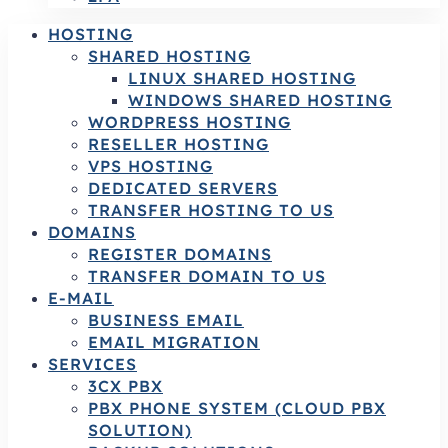
HOSTING
SHARED HOSTING
LINUX SHARED HOSTING
WINDOWS SHARED HOSTING
WORDPRESS HOSTING
RESELLER HOSTING
VPS HOSTING
DEDICATED SERVERS
TRANSFER HOSTING TO US
DOMAINS
REGISTER DOMAINS
TRANSFER DOMAIN TO US
E-MAIL
BUSINESS EMAIL
EMAIL MIGRATION
SERVICES
3CX PBX
PBX PHONE SYSTEM (CLOUD PBX
SOLUTION)