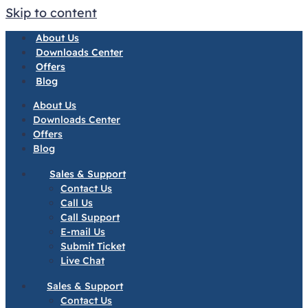
Skip to content
About Us
Downloads Center
Offers
Blog
About Us
Downloads Center
Offers
Blog
Sales & Support
Contact Us
Call Us
Call Support
E-mail Us
Submit Ticket
Live Chat
Sales & Support
Contact Us