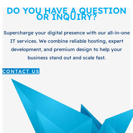
DO YOU HAVE A QUESTION
OR INQUIRY?
Supercharge your digital presence with our all-in-one
IT services. We combine reliable hosting, expert
development, and premium design to help your
business stand out and scale fast.
CONTACT US