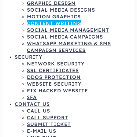
GRAPHIC DESIGN
SOCIAL MEDIA DESIGNS
MOTION GRAPHICS
CONTENT WRITING
SOCIAL MEDIA MANAGEMENT
SOCIAL MEDIA CAMPAIGNS
WHATSAPP MARKETING & SMS
CAMPAIGN SERVICES
SECURITY
NETWORK SECURITY
SSL CERTIFICATES
DDOS PROTECTION
WEBSITE SECURITY
FIX HACKED WEBSITE
2FA
CONTACT US
CALL US
CALL SUPPORT
SUBMIT TICKET
E-MAIL US