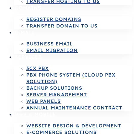
TRANSFER HOSTING TO US
DOMAINS
REGISTER DOMAINS
TRANSFER DOMAIN TO US
E-MAIL
BUSINESS EMAIL
EMAIL MIGRATION
SERVICES
3CX PBX
PBX PHONE SYSTEM (CLOUD PBX
SOLUTION)
BACKUP SOLUTIONS
SERVER MANAGEMENT
WEB PANELS
ANNUAL MAINTENANCE CONTRACT
WEB & MOBILE
WEBSITE DESIGN & DEVELOPMENT
E-COMMERCE SOLUTIONS