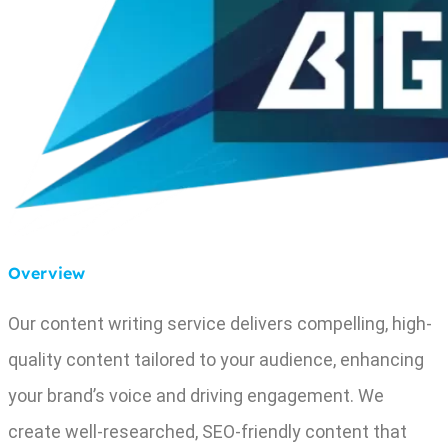
Overview
Our content writing service delivers compelling, high-
quality content tailored to your audience, enhancing
your brand’s voice and driving engagement. We
create well-researched, SEO-friendly content that