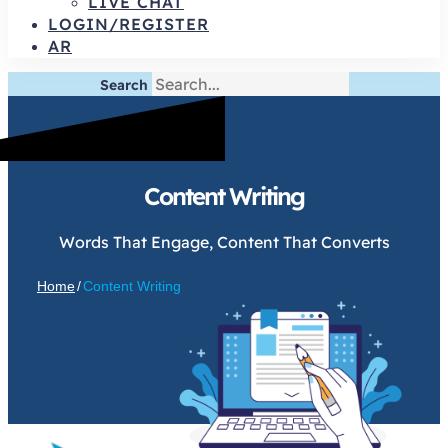
LIVE CHAT
LOGIN/REGISTER
AR
Search
Content Writing
Words That Engage, Content That Converts
Home
/
Content Writing