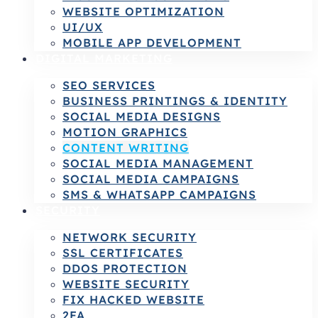
WEBSITE OPTIMIZATION
UI/UX
MOBILE APP DEVELOPMENT
DIGITAL MARKETING
SEO SERVICES
BUSINESS PRINTINGS & IDENTITY
SOCIAL MEDIA DESIGNS
MOTION GRAPHICS
CONTENT WRITING
SOCIAL MEDIA MANAGEMENT
SOCIAL MEDIA CAMPAIGNS
SMS & WHATSAPP CAMPAIGNS
SECURITY
NETWORK SECURITY
SSL CERTIFICATES
DDOS PROTECTION
WEBSITE SECURITY
FIX HACKED WEBSITE
2FA