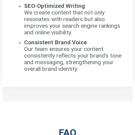
SEO-Optimized Writing
We create content that not only
resonates with readers but also
improves your search engine rankings
and online visibility.
Consistent Brand Voice
Our team ensures your content
consistently reflects your brand’s tone
and messaging, strengthening your
overall brand identity.
FAQ