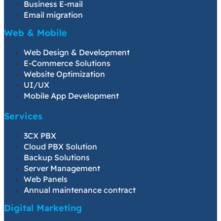
Business E-mail
Email migration
Web & Mobile
Web Design & Development
E-Commerce Solutions
Website Optimization
UI/UX
Mobile App Development
Services
3CX PBX
Cloud PBX Solution
Backup Solutions
Server Management
Web Panels
Annual maintenance contract
Digital Marketing