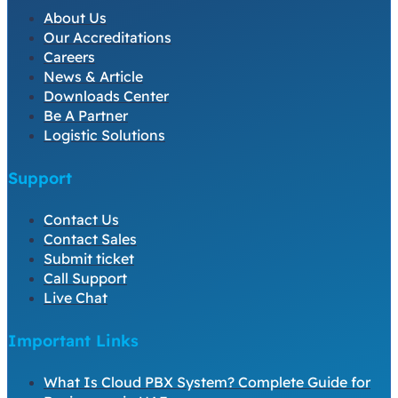
About Us
Our Accreditations
Careers
News & Article
Downloads Center
Be A Partner
Logistic Solutions
Support
Contact Us
Contact Sales
Submit ticket
Call Support
Live Chat
Important Links
What Is Cloud PBX System? Complete Guide for