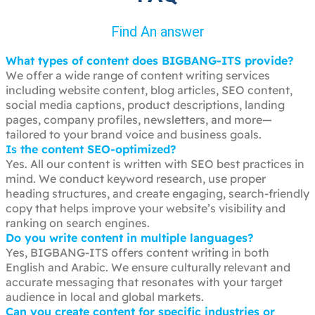
Find An answer
What types of content does BIGBANG-ITS provide?
We offer a wide range of content writing services
including website content, blog articles, SEO content,
social media captions, product descriptions, landing
pages, company profiles, newsletters, and more—
tailored to your brand voice and business goals.
Is the content SEO-optimized?
Yes. All our content is written with SEO best practices in
mind. We conduct keyword research, use proper
heading structures, and create engaging, search-friendly
copy that helps improve your website’s visibility and
ranking on search engines.
Do you write content in multiple languages?
Yes, BIGBANG-ITS offers content writing in both
English and Arabic. We ensure culturally relevant and
accurate messaging that resonates with your target
audience in local and global markets.
Can you create content for specific industries or