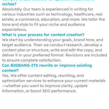
niches?
Absolutely. Our team is experienced in writing for
various industries such as technology, healthcare, real
estate, e-commerce, education, and more. We tailor the
tone and style to fit your niche and audience
expectations.
What is your process for content creation?
We start by understanding your goals, brand tone, and
target audience. Then we conduct research, develop a
content plan or structure, write and edit the copy, and
deliver it in your preferred format. Revisions are included
to ensure complete satisfaction.
Can BIGBANG-ITS rewrite or improve existing
content?
Yes. We offer content editing, rewriting, and
optimization services to enhance your current materials
—whether you want to improve clarity, update
information, or boost SEO performance.