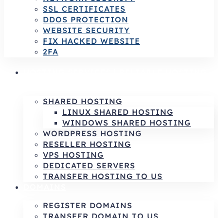
SSL CERTIFICATES
DDOS PROTECTION
WEBSITE SECURITY
FIX HACKED WEBSITE
2FA
HOSTING SERVICES | RELIABLE HOSTING
& INFRASTRUCTURE SOLUTIONS
SHARED HOSTING
LINUX SHARED HOSTING
WINDOWS SHARED HOSTING
WORDPRESS HOSTING
RESELLER HOSTING
VPS HOSTING
DEDICATED SERVERS
TRANSFER HOSTING TO US
DOMAINS
REGISTER DOMAINS
TRANSFER DOMAIN TO US