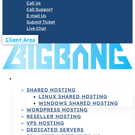
Call Us
Call Support
E-mail Us
Submit Ticket
Live Chat
Client Area
HOSTING
SHARED HOSTING
LINUX SHARED HOSTING
WINDOWS SHARED HOSTING
WORDPRESS HOSTING
RESELLER HOSTING
VPS HOSTING
DEDICATED SERVERS