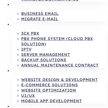
E-MAIL
BUSINESS EMAIL
MIGRATE E-MAIL
SERVICES
3CX PBX
PBX PHONE SYSTEM (CLOUD PBX
SOLUTION)
IPTV
SERVER MANAGEMENT
BACKUP SOLUTIONS
ANNUAL MAINTENANCE CONTRACT
WEB & MOBILE
WEBSITE DESIGN & DEVELOPMENT
E-COMMERCE SOLUTIONS
WEBSITE OPTIMIZATION
UI/UX
MOBILE APP DEVELOPMENT
DIGITAL MARKETING