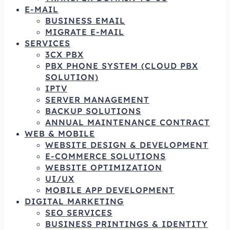
E-MAIL
BUSINESS EMAIL
MIGRATE E-MAIL
SERVICES
3CX PBX
PBX PHONE SYSTEM (CLOUD PBX
SOLUTION)
IPTV
SERVER MANAGEMENT
BACKUP SOLUTIONS
ANNUAL MAINTENANCE CONTRACT
WEB & MOBILE
WEBSITE DESIGN & DEVELOPMENT
E-COMMERCE SOLUTIONS
WEBSITE OPTIMIZATION
UI/UX
MOBILE APP DEVELOPMENT
DIGITAL MARKETING
SEO SERVICES
BUSINESS PRINTINGS & IDENTITY