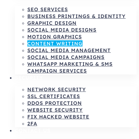
SEO SERVICES
BUSINESS PRINTINGS & IDENTITY
GRAPHIC DESIGN
SOCIAL MEDIA DESIGNS
MOTION GRAPHICS
CONTENT WRITING
SOCIAL MEDIA MANAGEMENT
SOCIAL MEDIA CAMPAIGNS
WHATSAPP MARKETING & SMS
CAMPAIGN SERVICES
SECURITY
NETWORK SECURITY
SSL CERTIFICATES
DDOS PROTECTION
WEBSITE SECURITY
FIX HACKED WEBSITE
2FA
CONTACT US