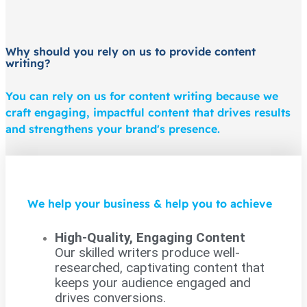
Why should you rely on us to provide content
writing?
You can rely on us for content writing because we
craft engaging, impactful content that drives results
and strengthens your brand's presence.
We help your business & help you to achieve
High-Quality, Engaging Content
Our skilled writers produce well-
researched, captivating content that
keeps your audience engaged and
drives conversions.