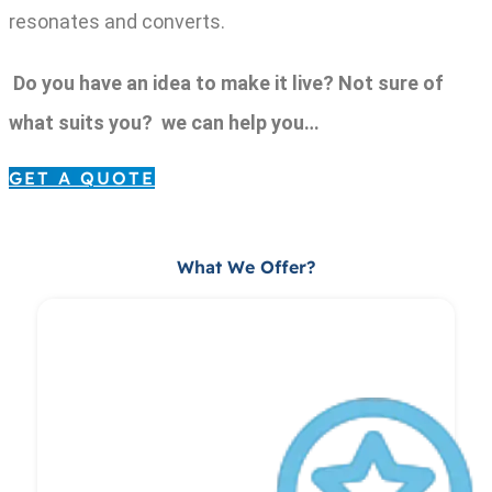
resonates and converts.
Do you have an idea to make it live? Not sure of
what suits you? we can help you…
GET A QUOTE
What We Offer?