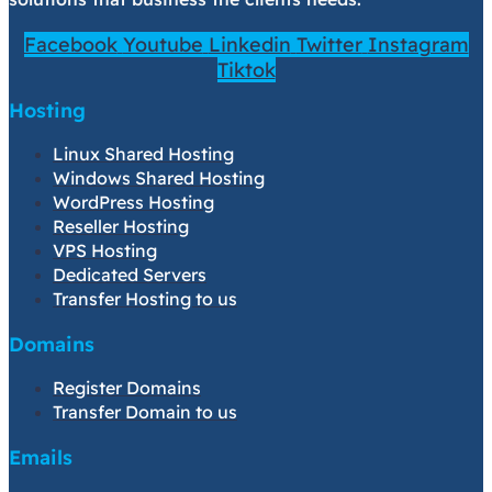
Facebook
Youtube
Linkedin
Twitter
Instagram
Tiktok
Hosting
Linux Shared Hosting
Windows Shared Hosting
WordPress Hosting
Reseller Hosting
VPS Hosting
Dedicated Servers
Transfer Hosting to us
Domains
Register Domains
Transfer Domain to us
Emails