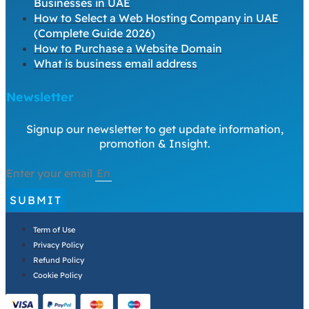
Businesses in UAE
How to Select a Web Hosting Company in UAE
(Complete Guide 2026)
How to Purchase a Website Domain
What is business email address
Newsletter
Signup our newsletter to get update information,
promotion & Insight.
Enter your email
SUBMIT
Term of Use
Privacy Policy
Refund Policy
Cookie Policy