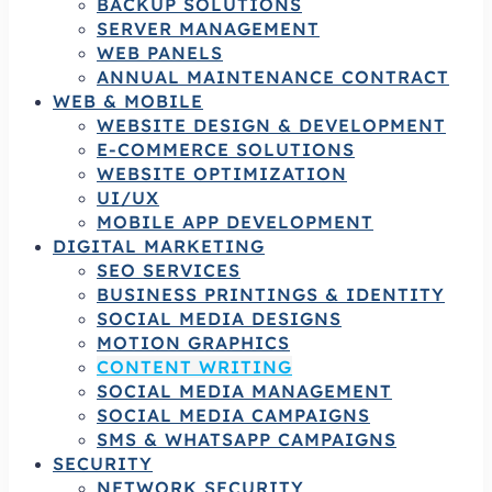
BACKUP SOLUTIONS
SERVER MANAGEMENT
WEB PANELS
ANNUAL MAINTENANCE CONTRACT
WEB & MOBILE
WEBSITE DESIGN & DEVELOPMENT
E-COMMERCE SOLUTIONS
WEBSITE OPTIMIZATION
UI/UX
MOBILE APP DEVELOPMENT
DIGITAL MARKETING
SEO SERVICES
BUSINESS PRINTINGS & IDENTITY
SOCIAL MEDIA DESIGNS
MOTION GRAPHICS
CONTENT WRITING
SOCIAL MEDIA MANAGEMENT
SOCIAL MEDIA CAMPAIGNS
SMS & WHATSAPP CAMPAIGNS
SECURITY
NETWORK SECURITY