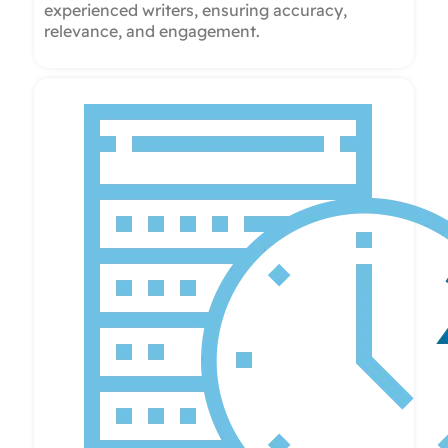
experienced writers, ensuring accuracy,
relevance, and engagement.