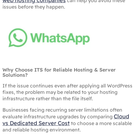
web hosting companies
can help you avoid these
issues before they happen.
Why Choose ITS for Reliable Hosting & Server
Solutions?
If the issue continues even after applying all WordPress
fixes, the problem may be related to your hosting
infrastructure rather than the file itself.
Businesses facing recurring server limitations often
Cloud
evaluate infrastructure upgrades by comparing
vs Dedicated Server Cost
to choose a more scalable
and reliable hosting environment.