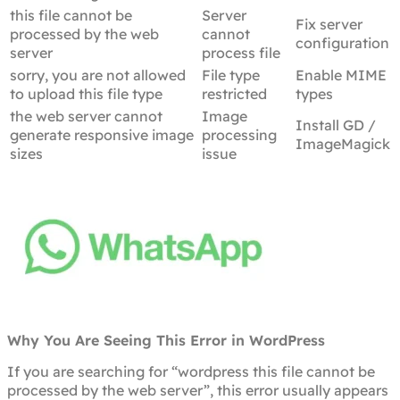
this file cannot be
Server
Fix server
processed by the web
cannot
configuration
server
process file
sorry, you are not allowed
File type
Enable MIME
to upload this file type
restricted
types
the web server cannot
Image
Install GD /
generate responsive image
processing
ImageMagick
sizes
issue
Why You Are Seeing This Error in WordPress
If you are searching for “wordpress this file cannot be
processed by the web server”, this error usually appears