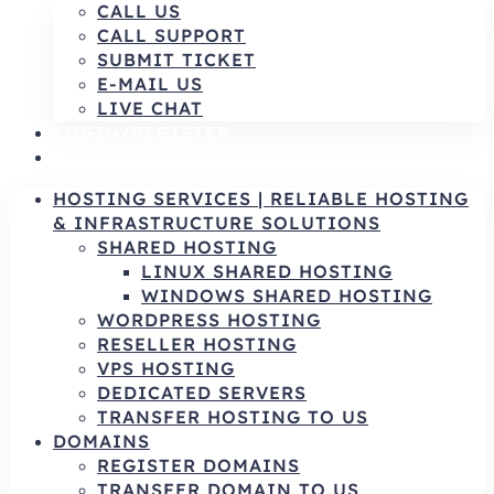
CALL US
CALL SUPPORT
SUBMIT TICKET
E-MAIL US
LIVE CHAT
LOGIN/REGISTER
AR
HOSTING SERVICES | RELIABLE HOSTING
& INFRASTRUCTURE SOLUTIONS
SHARED HOSTING
LINUX SHARED HOSTING
WINDOWS SHARED HOSTING
WORDPRESS HOSTING
RESELLER HOSTING
VPS HOSTING
DEDICATED SERVERS
TRANSFER HOSTING TO US
DOMAINS
REGISTER DOMAINS
TRANSFER DOMAIN TO US