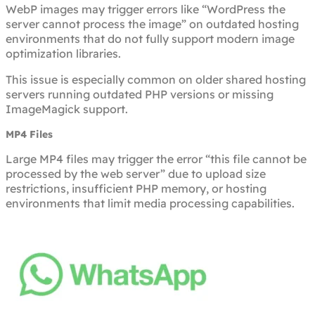
WebP images may trigger errors like “WordPress the
server cannot process the image” on outdated hosting
environments that do not fully support modern image
optimization libraries.
This issue is especially common on older shared hosting
servers running outdated PHP versions or missing
ImageMagick support.
MP4 Files
Large MP4 files may trigger the error “this file cannot be
processed by the web server” due to upload size
restrictions, insufficient PHP memory, or hosting
environments that limit media processing capabilities.