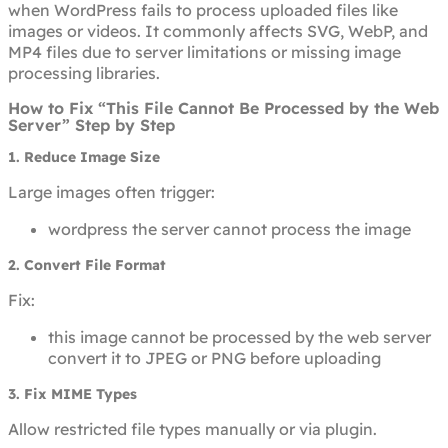
when WordPress fails to process uploaded files like
images or videos. It commonly affects SVG, WebP, and
MP4 files due to server limitations or missing image
processing libraries.
How to Fix “This File Cannot Be Processed by the Web
Server” Step by Step
1. Reduce Image Size
Large images often trigger:
wordpress the server cannot process the image
2. Convert File Format
Fix:
this image cannot be processed by the web server
convert it to JPEG or PNG before uploading
3. Fix MIME Types
Allow restricted file types manually or via plugin.