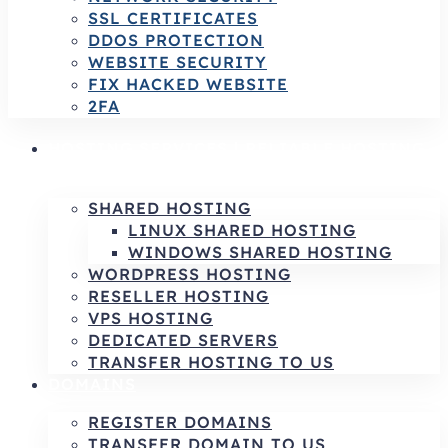
SSL CERTIFICATES
DDOS PROTECTION
WEBSITE SECURITY
FIX HACKED WEBSITE
2FA
HOSTING SERVICES | RELIABLE HOSTING
& INFRASTRUCTURE SOLUTIONS
SHARED HOSTING
LINUX SHARED HOSTING
WINDOWS SHARED HOSTING
WORDPRESS HOSTING
RESELLER HOSTING
VPS HOSTING
DEDICATED SERVERS
TRANSFER HOSTING TO US
DOMAINS
REGISTER DOMAINS
TRANSFER DOMAIN TO US