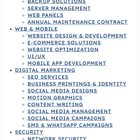
BACKUP SOLUTIONS
SERVER MANAGEMENT
WEB PANELS
ANNUAL MAINTENANCE CONTRACT
WEB & MOBILE
WEBSITE DESIGN & DEVELOPMENT
E-COMMERCE SOLUTIONS
WEBSITE OPTIMIZATION
UI/UX
MOBILE APP DEVELOPMENT
DIGITAL MARKETING
SEO SERVICES
BUSINESS PRINTINGS & IDENTITY
SOCIAL MEDIA DESIGNS
MOTION GRAPHICS
CONTENT WRITING
SOCIAL MEDIA MANAGEMENT
SOCIAL MEDIA CAMPAIGNS
SMS & WHATSAPP CAMPAIGNS
SECURITY
NETWORK SECURITY