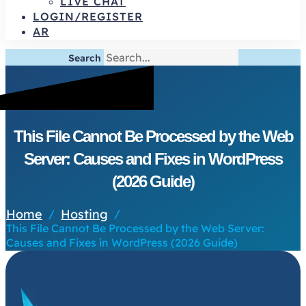
LIVE CHAT
LOGIN/REGISTER
AR
Search
This File Cannot Be Processed by the Web
Server: Causes and Fixes in WordPress
(2026 Guide)
Home
Hosting
/
/
This File Cannot Be Processed by the Web Server:
Causes and Fixes in WordPress (2026 Guide)