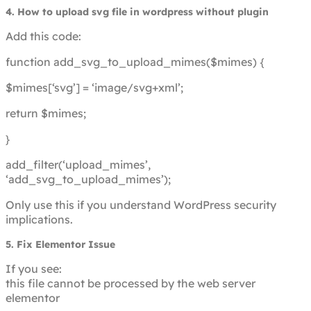
4. How to upload svg file in wordpress without plugin
Add this code:
function add_svg_to_upload_mimes($mimes) {
$mimes[‘svg’] = ‘image/svg+xml’;
return $mimes;
}
add_filter(‘upload_mimes’,
‘add_svg_to_upload_mimes’);
Only use this if you understand WordPress security
implications.
5. Fix Elementor Issue
If you see:
this file cannot be processed by the web server
elementor