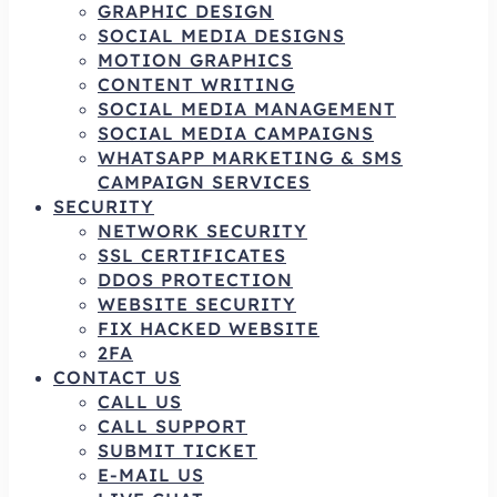
GRAPHIC DESIGN
SOCIAL MEDIA DESIGNS
MOTION GRAPHICS
CONTENT WRITING
SOCIAL MEDIA MANAGEMENT
SOCIAL MEDIA CAMPAIGNS
WHATSAPP MARKETING & SMS
CAMPAIGN SERVICES
SECURITY
NETWORK SECURITY
SSL CERTIFICATES
DDOS PROTECTION
WEBSITE SECURITY
FIX HACKED WEBSITE
2FA
CONTACT US
CALL US
CALL SUPPORT
SUBMIT TICKET
E-MAIL US