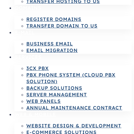
TRANSFER HOSTING TO US
DOMAINS
REGISTER DOMAINS
TRANSFER DOMAIN TO US
E-MAIL
BUSINESS EMAIL
EMAIL MIGRATION
SERVICES
3CX PBX
PBX PHONE SYSTEM (CLOUD PBX
SOLUTION)
BACKUP SOLUTIONS
SERVER MANAGEMENT
WEB PANELS
ANNUAL MAINTENANCE CONTRACT
WEB & MOBILE
WEBSITE DESIGN & DEVELOPMENT
E-COMMERCE SOLUTIONS