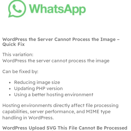
WordPress the Server Cannot Process the Image –
Quick Fix
This variation:
WordPress the server cannot process the image
Can be fixed by:
Reducing image size
Updating PHP version
Using a better hosting environment
Hosting environments directly affect file processing
capabilities, server performance, and MIME type
handling in WordPress.
WordPress Upload SVG This File Cannot Be Processed