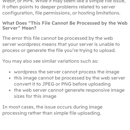
WebP, or MP4. While it may seem like a simple file issue,
it often points to deeper problems related to server
configuration, file permissions, or hosting limitations.
What Does “This File Cannot Be Processed by the Web
Server” Mean?
The error this file cannot be processed by the web
server wordpress means that your server is unable to
process or generate the file you’re trying to upload.
You may also see similar variations such as:
wordpress the server cannot process the image
this image cannot be processed by the web server
convert it to JPEG or PNG before uploading
the web server cannot generate responsive image
sizes for this image
In most cases, the issue occurs during image
processing rather than simple file uploading.