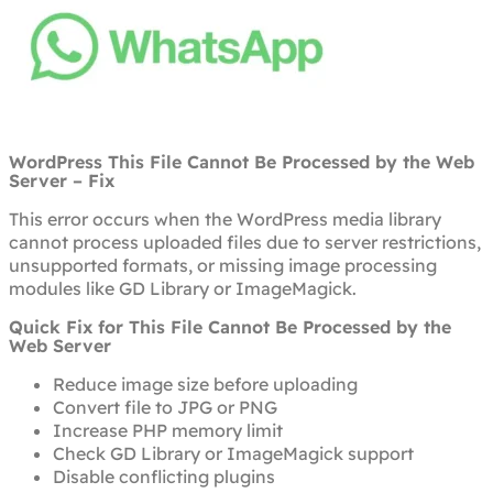
WordPress This File Cannot Be Processed by the Web
Server – Fix
This error occurs when the WordPress media library
cannot process uploaded files due to server restrictions,
unsupported formats, or missing image processing
modules like GD Library or ImageMagick.
Quick Fix for This File Cannot Be Processed by the
Web Server
Reduce image size before uploading
Convert file to JPG or PNG
Increase PHP memory limit
Check GD Library or ImageMagick support
Disable conflicting plugins