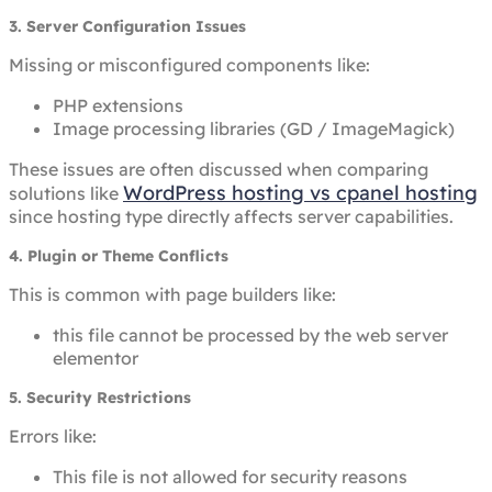
3. Server Configuration Issues
Missing or misconfigured components like:
PHP extensions
Image processing libraries (GD / ImageMagick)
These issues are often discussed when comparing
WordPress hosting vs cpanel hosting
solutions like
since hosting type directly affects server capabilities.
4. Plugin or Theme Conflicts
This is common with page builders like:
this file cannot be processed by the web server
elementor
5. Security Restrictions
Errors like:
This file is not allowed for security reasons