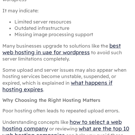
It may indicate:
Limited server resources
Outdated infrastructure
Missing image processing support
best
Many businesses upgrade to solutions like the
web hosting in uae for wordpress
to avoid such
server limitations completely.
Some upload and server issues may also appear when
hosting services become unstable, suspended, or
what happens if
expired, which is explained in
hosting expires
.
Why Choosing the Right Hosting Matters
Poor hosting often leads to repeated upload errors.
how to select a web
Understanding concepts like
hosting company
what are the top 10
or reviewing