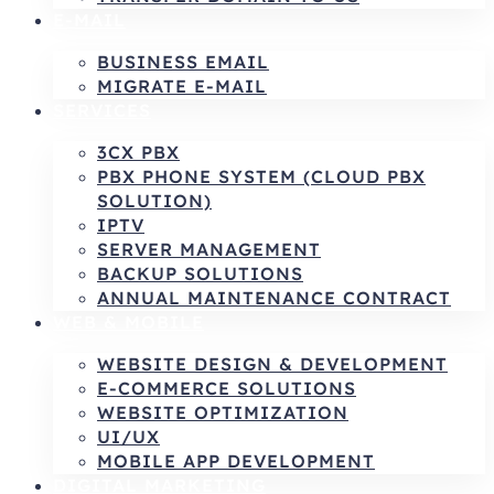
E-MAIL
BUSINESS EMAIL
MIGRATE E-MAIL
SERVICES
3CX PBX
PBX PHONE SYSTEM (CLOUD PBX
SOLUTION)
IPTV
SERVER MANAGEMENT
BACKUP SOLUTIONS
ANNUAL MAINTENANCE CONTRACT
WEB & MOBILE
WEBSITE DESIGN & DEVELOPMENT
E-COMMERCE SOLUTIONS
WEBSITE OPTIMIZATION
UI/UX
MOBILE APP DEVELOPMENT
DIGITAL MARKETING