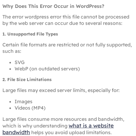
Why Does This Error Occur in WordPress?
The error wordpress error this file cannot be processed
by the web server can occur due to several reasons:
1. Unsupported File Types
Certain file formats are restricted or not fully supported,
such as:
SVG
WebP (on outdated servers)
2. File Size Limitations
Large files may exceed server limits, especially for:
Images
Videos (MP4)
Large files consume more resources and bandwidth,
what is a website
which is why understanding
bandwidth
helps you avoid upload limitations.