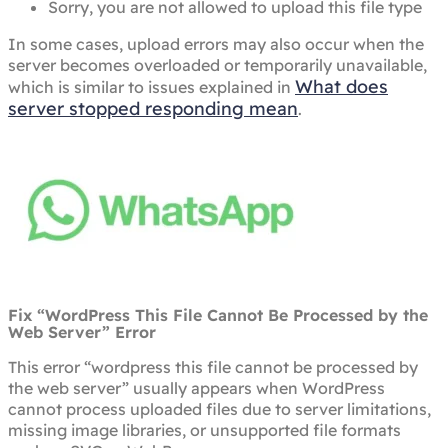
Sorry, you are not allowed to upload this file type
In some cases, upload errors may also occur when the
server becomes overloaded or temporarily unavailable,
What does
which is similar to issues explained in
server stopped responding mean
.
Fix “WordPress This File Cannot Be Processed by the
Web Server” Error
This error “wordpress this file cannot be processed by
the web server” usually appears when WordPress
cannot process uploaded files due to server limitations,
missing image libraries, or unsupported file formats