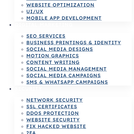
WEBSITE OPTIMIZATION
UI/UX
MOBILE APP DEVELOPMENT
DIGITAL MARKETING
SEO SERVICES
BUSINESS PRINTINGS & IDENTITY
SOCIAL MEDIA DESIGNS
MOTION GRAPHICS
CONTENT WRITING
SOCIAL MEDIA MANAGEMENT
SOCIAL MEDIA CAMPAIGNS
SMS & WHATSAPP CAMPAIGNS
SECURITY
NETWORK SECURITY
SSL CERTIFICATES
DDOS PROTECTION
WEBSITE SECURITY
FIX HACKED WEBSITE
2FA