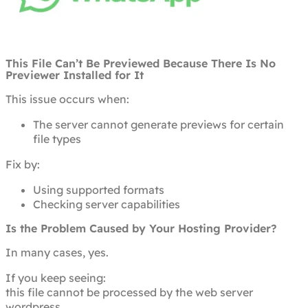
This File Can’t Be Previewed Because There Is No
Previewer Installed for It
This issue occurs when:
The server cannot generate previews for certain
file types
Fix by:
Using supported formats
Checking server capabilities
Is the Problem Caused by Your Hosting Provider?
In many cases, yes.
If you keep seeing:
this file cannot be processed by the web server
wordpress