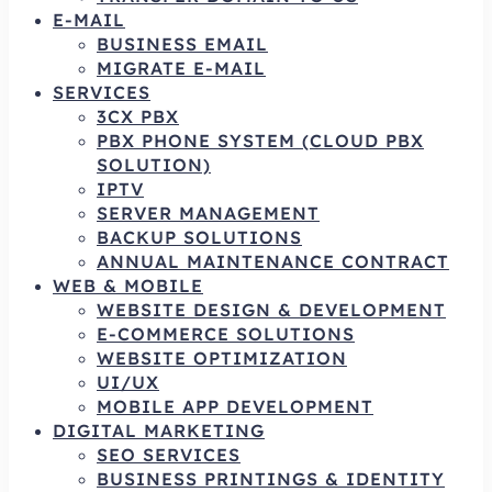
E-MAIL
BUSINESS EMAIL
MIGRATE E-MAIL
SERVICES
3CX PBX
PBX PHONE SYSTEM (CLOUD PBX
SOLUTION)
IPTV
SERVER MANAGEMENT
BACKUP SOLUTIONS
ANNUAL MAINTENANCE CONTRACT
WEB & MOBILE
WEBSITE DESIGN & DEVELOPMENT
E-COMMERCE SOLUTIONS
WEBSITE OPTIMIZATION
UI/UX
MOBILE APP DEVELOPMENT
DIGITAL MARKETING
SEO SERVICES
BUSINESS PRINTINGS & IDENTITY