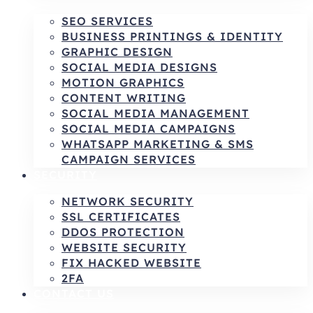
SEO SERVICES
BUSINESS PRINTINGS & IDENTITY
GRAPHIC DESIGN
SOCIAL MEDIA DESIGNS
MOTION GRAPHICS
CONTENT WRITING
SOCIAL MEDIA MANAGEMENT
SOCIAL MEDIA CAMPAIGNS
WHATSAPP MARKETING & SMS
CAMPAIGN SERVICES
SECURITY
NETWORK SECURITY
SSL CERTIFICATES
DDOS PROTECTION
WEBSITE SECURITY
FIX HACKED WEBSITE
2FA
CONTACT US