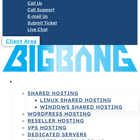
Call Us
Call Support
E-mail Us
Submit Ticket
Live Chat
Client Area
HOSTING
SHARED HOSTING
LINUX SHARED HOSTING
WINDOWS SHARED HOSTING
WORDPRESS HOSTING
RESELLER HOSTING
VPS HOSTING
DEDICATED SERVERS