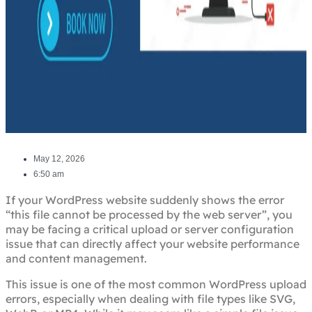
May 12, 2026
6:50 am
If your WordPress website suddenly shows the error
“this file cannot be processed by the web server”, you
may be facing a critical upload or server configuration
issue that can directly affect your website performance
and content management.
This issue is one of the most common WordPress upload
errors, especially when dealing with file types like SVG,