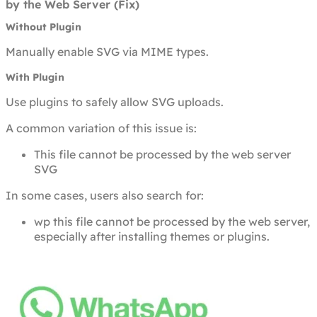
by the Web Server (Fix)
Without Plugin
Manually enable SVG via MIME types.
With Plugin
Use plugins to safely allow SVG uploads.
A common variation of this issue is:
This file cannot be processed by the web server
SVG
In some cases, users also search for:
wp this file cannot be processed by the web server,
especially after installing themes or plugins.