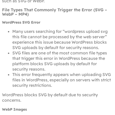
such as SVG or WebP.
File Types That Commonly Trigger the Error (SVG –
WebP – MP4)
WordPress SVG Error
Many users searching for “wordpress upload svg
this file cannot be processed by the web server”
experience this issue because WordPress blocks
SVG uploads by default for security reasons.
SVG files are one of the most common file types
that trigger this error in WordPress because the
platform blocks SVG uploads by default for
security reasons.
This error frequently appears when uploading SVG
files in WordPress, especially on servers with strict
security restrictions.
WordPress blocks SVG by default due to security
concerns.
WebP Images