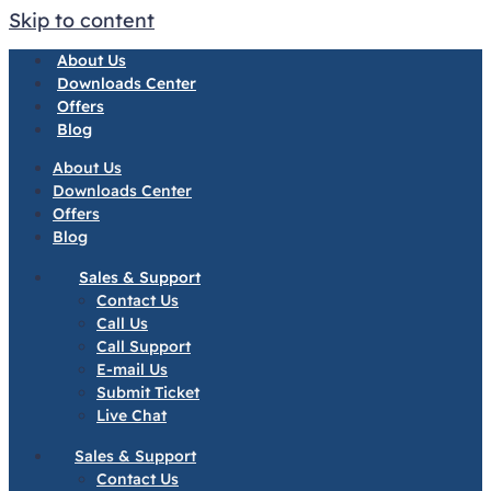
Skip to content
About Us
Downloads Center
Offers
Blog
About Us
Downloads Center
Offers
Blog
Sales & Support
Contact Us
Call Us
Call Support
E-mail Us
Submit Ticket
Live Chat
Sales & Support
Contact Us