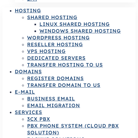
HOSTING
SHARED HOSTING
LINUX SHARED HOSTING
WINDOWS SHARED HOSTING
WORDPRESS HOSTING
RESELLER HOSTING
VPS HOSTING
DEDICATED SERVERS
TRANSFER HOSTING TO US
DOMAINS
REGISTER DOMAINS
TRANSFER DOMAIN TO US
E-MAIL
BUSINESS EMAIL
EMAIL MIGRATION
SERVICES
3CX PBX
PBX PHONE SYSTEM (CLOUD PBX
SOLUTION)