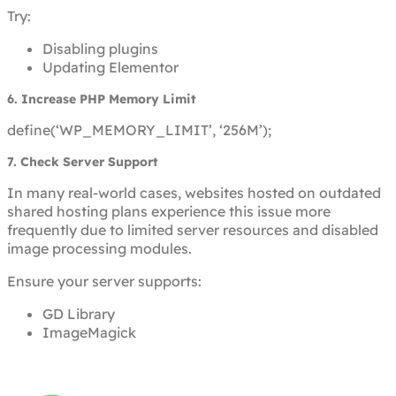
Try:
Disabling plugins
Updating Elementor
6. Increase PHP Memory Limit
define(‘WP_MEMORY_LIMIT’, ‘256M’);
7. Check Server Support
In many real-world cases, websites hosted on outdated
shared hosting plans experience this issue more
frequently due to limited server resources and disabled
image processing modules.
Ensure your server supports:
GD Library
ImageMagick