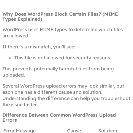
Why Does WordPress Block Certain Files? (MIME
Types Explained)
WordPress uses MIME types to determine which files
are allowed.
If there’s a mismatch, you’ll see:
This file is not allowed for security reasons
This prevents potentially harmful files from being
uploaded.
Several WordPress upload errors may look similar, but
each one has a different cause and solution.
Understanding the difference can help you troubleshoot
the issue faster.
Difference Between Common WordPress Upload
Errors
Error Message
Cause
Solution