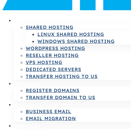
HOSTING
SHARED HOSTING
LINUX SHARED HOSTING
WINDOWS SHARED HOSTING
WORDPRESS HOSTING
RESELLER HOSTING
VPS HOSTING
DEDICATED SERVERS
TRANSFER HOSTING TO US
DOMAINS
REGISTER DOMAINS
TRANSFER DOMAIN TO US
E-MAIL
BUSINESS EMAIL
EMAIL MIGRATION
SERVICES