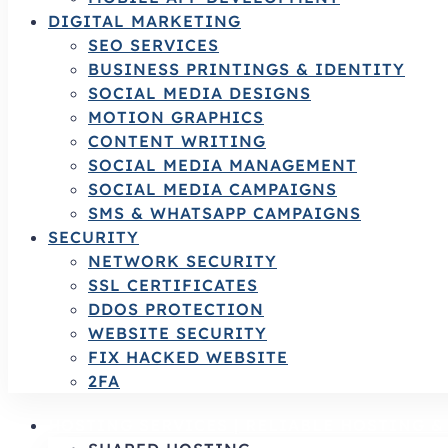
DIGITAL MARKETING
SEO SERVICES
BUSINESS PRINTINGS & IDENTITY
SOCIAL MEDIA DESIGNS
MOTION GRAPHICS
CONTENT WRITING
SOCIAL MEDIA MANAGEMENT
SOCIAL MEDIA CAMPAIGNS
SMS & WHATSAPP CAMPAIGNS
SECURITY
NETWORK SECURITY
SSL CERTIFICATES
DDOS PROTECTION
WEBSITE SECURITY
FIX HACKED WEBSITE
2FA
HOSTING SERVICES | RELIABLE HOSTING 