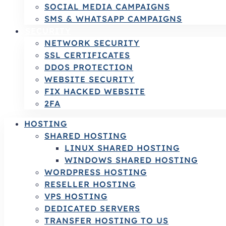
SOCIAL MEDIA CAMPAIGNS
SMS & WHATSAPP CAMPAIGNS
SECURITY
NETWORK SECURITY
SSL CERTIFICATES
DDOS PROTECTION
WEBSITE SECURITY
FIX HACKED WEBSITE
2FA
HOSTING
SHARED HOSTING
LINUX SHARED HOSTING
WINDOWS SHARED HOSTING
WORDPRESS HOSTING
RESELLER HOSTING
VPS HOSTING
DEDICATED SERVERS
TRANSFER HOSTING TO US