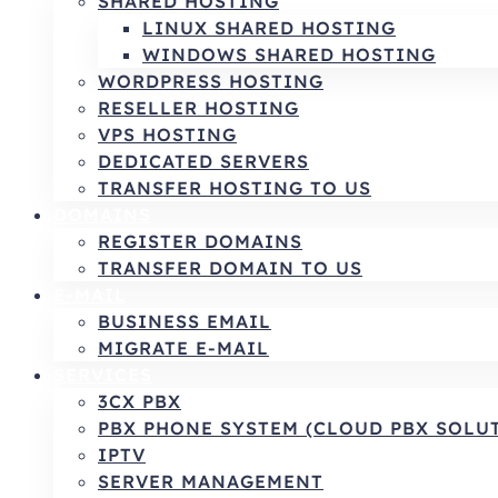
SHARED HOSTING
LINUX SHARED HOSTING
WINDOWS SHARED HOSTING
WORDPRESS HOSTING
RESELLER HOSTING
VPS HOSTING
DEDICATED SERVERS
TRANSFER HOSTING TO US
DOMAINS
REGISTER DOMAINS
TRANSFER DOMAIN TO US
E-MAIL
BUSINESS EMAIL
MIGRATE E-MAIL
SERVICES
3CX PBX
PBX PHONE SYSTEM (CLOUD PBX SOLU
IPTV
SERVER MANAGEMENT