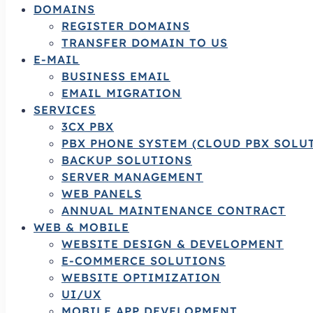
DOMAINS
REGISTER DOMAINS
TRANSFER DOMAIN TO US
E-MAIL
BUSINESS EMAIL
EMAIL MIGRATION
SERVICES
3CX PBX
PBX PHONE SYSTEM (CLOUD PBX SOLU
BACKUP SOLUTIONS
SERVER MANAGEMENT
WEB PANELS
ANNUAL MAINTENANCE CONTRACT
WEB & MOBILE
WEBSITE DESIGN & DEVELOPMENT
E-COMMERCE SOLUTIONS
WEBSITE OPTIMIZATION
UI/UX
MOBILE APP DEVELOPMENT