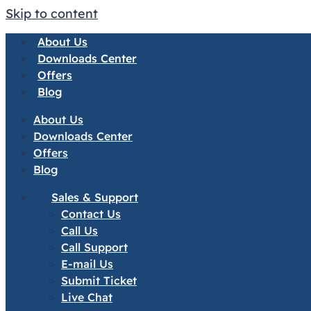
Skip to content
About Us
Downloads Center
Offers
Blog
About Us
Downloads Center
Offers
Blog
Sales & Support
Contact Us
Call Us
Call Support
E-mail Us
Submit Ticket
Live Chat