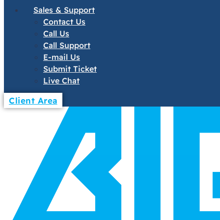
Sales & Support
Contact Us
Call Us
Call Support
E-mail Us
Submit Ticket
Live Chat
Client Area