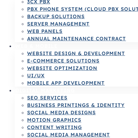
3CX PBX
PBX PHONE SYSTEM (CLOUD PBX SOLU
BACKUP SOLUTIONS
SERVER MANAGEMENT
WEB PANELS
ANNUAL MAINTENANCE CONTRACT
WEB & MOBILE
WEBSITE DESIGN & DEVELOPMENT
E-COMMERCE SOLUTIONS
WEBSITE OPTIMIZATION
UI/UX
MOBILE APP DEVELOPMENT
DIGITAL MARKETING
SEO SERVICES
BUSINESS PRINTINGS & IDENTITY
SOCIAL MEDIA DESIGNS
MOTION GRAPHICS
CONTENT WRITING
SOCIAL MEDIA MANAGEMENT