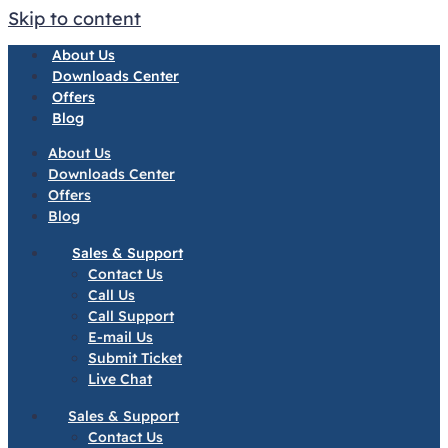
Skip to content
About Us
Downloads Center
Offers
Blog
About Us
Downloads Center
Offers
Blog
Sales & Support
Contact Us
Call Us
Call Support
E-mail Us
Submit Ticket
Live Chat
Sales & Support
Contact Us