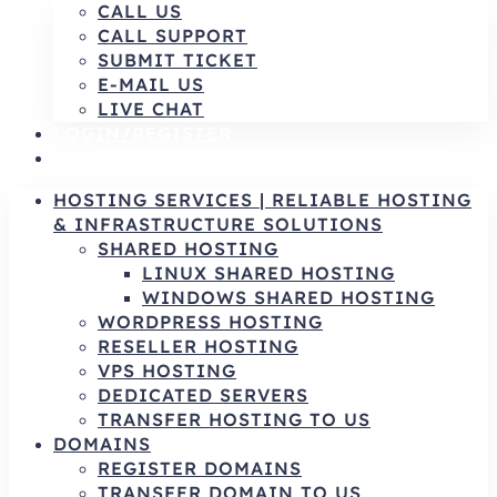
CALL US
CALL SUPPORT
SUBMIT TICKET
E-MAIL US
LIVE CHAT
LOGIN/REGISTER
AR
HOSTING SERVICES | RELIABLE HOSTING
& INFRASTRUCTURE SOLUTIONS
SHARED HOSTING
LINUX SHARED HOSTING
WINDOWS SHARED HOSTING
WORDPRESS HOSTING
RESELLER HOSTING
VPS HOSTING
DEDICATED SERVERS
TRANSFER HOSTING TO US
DOMAINS
REGISTER DOMAINS
TRANSFER DOMAIN TO US