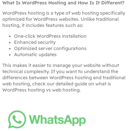
What Is WordPress Hosting and How Is It Different?
WordPress hosting is a type of web hosting specifically
optimized for WordPress websites. Unlike traditional
hosting, it includes features such as:
One-click WordPress installation
Enhanced security
Optimized server configurations
Automatic updates
This makes it easier to manage your website without
technical complexity. If you want to understand the
differences between WordPress hosting and traditional
web hosting, check our detailed guide on what is
WordPress hosting vs web hosting.