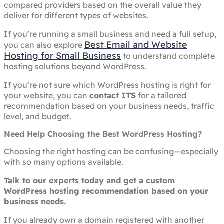
compared providers based on the overall value they
deliver for different types of websites.
If you’re running a small business and need a full setup,
Best Email and Website
you can also explore
Hosting for Small Business
to understand complete
hosting solutions beyond WordPress.
If you’re not sure which WordPress hosting is right for
your website, you can
contact ITS
for a tailored
recommendation based on your business needs, traffic
level, and budget.
Need Help Choosing the Best WordPress Hosting?
Choosing the right hosting can be confusing—especially
with so many options available.
Talk to our experts today and get a custom
WordPress hosting recommendation based on your
business needs.
If you already own a domain registered with another