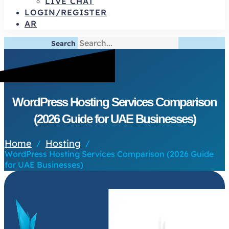
LIVE CHAT
LOGIN/REGISTER
AR
Search
WordPress Hosting Services Comparison
(2026 Guide for UAE Businesses)
Home
Hosting
/
/
WordPress Hosting Services Comparison (2026 Guide
for UAE Businesses)