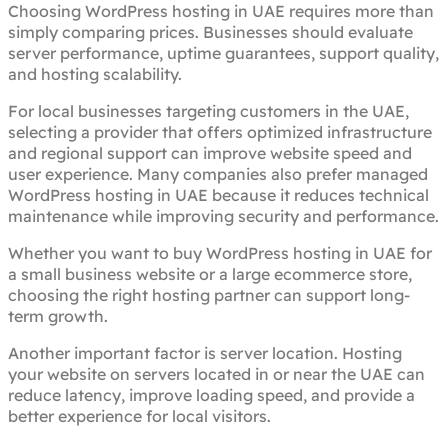
Choosing WordPress hosting in UAE requires more than
simply comparing prices. Businesses should evaluate
server performance, uptime guarantees, support quality,
and hosting scalability.
For local businesses targeting customers in the UAE,
selecting a provider that offers optimized infrastructure
and regional support can improve website speed and
user experience. Many companies also prefer managed
WordPress hosting in UAE because it reduces technical
maintenance while improving security and performance.
Whether you want to buy WordPress hosting in UAE for
a small business website or a large ecommerce store,
choosing the right hosting partner can support long-
term growth.
Another important factor is server location. Hosting
your website on servers located in or near the UAE can
reduce latency, improve loading speed, and provide a
better experience for local visitors.