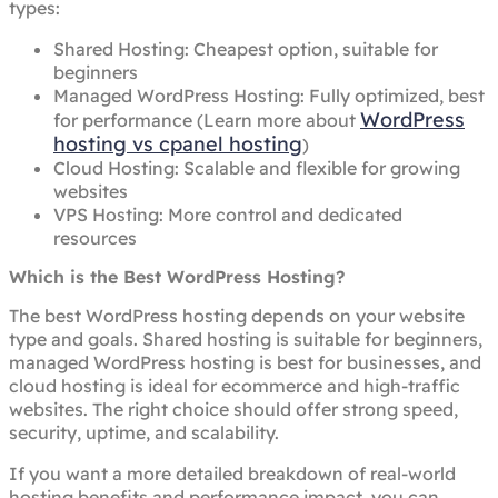
types:
Shared Hosting: Cheapest option, suitable for
beginners
Managed WordPress Hosting: Fully optimized, best
WordPress
for performance (Learn more about
hosting vs cpanel hosting
)
Cloud Hosting: Scalable and flexible for growing
websites
VPS Hosting: More control and dedicated
resources
Which is the Best WordPress Hosting?
The best WordPress hosting depends on your website
type and goals. Shared hosting is suitable for beginners,
managed WordPress hosting is best for businesses, and
cloud hosting is ideal for ecommerce and high-traffic
websites. The right choice should offer strong speed,
security, uptime, and scalability.
If you want a more detailed breakdown of real-world
hosting benefits and performance impact, you can