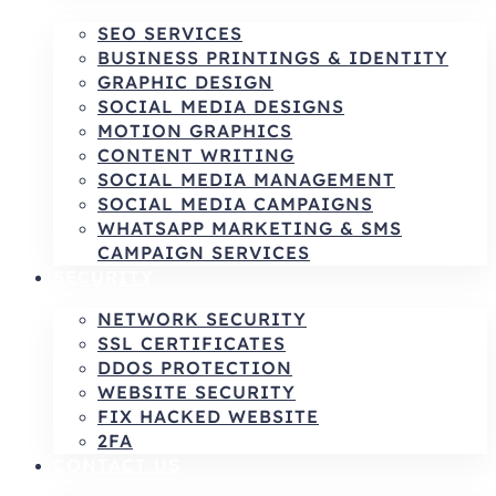
SEO SERVICES
BUSINESS PRINTINGS & IDENTITY
GRAPHIC DESIGN
SOCIAL MEDIA DESIGNS
MOTION GRAPHICS
CONTENT WRITING
SOCIAL MEDIA MANAGEMENT
SOCIAL MEDIA CAMPAIGNS
WHATSAPP MARKETING & SMS
CAMPAIGN SERVICES
SECURITY
NETWORK SECURITY
SSL CERTIFICATES
DDOS PROTECTION
WEBSITE SECURITY
FIX HACKED WEBSITE
2FA
CONTACT US