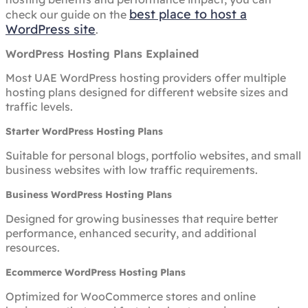
best place to host a
check our guide on the
WordPress site
.
WordPress Hosting Plans Explained
Most UAE WordPress hosting providers offer multiple
hosting plans designed for different website sizes and
traffic levels.
Starter WordPress Hosting Plans
Suitable for personal blogs, portfolio websites, and small
business websites with low traffic requirements.
Business WordPress Hosting Plans
Designed for growing businesses that require better
performance, enhanced security, and additional
resources.
Ecommerce WordPress Hosting Plans
Optimized for WooCommerce stores and online