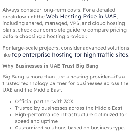
Always consider long-term costs. For a detailed
Web Hosting Price in UAE
breakdown of the
,
including shared, managed, VPS, and cloud hosting
plans, check our complete guide to compare pricing
before choosing a hosting provider.
For large-scale projects, consider advanced solutions
top enterprise hosting for high traffic sites
like
.
Why Businesses in UAE Trust Big Bang
Big Bang is more than just a hosting provider—it’s a
trusted technology partner for businesses across the
UAE and the Middle East.
Official partner with 3CX
Trusted by businesses across the Middle East
High-performance infrastructure optimized for
speed and uptime
Customized solutions based on business type.