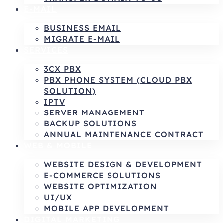
E-MAIL
BUSINESS EMAIL
MIGRATE E-MAIL
SERVICES
3CX PBX
PBX PHONE SYSTEM (CLOUD PBX
SOLUTION)
IPTV
SERVER MANAGEMENT
BACKUP SOLUTIONS
ANNUAL MAINTENANCE CONTRACT
WEB & MOBILE
WEBSITE DESIGN & DEVELOPMENT
E-COMMERCE SOLUTIONS
WEBSITE OPTIMIZATION
UI/UX
MOBILE APP DEVELOPMENT
DIGITAL MARKETING