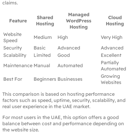
claims.
Managed
Shared
Cloud
Feature
WordPress
Hosting
Hosting
Hosting
Website
Medium
High
Very High
Speed
Security
Basic
Advanced
Advanced
Scalability
Limited
Good
Excellent
Partially
Maintenance
Manual
Automated
Automated
Growing
Best For
Beginners
Businesses
Websites
This comparison is based on hosting performance
factors such as speed, uptime, security, scalability, and
real user experience in the UAE market.
For most users in the UAE, this option offers a good
balance between cost and performance depending on
the website size.