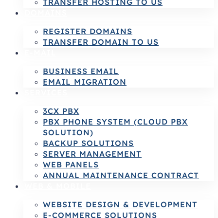
TRANSFER HOSTING TO US
DOMAINS
REGISTER DOMAINS
TRANSFER DOMAIN TO US
E-MAIL
BUSINESS EMAIL
EMAIL MIGRATION
SERVICES
3CX PBX
PBX PHONE SYSTEM (CLOUD PBX
SOLUTION)
BACKUP SOLUTIONS
SERVER MANAGEMENT
WEB PANELS
ANNUAL MAINTENANCE CONTRACT
WEB & MOBILE
WEBSITE DESIGN & DEVELOPMENT
E-COMMERCE SOLUTIONS