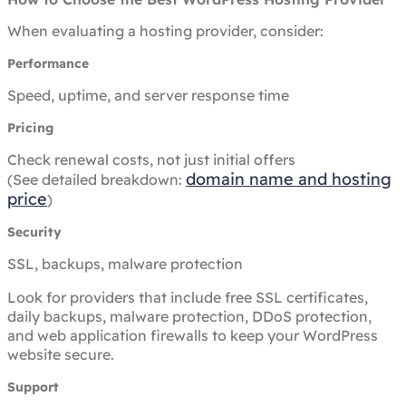
When evaluating a hosting provider, consider:
Performance
Speed, uptime, and server response time
Pricing
Check renewal costs, not just initial offers
domain name and hosting
(See detailed breakdown:
price
)
Security
SSL, backups, malware protection
Look for providers that include free SSL certificates,
daily backups, malware protection, DDoS protection,
and web application firewalls to keep your WordPress
website secure.
Support