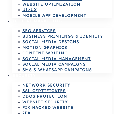
WEBSITE OPTIMIZATION
UI/UX
MOBILE APP DEVELOPMENT
DIGITAL MARKETING
SEO SERVICES
BUSINESS PRINTINGS & IDENTITY
SOCIAL MEDIA DESIGNS
MOTION GRAPHICS
CONTENT WRITING
SOCIAL MEDIA MANAGEMENT
SOCIAL MEDIA CAMPAIGNS
SMS & WHATSAPP CAMPAIGNS
SECURITY
NETWORK SECURITY
SSL CERTIFICATES
DDOS PROTECTION
WEBSITE SECURITY
FIX HACKED WEBSITE
2FA