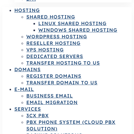
HOSTING
SHARED HOSTING
LINUX SHARED HOSTING
WINDOWS SHARED HOSTING
WORDPRESS HOSTING
RESELLER HOSTING
VPS HOSTING
DEDICATED SERVERS
TRANSFER HOSTING TO US
DOMAINS
REGISTER DOMAINS
TRANSFER DOMAIN TO US
E-MAIL
BUSINESS EMAIL
EMAIL MIGRATION
SERVICES
3CX PBX
PBX PHONE SYSTEM (CLOUD PBX
SOLUTION)