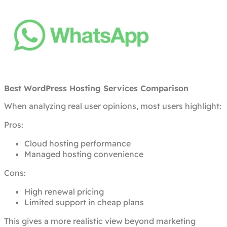
Best WordPress Hosting Services Comparison
When analyzing real user opinions, most users highlight:
Pros:
Cloud hosting performance
Managed hosting convenience
Cons:
High renewal pricing
Limited support in cheap plans
This gives a more realistic view beyond marketing