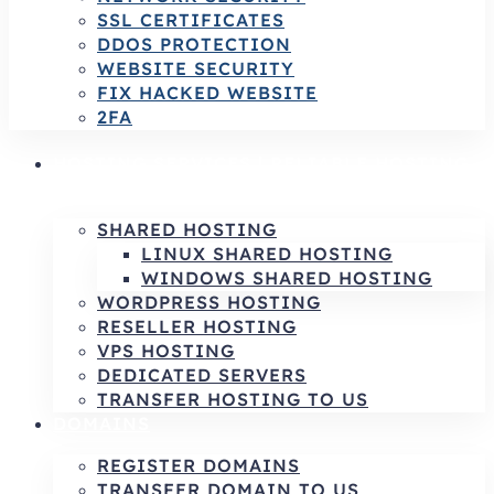
SSL CERTIFICATES
DDOS PROTECTION
WEBSITE SECURITY
FIX HACKED WEBSITE
2FA
HOSTING SERVICES | RELIABLE HOSTING
& INFRASTRUCTURE SOLUTIONS
SHARED HOSTING
LINUX SHARED HOSTING
WINDOWS SHARED HOSTING
WORDPRESS HOSTING
RESELLER HOSTING
VPS HOSTING
DEDICATED SERVERS
TRANSFER HOSTING TO US
DOMAINS
REGISTER DOMAINS
TRANSFER DOMAIN TO US