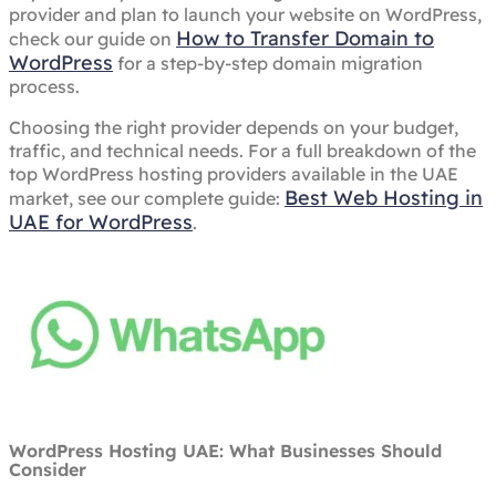
provider and plan to launch your website on WordPress,
How to Transfer Domain to
check our guide on
WordPress
for a step-by-step domain migration
process.
Choosing the right provider depends on your budget,
traffic, and technical needs. For a full breakdown of the
top WordPress hosting providers available in the UAE
Best Web Hosting in
market, see our complete guide:
UAE for WordPress
.
WordPress Hosting UAE: What Businesses Should
Consider