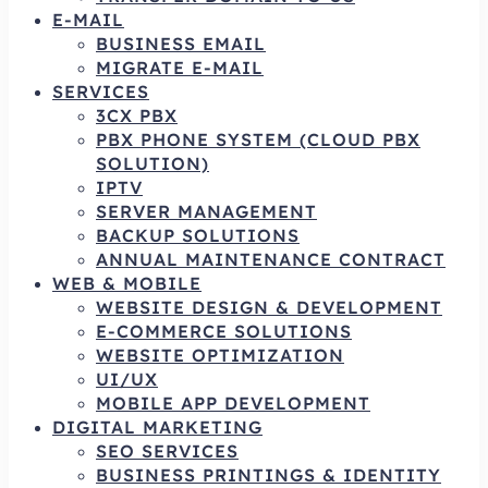
E-MAIL
BUSINESS EMAIL
MIGRATE E-MAIL
SERVICES
3CX PBX
PBX PHONE SYSTEM (CLOUD PBX
SOLUTION)
IPTV
SERVER MANAGEMENT
BACKUP SOLUTIONS
ANNUAL MAINTENANCE CONTRACT
WEB & MOBILE
WEBSITE DESIGN & DEVELOPMENT
E-COMMERCE SOLUTIONS
WEBSITE OPTIMIZATION
UI/UX
MOBILE APP DEVELOPMENT
DIGITAL MARKETING
SEO SERVICES
BUSINESS PRINTINGS & IDENTITY