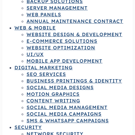
BACKUP SOLUTIONS
SERVER MANAGEMENT
WEB PANELS
ANNUAL MAINTENANCE CONTRACT
WEB & MOBILE
WEBSITE DESIGN & DEVELOPMENT
E-COMMERCE SOLUTIONS
WEBSITE OPTIMIZATION
UI/UX
MOBILE APP DEVELOPMENT
DIGITAL MARKETING
SEO SERVICES
BUSINESS PRINTINGS & IDENTITY
SOCIAL MEDIA DESIGNS
MOTION GRAPHICS
CONTENT WRITING
SOCIAL MEDIA MANAGEMENT
SOCIAL MEDIA CAMPAIGNS
SMS & WHATSAPP CAMPAIGNS
SECURITY
NETWORK SECURITY