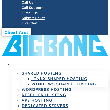
Call Us
Call Support
E-mail Us
Submit Ticket
Live Chat
Client Area
HOSTING
SHARED HOSTING
LINUX SHARED HOSTING
WINDOWS SHARED HOSTING
WORDPRESS HOSTING
RESELLER HOSTING
VPS HOSTING
DEDICATED SERVERS