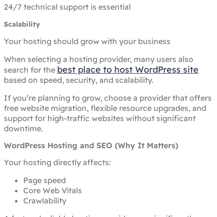
24/7 technical support is essential
Scalability
Your hosting should grow with your business
When selecting a hosting provider, many users also
best place to host WordPress site
search for the
based on speed, security, and scalability.
If you’re planning to grow, choose a provider that offers
free website migration, flexible resource upgrades, and
support for high-traffic websites without significant
downtime.
WordPress Hosting and SEO (Why It Matters)
Your hosting directly affects:
Page speed
Core Web Vitals
Crawlability