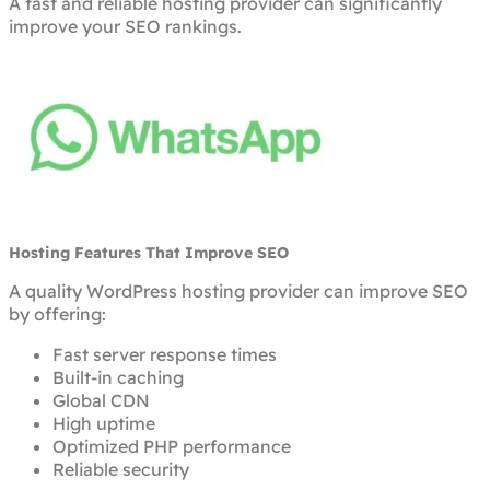
A fast and reliable hosting provider can significantly
improve your SEO rankings.
Hosting Features That Improve SEO
A quality WordPress hosting provider can improve SEO
by offering:
Fast server response times
Built-in caching
Global CDN
High uptime
Optimized PHP performance
Reliable security