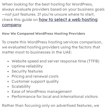
When looking for the best hosting for WordPress,
always evaluate providers based on your business goals
—not just features. If you’re unsure where to start,
how to select a web hosting
check this guide on
company
.
How We Compared WordPress Hosting Providers
To create this WordPress hosting services comparison,
we evaluated hosting providers using the factors that
matter most to businesses in the UAE:
Website speed and server response time (TTFB)
Uptime reliability
Security features
Pricing and renewal costs
Customer support quality
Scalability
Ease of WordPress management
Performance for local and international visitors
Rather than focusing only on advertised features, we