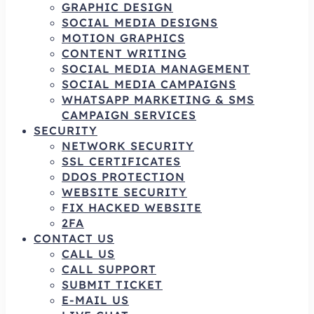
GRAPHIC DESIGN
SOCIAL MEDIA DESIGNS
MOTION GRAPHICS
CONTENT WRITING
SOCIAL MEDIA MANAGEMENT
SOCIAL MEDIA CAMPAIGNS
WHATSAPP MARKETING & SMS
CAMPAIGN SERVICES
SECURITY
NETWORK SECURITY
SSL CERTIFICATES
DDOS PROTECTION
WEBSITE SECURITY
FIX HACKED WEBSITE
2FA
CONTACT US
CALL US
CALL SUPPORT
SUBMIT TICKET
E-MAIL US