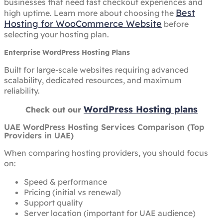
businesses that need fast checkout experiences and
Best
high uptime. Learn more about choosing the
Hosting for WooCommerce Website
before
selecting your hosting plan.
Enterprise WordPress Hosting Plans
Built for large-scale websites requiring advanced
scalability, dedicated resources, and maximum
reliability.
WordPress Hosting plans
Check out our
UAE WordPress Hosting Services Comparison (Top
Providers in UAE)
When comparing hosting providers, you should focus
on:
Speed & performance
Pricing (initial vs renewal)
Support quality
Server location (important for UAE audience)