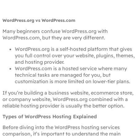
WordPress.org vs WordPress.com
Many beginners confuse WordPress.org with
WordPress.com, but they are very different.
WordPress.org is a self-hosted platform that gives
you full control over your website, plugins, themes,
and hosting provider.
WordPress.com is a hosted service where many
technical tasks are managed for you, but
customization is more limited on lower-tier plans.
If you’re building a business website, ecommerce store,
or company website, WordPress.org combined with a
reliable hosting provider is usually the better option.
Types of WordPress Hosting Explained
Before diving into the WordPress hosting services
comparison, it’s important to understand the main