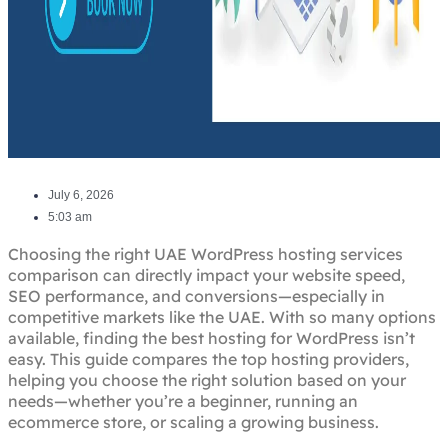
July 6, 2026
5:03 am
Choosing the right UAE WordPress hosting services
comparison can directly impact your website speed,
SEO performance, and conversions—especially in
competitive markets like the UAE. With so many options
available, finding the best hosting for WordPress isn’t
easy. This guide compares the top hosting providers,
helping you choose the right solution based on your
needs—whether you’re a beginner, running an
ecommerce store, or scaling a growing business.