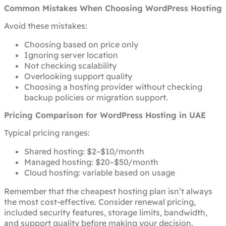
Common Mistakes When Choosing WordPress Hosting
Avoid these mistakes:
Choosing based on price only
Ignoring server location
Not checking scalability
Overlooking support quality
Choosing a hosting provider without checking
backup policies or migration support.
Pricing Comparison for WordPress Hosting in UAE
Typical pricing ranges:
Shared hosting: $2–$10/month
Managed hosting: $20–$50/month
Cloud hosting: variable based on usage
Remember that the cheapest hosting plan isn’t always
the most cost-effective. Consider renewal pricing,
included security features, storage limits, bandwidth,
and support quality before making your decision.