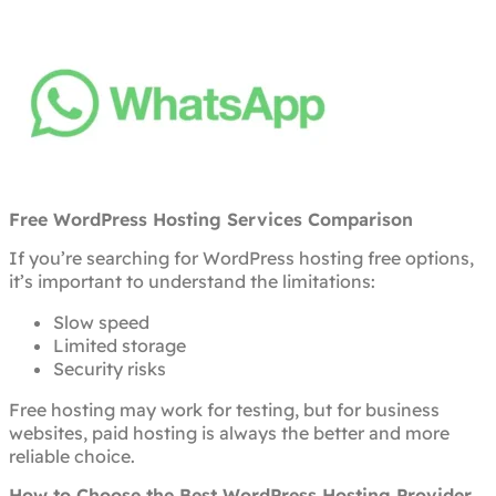
Free WordPress Hosting Services Comparison
If you’re searching for WordPress hosting free options,
it’s important to understand the limitations:
Slow speed
Limited storage
Security risks
Free hosting may work for testing, but for business
websites, paid hosting is always the better and more
reliable choice.
How to Choose the Best WordPress Hosting Provider