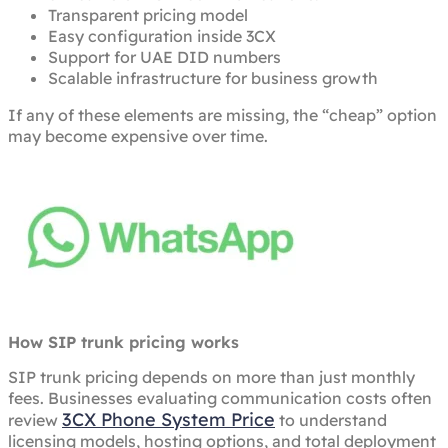
Transparent pricing model
Easy configuration inside 3CX
Support for UAE DID numbers
Scalable infrastructure for business growth
If any of these elements are missing, the “cheap” option
may become expensive over time.
How SIP trunk pricing works
SIP trunk pricing depends on more than just monthly
fees. Businesses evaluating communication costs often
3CX Phone System Price
review
to understand
licensing models, hosting options, and total deployment