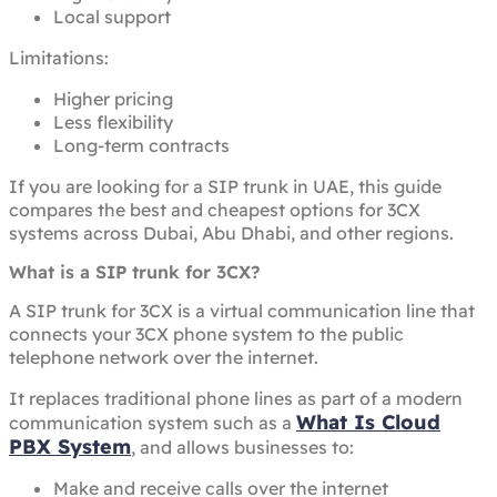
Local support
Limitations:
Higher pricing
Less flexibility
Long-term contracts
If you are looking for a SIP trunk in UAE, this guide
compares the best and cheapest options for 3CX
systems across Dubai, Abu Dhabi, and other regions.
What is a SIP trunk for 3CX?
A SIP trunk for 3CX is a virtual communication line that
connects your 3CX phone system to the public
telephone network over the internet.
It replaces traditional phone lines as part of a modern
What Is Cloud
communication system such as a
PBX System
, and allows businesses to:
Make and receive calls over the internet