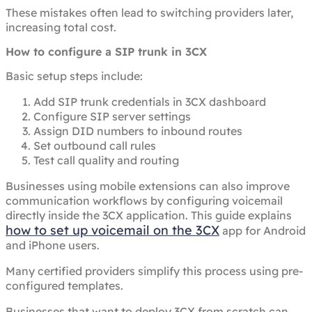
These mistakes often lead to switching providers later,
increasing total cost.
How to configure a SIP trunk in 3CX
Basic setup steps include:
Add SIP trunk credentials in 3CX dashboard
Configure SIP server settings
Assign DID numbers to inbound routes
Set outbound call rules
Test call quality and routing
Businesses using mobile extensions can also improve
communication workflows by configuring voicemail
directly inside the 3CX application. This guide explains
how to set up voicemail on the 3CX
app for Android
and iPhone users.
Many certified providers simplify this process using pre-
configured templates.
Businesses that want to deploy 3CX from scratch can