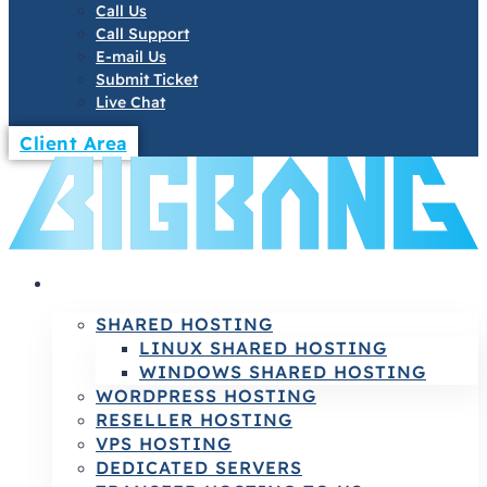
Call Us
Call Support
E-mail Us
Submit Ticket
Live Chat
Client Area
HOSTING
SHARED HOSTING
LINUX SHARED HOSTING
WINDOWS SHARED HOSTING
WORDPRESS HOSTING
RESELLER HOSTING
VPS HOSTING
DEDICATED SERVERS