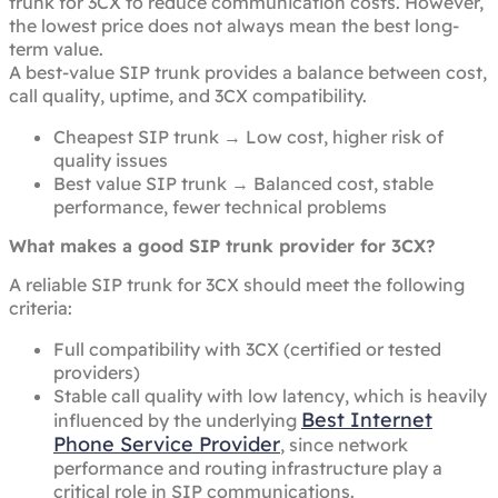
trunk for 3CX to reduce communication costs. However,
the lowest price does not always mean the best long-
term value.
A best-value SIP trunk provides a balance between cost,
call quality, uptime, and 3CX compatibility.
Cheapest SIP trunk → Low cost, higher risk of
quality issues
Best value SIP trunk → Balanced cost, stable
performance, fewer technical problems
What makes a good SIP trunk provider for 3CX?
A reliable SIP trunk for 3CX should meet the following
criteria:
Full compatibility with 3CX (certified or tested
providers)
Stable call quality with low latency, which is heavily
Best Internet
influenced by the underlying
Phone Service Provider
, since network
performance and routing infrastructure play a
critical role in SIP communications.