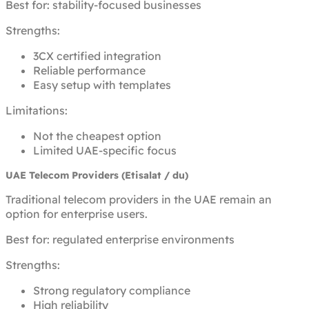
Best for: stability-focused businesses
Strengths:
3CX certified integration
Reliable performance
Easy setup with templates
Limitations:
Not the cheapest option
Limited UAE-specific focus
UAE Telecom Providers (Etisalat / du)
Traditional telecom providers in the UAE remain an
option for enterprise users.
Best for: regulated enterprise environments
Strengths:
Strong regulatory compliance
High reliability