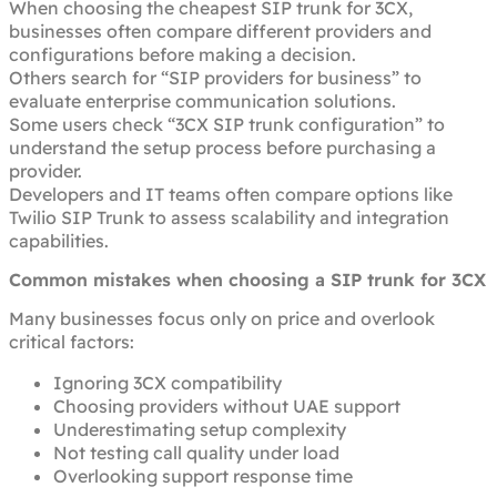
When choosing the cheapest SIP trunk for 3CX,
businesses often compare different providers and
configurations before making a decision.
Others search for “SIP providers for business” to
evaluate enterprise communication solutions.
Some users check “3CX SIP trunk configuration” to
understand the setup process before purchasing a
provider.
Developers and IT teams often compare options like
Twilio SIP Trunk to assess scalability and integration
capabilities.
Common mistakes when choosing a SIP trunk for 3CX
Many businesses focus only on price and overlook
critical factors:
Ignoring 3CX compatibility
Choosing providers without UAE support
Underestimating setup complexity
Not testing call quality under load
Overlooking support response time