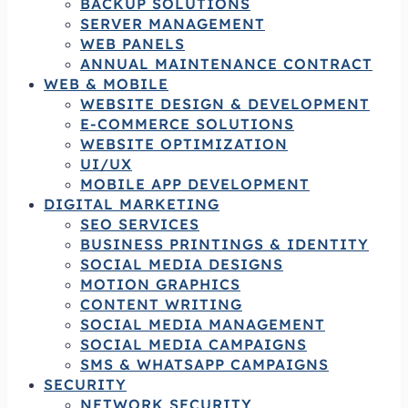
BACKUP SOLUTIONS
SERVER MANAGEMENT
WEB PANELS
ANNUAL MAINTENANCE CONTRACT
WEB & MOBILE
WEBSITE DESIGN & DEVELOPMENT
E-COMMERCE SOLUTIONS
WEBSITE OPTIMIZATION
UI/UX
MOBILE APP DEVELOPMENT
DIGITAL MARKETING
SEO SERVICES
BUSINESS PRINTINGS & IDENTITY
SOCIAL MEDIA DESIGNS
MOTION GRAPHICS
CONTENT WRITING
SOCIAL MEDIA MANAGEMENT
SOCIAL MEDIA CAMPAIGNS
SMS & WHATSAPP CAMPAIGNS
SECURITY
NETWORK SECURITY