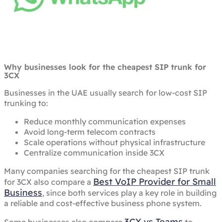
Why businesses look for the cheapest SIP trunk for
3CX
Businesses in the UAE usually search for low-cost SIP
trunking to:
Reduce monthly communication expenses
Avoid long-term telecom contracts
Scale operations without physical infrastructure
Centralize communication inside 3CX
Many companies searching for the cheapest SIP trunk
Best VoIP Provider for Small
for 3CX also compare a
Business
, since both services play a key role in building
a reliable and cost-effective business phone system.
3CX vs Teams