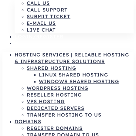
CALL US
CALL SUPPORT
SUBMIT TICKET
E-MAIL US
LIVE CHAT
LOGIN/REGISTER
AR
HOSTING SERVICES | RELIABLE HOSTING
& INFRASTRUCTURE SOLUTIONS
SHARED HOSTING
LINUX SHARED HOSTING
WINDOWS SHARED HOSTING
WORDPRESS HOSTING
RESELLER HOSTING
VPS HOSTING
DEDICATED SERVERS
TRANSFER HOSTING TO US
DOMAINS
REGISTER DOMAINS
TRANSFER DOMAIN TO US