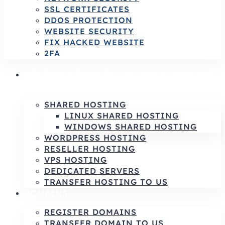
SSL CERTIFICATES
DDOS PROTECTION
WEBSITE SECURITY
FIX HACKED WEBSITE
2FA
HOSTING SERVICES | RELIABLE HOSTING
& INFRASTRUCTURE SOLUTIONS
SHARED HOSTING
LINUX SHARED HOSTING
WINDOWS SHARED HOSTING
WORDPRESS HOSTING
RESELLER HOSTING
VPS HOSTING
DEDICATED SERVERS
TRANSFER HOSTING TO US
DOMAINS
REGISTER DOMAINS
TRANSFER DOMAIN TO US