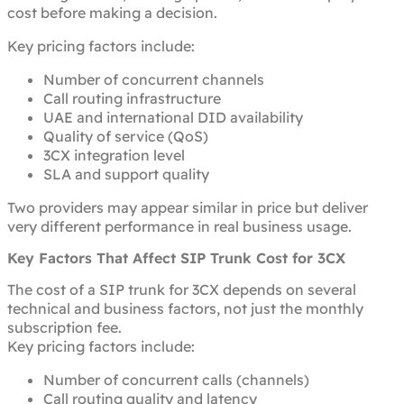
cost before making a decision.
Key pricing factors include:
Number of concurrent channels
Call routing infrastructure
UAE and international DID availability
Quality of service (QoS)
3CX integration level
SLA and support quality
Two providers may appear similar in price but deliver
very different performance in real business usage.
Key Factors That Affect SIP Trunk Cost for 3CX
The cost of a SIP trunk for 3CX depends on several
technical and business factors, not just the monthly
subscription fee.
Key pricing factors include:
Number of concurrent calls (channels)
Call routing quality and latency