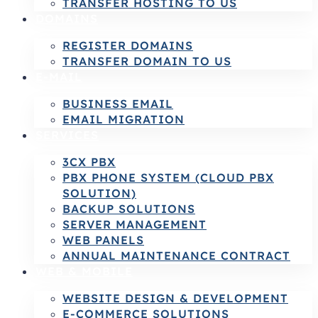
TRANSFER HOSTING TO US
DOMAINS
REGISTER DOMAINS
TRANSFER DOMAIN TO US
E-MAIL
BUSINESS EMAIL
EMAIL MIGRATION
SERVICES
3CX PBX
PBX PHONE SYSTEM (CLOUD PBX
SOLUTION)
BACKUP SOLUTIONS
SERVER MANAGEMENT
WEB PANELS
ANNUAL MAINTENANCE CONTRACT
WEB & MOBILE
WEBSITE DESIGN & DEVELOPMENT
E-COMMERCE SOLUTIONS