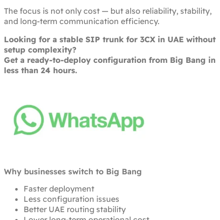
The focus is not only cost — but also reliability, stability,
and long-term communication efficiency.
Looking for a stable SIP trunk for 3CX in UAE without
setup complexity?
Get a ready-to-deploy configuration from Big Bang in
less than 24 hours.
Why businesses switch to Big Bang
Faster deployment
Less configuration issues
Better UAE routing stability
Lower long-term operational cost