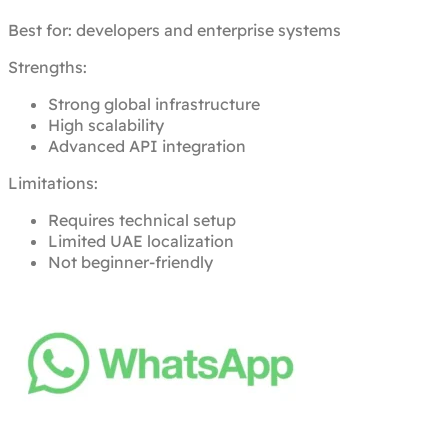
Best for: developers and enterprise systems
Strengths:
Strong global infrastructure
High scalability
Advanced API integration
Limitations:
Requires technical setup
Limited UAE localization
Not beginner-friendly