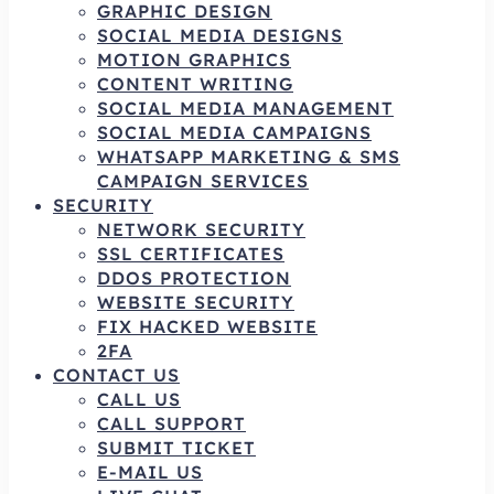
GRAPHIC DESIGN
SOCIAL MEDIA DESIGNS
MOTION GRAPHICS
CONTENT WRITING
SOCIAL MEDIA MANAGEMENT
SOCIAL MEDIA CAMPAIGNS
WHATSAPP MARKETING & SMS
CAMPAIGN SERVICES
SECURITY
NETWORK SECURITY
SSL CERTIFICATES
DDOS PROTECTION
WEBSITE SECURITY
FIX HACKED WEBSITE
2FA
CONTACT US
CALL US
CALL SUPPORT
SUBMIT TICKET
E-MAIL US