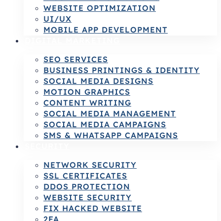
WEBSITE OPTIMIZATION
UI/UX
MOBILE APP DEVELOPMENT
DIGITAL MARKETING
SEO SERVICES
BUSINESS PRINTINGS & IDENTITY
SOCIAL MEDIA DESIGNS
MOTION GRAPHICS
CONTENT WRITING
SOCIAL MEDIA MANAGEMENT
SOCIAL MEDIA CAMPAIGNS
SMS & WHATSAPP CAMPAIGNS
SECURITY
NETWORK SECURITY
SSL CERTIFICATES
DDOS PROTECTION
WEBSITE SECURITY
FIX HACKED WEBSITE
2FA