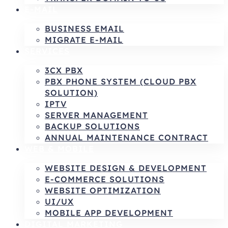
E-MAIL
BUSINESS EMAIL
MIGRATE E-MAIL
SERVICES
3CX PBX
PBX PHONE SYSTEM (CLOUD PBX
SOLUTION)
IPTV
SERVER MANAGEMENT
BACKUP SOLUTIONS
ANNUAL MAINTENANCE CONTRACT
WEB & MOBILE
WEBSITE DESIGN & DEVELOPMENT
E-COMMERCE SOLUTIONS
WEBSITE OPTIMIZATION
UI/UX
MOBILE APP DEVELOPMENT
DIGITAL MARKETING