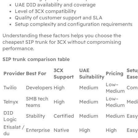
UAE DID availability and coverage
Level of 3CX compatibility
Quality of customer support and SLA
Setup complexity and configuration requirements
Understanding these factors helps you choose the
cheapest SIP trunk for 3CX without compromising
performance.
SIP trunk comparison table
3CX
UAE
Setu
Provider
Best For
Pricing
Support
Suitability
Ease
Low–
Twilio
Developers
High
Medium
Com
Medium
SMB tech
Low–
Telnyx
High
Medium
Med
teams
Medium
DID
Stability
Certified
Medium
Medium
Easy
Logic
Etisalat /
Enterprise
Native
High
High
Easy
du