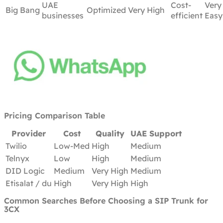
UAE
Cost-
Very
Big Bang
Optimized
Very High
businesses
efficient
Easy
Pricing Comparison Table
Provider
Cost
Quality
UAE Support
Twilio
Low-Med
High
Medium
Telnyx
Low
High
Medium
DID Logic
Medium
Very High
Medium
Etisalat / du
High
Very High
High
Common Searches Before Choosing a SIP Trunk for
3CX