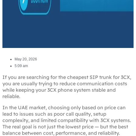
May 20, 2026
5:09 am
If you are searching for the cheapest SIP trunk for 3CX,
you are usually trying to reduce communication costs
while keeping your 3CX phone system stable and
reliable.
In the UAE market, choosing only based on price can
lead to issues such as poor call quality, setup
complexity, and limited compatibility with 3CX systems.
The real goal is not just the lowest price — but the best
balance between cost, performance, and reliability.