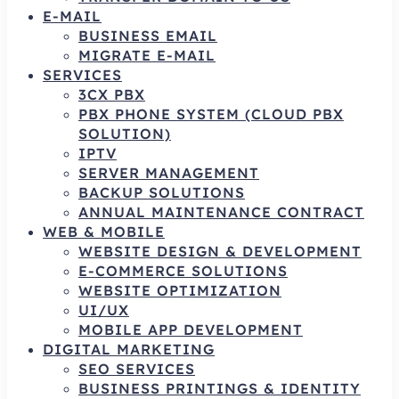
E-MAIL
BUSINESS EMAIL
MIGRATE E-MAIL
SERVICES
3CX PBX
PBX PHONE SYSTEM (CLOUD PBX
SOLUTION)
IPTV
SERVER MANAGEMENT
BACKUP SOLUTIONS
ANNUAL MAINTENANCE CONTRACT
WEB & MOBILE
WEBSITE DESIGN & DEVELOPMENT
E-COMMERCE SOLUTIONS
WEBSITE OPTIMIZATION
UI/UX
MOBILE APP DEVELOPMENT
DIGITAL MARKETING
SEO SERVICES
BUSINESS PRINTINGS & IDENTITY