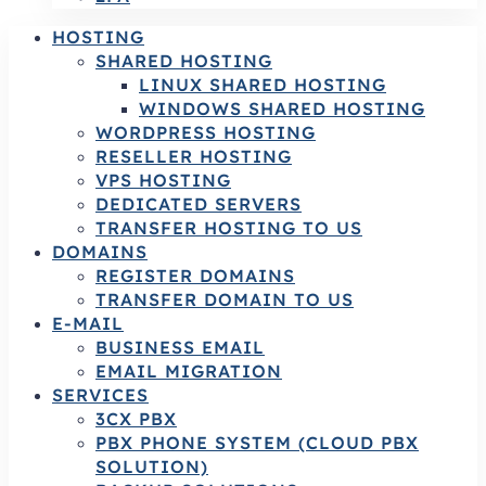
HOSTING
SHARED HOSTING
LINUX SHARED HOSTING
WINDOWS SHARED HOSTING
WORDPRESS HOSTING
RESELLER HOSTING
VPS HOSTING
DEDICATED SERVERS
TRANSFER HOSTING TO US
DOMAINS
REGISTER DOMAINS
TRANSFER DOMAIN TO US
E-MAIL
BUSINESS EMAIL
EMAIL MIGRATION
SERVICES
3CX PBX
PBX PHONE SYSTEM (CLOUD PBX
SOLUTION)