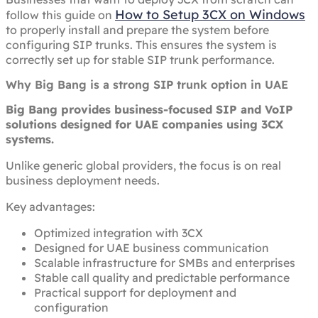
How to Setup 3CX on Windows
follow this guide on
to properly install and prepare the system before
configuring SIP trunks. This ensures the system is
correctly set up for stable SIP trunk performance.
Why Big Bang is a strong SIP trunk option in UAE
Big Bang provides business-focused SIP and VoIP
solutions designed for UAE companies using 3CX
systems.
Unlike generic global providers, the focus is on real
business deployment needs.
Key advantages:
Optimized integration with 3CX
Designed for UAE business communication
Scalable infrastructure for SMBs and enterprises
Stable call quality and predictable performance
Practical support for deployment and
configuration