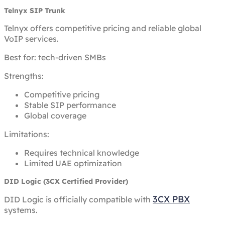
Telnyx SIP Trunk
Telnyx offers competitive pricing and reliable global
VoIP services.
Best for: tech-driven SMBs
Strengths:
Competitive pricing
Stable SIP performance
Global coverage
Limitations:
Requires technical knowledge
Limited UAE optimization
DID Logic (3CX Certified Provider)
3CX PBX
DID Logic is officially compatible with
systems.