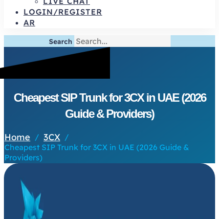
LIVE CHAT
LOGIN/REGISTER
AR
Search
Cheapest SIP Trunk for 3CX in UAE (2026
Guide & Providers)
Home
3CX
/
/
Cheapest SIP Trunk for 3CX in UAE (2026 Guide &
Providers)