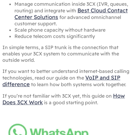
Manage communication inside 3CX (IVR, queues,
Best Cloud Contact
routing) and integrate with
Center Solutions
for advanced omnichannel
customer support.
Scale phone capacity without hardware
Reduce telecom costs significantly
In simple terms, a SIP trunk is the connection that
enables your 3CX system to communicate with the
outside world.
If you want to better understand internet-based calling
VoIP and SIP
technologies, read our guide on the
difference
to learn how both systems work together.
How
If you’re not familiar with 3CX yet, this guide on
Does 3CX Work
is a good starting point.