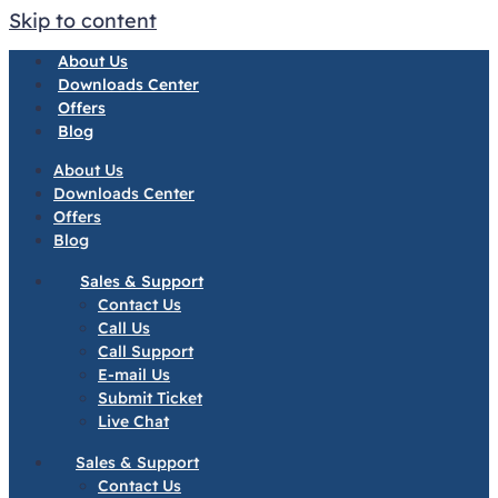
Skip to content
About Us
Downloads Center
Offers
Blog
About Us
Downloads Center
Offers
Blog
Sales & Support
Contact Us
Call Us
Call Support
E-mail Us
Submit Ticket
Live Chat
Sales & Support
Contact Us