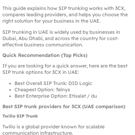
This guide explains how SIP trunking works with 3CX,
compares leading providers, and helps you choose the
right solution for your business in the UAE.
SIP trunking in UAE is widely used by businesses in
Dubai, Abu Dhabi, and across the country for cost-
effective business communication.
Quick Recommendation (Top Picks)
If you are looking for a quick answer, here are the best
SIP trunk options for 3CX in UAE:
Best Overall SIP Trunk: DID Logic
Cheapest Option: Telnyx
Best Enterprise Option: Etisalat / du
Best SIP trunk providers for 3CX (UAE comparison)
Twilio SIP Trunk
Twilio is a global provider known for scalable
communication infrastructure.