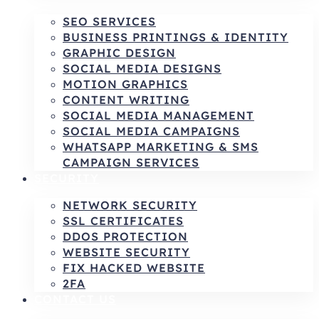
SEO SERVICES
BUSINESS PRINTINGS & IDENTITY
GRAPHIC DESIGN
SOCIAL MEDIA DESIGNS
MOTION GRAPHICS
CONTENT WRITING
SOCIAL MEDIA MANAGEMENT
SOCIAL MEDIA CAMPAIGNS
WHATSAPP MARKETING & SMS
CAMPAIGN SERVICES
SECURITY
NETWORK SECURITY
SSL CERTIFICATES
DDOS PROTECTION
WEBSITE SECURITY
FIX HACKED WEBSITE
2FA
CONTACT US