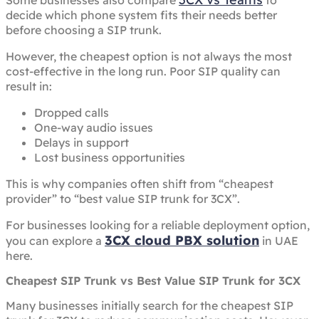
Some businesses also compare
to
decide which phone system fits their needs better
before choosing a SIP trunk.
However, the cheapest option is not always the most
cost-effective in the long run. Poor SIP quality can
result in:
Dropped calls
One-way audio issues
Delays in support
Lost business opportunities
This is why companies often shift from “cheapest
provider” to “best value SIP trunk for 3CX”.
For businesses looking for a reliable deployment option,
3CX cloud PBX solution
you can explore a
in UAE
here.
Cheapest SIP Trunk vs Best Value SIP Trunk for 3CX
Many businesses initially search for the cheapest SIP