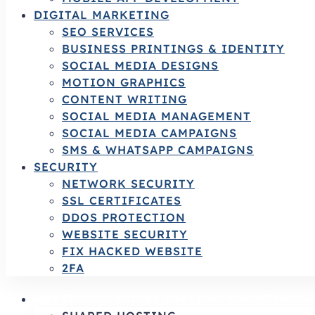
DIGITAL MARKETING
SEO SERVICES
BUSINESS PRINTINGS & IDENTITY
SOCIAL MEDIA DESIGNS
MOTION GRAPHICS
CONTENT WRITING
SOCIAL MEDIA MANAGEMENT
SOCIAL MEDIA CAMPAIGNS
SMS & WHATSAPP CAMPAIGNS
SECURITY
NETWORK SECURITY
SSL CERTIFICATES
DDOS PROTECTION
WEBSITE SECURITY
FIX HACKED WEBSITE
2FA
HOSTING SERVICES | RELIABLE HOSTING 