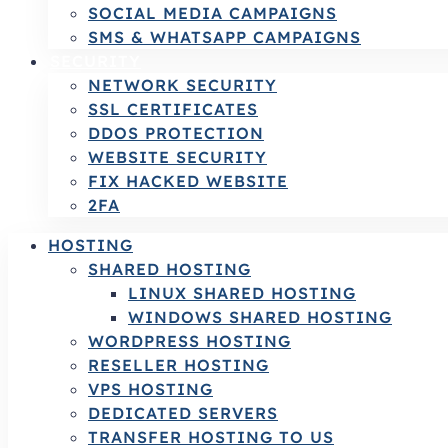
SOCIAL MEDIA CAMPAIGNS
SMS & WHATSAPP CAMPAIGNS
SECURITY
NETWORK SECURITY
SSL CERTIFICATES
DDOS PROTECTION
WEBSITE SECURITY
FIX HACKED WEBSITE
2FA
HOSTING
SHARED HOSTING
LINUX SHARED HOSTING
WINDOWS SHARED HOSTING
WORDPRESS HOSTING
RESELLER HOSTING
VPS HOSTING
DEDICATED SERVERS
TRANSFER HOSTING TO US