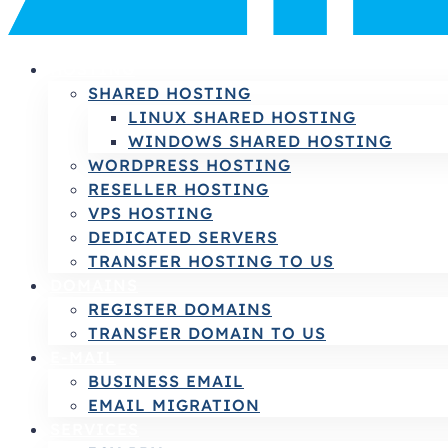
HOSTING
SHARED HOSTING
LINUX SHARED HOSTING
WINDOWS SHARED HOSTING
WORDPRESS HOSTING
RESELLER HOSTING
VPS HOSTING
DEDICATED SERVERS
TRANSFER HOSTING TO US
DOMAINS
REGISTER DOMAINS
TRANSFER DOMAIN TO US
E-MAIL
BUSINESS EMAIL
EMAIL MIGRATION
SERVICES