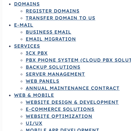
DOMAINS
REGISTER DOMAINS
TRANSFER DOMAIN TO US
E-MAIL
BUSINESS EMAIL
EMAIL MIGRATION
SERVICES
3CX PBX
PBX PHONE SYSTEM (CLOUD PBX SOLU
BACKUP SOLUTIONS
SERVER MANAGEMENT
WEB PANELS
ANNUAL MAINTENANCE CONTRACT
WEB & MOBILE
WEBSITE DESIGN & DEVELOPMENT
E-COMMERCE SOLUTIONS
WEBSITE OPTIMIZATION
UI/UX
MOBILE APP DEVELOPMENT