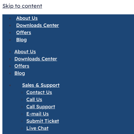
Skip to content
About Us
Downloads Center
Offers
Blog
About Us
Downloads Center
Offers
Blog
Sales & Support
Contact Us
Call Us
Call Support
E-mail Us
Submit Ticket
Live Chat