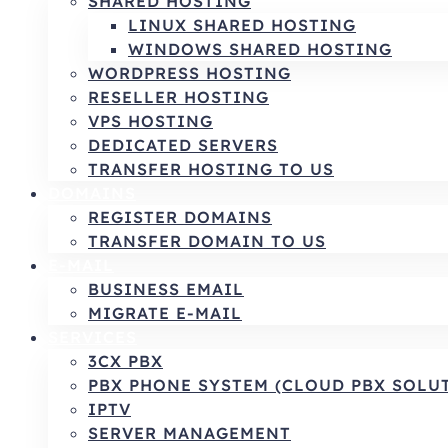
SHARED HOSTING
LINUX SHARED HOSTING
WINDOWS SHARED HOSTING
WORDPRESS HOSTING
RESELLER HOSTING
VPS HOSTING
DEDICATED SERVERS
TRANSFER HOSTING TO US
DOMAINS
REGISTER DOMAINS
TRANSFER DOMAIN TO US
E-MAIL
BUSINESS EMAIL
MIGRATE E-MAIL
SERVICES
3CX PBX
PBX PHONE SYSTEM (CLOUD PBX SOLU
IPTV
SERVER MANAGEMENT