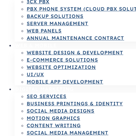
3CX PBX
PBX PHONE SYSTEM (CLOUD PBX SOLU
BACKUP SOLUTIONS
SERVER MANAGEMENT
WEB PANELS
ANNUAL MAINTENANCE CONTRACT
WEB & MOBILE
WEBSITE DESIGN & DEVELOPMENT
E-COMMERCE SOLUTIONS
WEBSITE OPTIMIZATION
UI/UX
MOBILE APP DEVELOPMENT
DIGITAL MARKETING
SEO SERVICES
BUSINESS PRINTINGS & IDENTITY
SOCIAL MEDIA DESIGNS
MOTION GRAPHICS
CONTENT WRITING
SOCIAL MEDIA MANAGEMENT