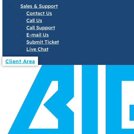
Sales & Support
Contact Us
Call Us
Call Support
E-mail Us
Submit Ticket
Live Chat
Client Area