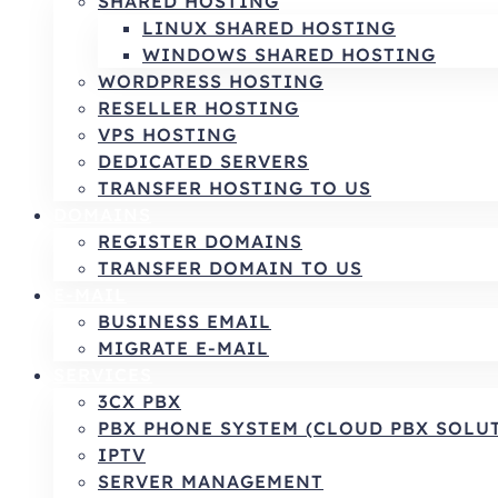
SHARED HOSTING
LINUX SHARED HOSTING
WINDOWS SHARED HOSTING
WORDPRESS HOSTING
RESELLER HOSTING
VPS HOSTING
DEDICATED SERVERS
TRANSFER HOSTING TO US
DOMAINS
REGISTER DOMAINS
TRANSFER DOMAIN TO US
E-MAIL
BUSINESS EMAIL
MIGRATE E-MAIL
SERVICES
3CX PBX
PBX PHONE SYSTEM (CLOUD PBX SOLU
IPTV
SERVER MANAGEMENT