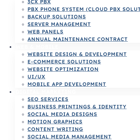
3CX PBX
PBX PHONE SYSTEM (CLOUD PBX SOLU
BACKUP SOLUTIONS
SERVER MANAGEMENT
WEB PANELS
ANNUAL MAINTENANCE CONTRACT
WEB & MOBILE
WEBSITE DESIGN & DEVELOPMENT
E-COMMERCE SOLUTIONS
WEBSITE OPTIMIZATION
UI/UX
MOBILE APP DEVELOPMENT
DIGITAL MARKETING
SEO SERVICES
BUSINESS PRINTINGS & IDENTITY
SOCIAL MEDIA DESIGNS
MOTION GRAPHICS
CONTENT WRITING
SOCIAL MEDIA MANAGEMENT