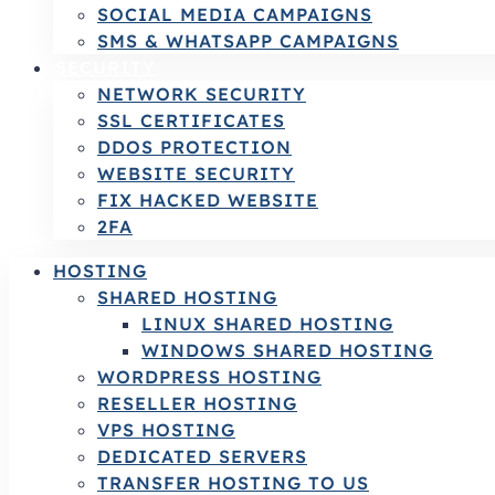
SOCIAL MEDIA CAMPAIGNS
SMS & WHATSAPP CAMPAIGNS
SECURITY
NETWORK SECURITY
SSL CERTIFICATES
DDOS PROTECTION
WEBSITE SECURITY
FIX HACKED WEBSITE
2FA
HOSTING
SHARED HOSTING
LINUX SHARED HOSTING
WINDOWS SHARED HOSTING
WORDPRESS HOSTING
RESELLER HOSTING
VPS HOSTING
DEDICATED SERVERS
TRANSFER HOSTING TO US