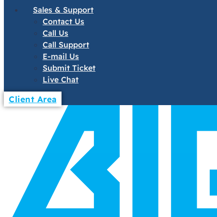
Sales & Support
Contact Us
Call Us
Call Support
E-mail Us
Submit Ticket
Live Chat
Client Area