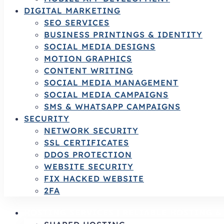
DIGITAL MARKETING
SEO SERVICES
BUSINESS PRINTINGS & IDENTITY
SOCIAL MEDIA DESIGNS
MOTION GRAPHICS
CONTENT WRITING
SOCIAL MEDIA MANAGEMENT
SOCIAL MEDIA CAMPAIGNS
SMS & WHATSAPP CAMPAIGNS
SECURITY
NETWORK SECURITY
SSL CERTIFICATES
DDOS PROTECTION
WEBSITE SECURITY
FIX HACKED WEBSITE
2FA
HOSTING SERVICES | RELIABLE HOSTING 