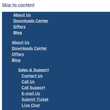
Skip to content
About Us
Downloads Center
Offers
Blog
About Us
Downloads Center
Offers
Blog
Sales & Support
Contact Us
Call Us
Call Support
E-mail Us
Submit Ticket
Live Chat