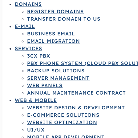
DOMAINS
REGISTER DOMAINS
TRANSFER DOMAIN TO US
E-MAIL
BUSINESS EMAIL
EMAIL MIGRATION
SERVICES
3CX PBX
PBX PHONE SYSTEM (CLOUD PBX SOLU
BACKUP SOLUTIONS
SERVER MANAGEMENT
WEB PANELS
ANNUAL MAINTENANCE CONTRACT
WEB & MOBILE
WEBSITE DESIGN & DEVELOPMENT
E-COMMERCE SOLUTIONS
WEBSITE OPTIMIZATION
UI/UX
MOBILE APP DEVELOPMENT