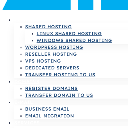
HOSTING
SHARED HOSTING
LINUX SHARED HOSTING
WINDOWS SHARED HOSTING
WORDPRESS HOSTING
RESELLER HOSTING
VPS HOSTING
DEDICATED SERVERS
TRANSFER HOSTING TO US
DOMAINS
REGISTER DOMAINS
TRANSFER DOMAIN TO US
E-MAIL
BUSINESS EMAIL
EMAIL MIGRATION
SERVICES