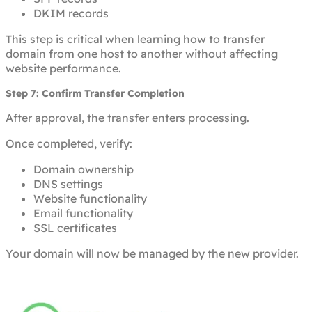
DKIM records
This step is critical when learning how to transfer
domain from one host to another without affecting
website performance.
Step 7: Confirm Transfer Completion
After approval, the transfer enters processing.
Once completed, verify:
Domain ownership
DNS settings
Website functionality
Email functionality
SSL certificates
Your domain will now be managed by the new provider.