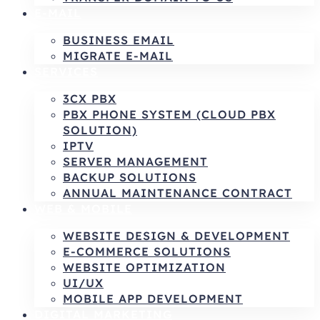
E-MAIL
BUSINESS EMAIL
MIGRATE E-MAIL
SERVICES
3CX PBX
PBX PHONE SYSTEM (CLOUD PBX
SOLUTION)
IPTV
SERVER MANAGEMENT
BACKUP SOLUTIONS
ANNUAL MAINTENANCE CONTRACT
WEB & MOBILE
WEBSITE DESIGN & DEVELOPMENT
E-COMMERCE SOLUTIONS
WEBSITE OPTIMIZATION
UI/UX
MOBILE APP DEVELOPMENT
DIGITAL MARKETING