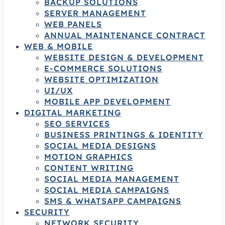
BACKUP SOLUTIONS
SERVER MANAGEMENT
WEB PANELS
ANNUAL MAINTENANCE CONTRACT
WEB & MOBILE
WEBSITE DESIGN & DEVELOPMENT
E-COMMERCE SOLUTIONS
WEBSITE OPTIMIZATION
UI/UX
MOBILE APP DEVELOPMENT
DIGITAL MARKETING
SEO SERVICES
BUSINESS PRINTINGS & IDENTITY
SOCIAL MEDIA DESIGNS
MOTION GRAPHICS
CONTENT WRITING
SOCIAL MEDIA MANAGEMENT
SOCIAL MEDIA CAMPAIGNS
SMS & WHATSAPP CAMPAIGNS
SECURITY
NETWORK SECURITY