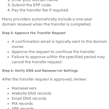
Submit the EPP code.
Pay the transfer fee if required.
Many providers automatically include a one-year
domain renewal when the transfer is completed.
Step 5: Approve the Transfer Request
A confirmation email is typically sent to the domain
owner.
Approve the request to continue the transfer.
Failure to approve within the specified period may
cancel the transfer request.
Step 6: Verify DNS and Nameserver Settings
After the transfer request is approved, review:
Nameservers
Website DNS records
Email DNS records
MX records
SPF records