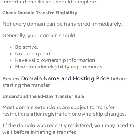
important checks you should complete.
Check Domain Transfer Eligibility
Not every domain can be transferred immediately.
Generally, your domain should:
Be active.
Not be expired.
Have valid ownership information.
Meet transfer eligibility requirements.
Domain Name and Hosting Price
Review
before
starting the transfer.
Understand the 60-Day Transfer Rule
Most domain extensions are subject to transfer
restrictions after registration or ownership changes.
If the domain was recently registered, you may need to
wait before initiating a transfer.