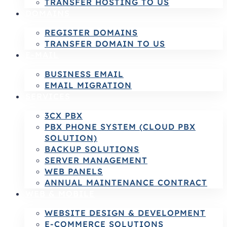
TRANSFER HOSTING TO US
DOMAINS
REGISTER DOMAINS
TRANSFER DOMAIN TO US
E-MAIL
BUSINESS EMAIL
EMAIL MIGRATION
SERVICES
3CX PBX
PBX PHONE SYSTEM (CLOUD PBX
SOLUTION)
BACKUP SOLUTIONS
SERVER MANAGEMENT
WEB PANELS
ANNUAL MAINTENANCE CONTRACT
WEB & MOBILE
WEBSITE DESIGN & DEVELOPMENT
E-COMMERCE SOLUTIONS