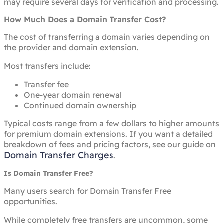
may require several days for verification and processing.
How Much Does a Domain Transfer Cost?
The cost of transferring a domain varies depending on
the provider and domain extension.
Most transfers include:
Transfer fee
One-year domain renewal
Continued domain ownership
Typical costs range from a few dollars to higher amounts
for premium domain extensions. If you want a detailed
breakdown of fees and pricing factors, see our guide on
Domain Transfer Charges
.
Is Domain Transfer Free?
Many users search for Domain Transfer Free
opportunities.
While completely free transfers are uncommon, some