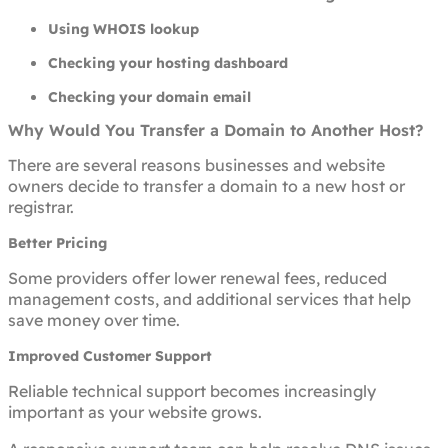
Using WHOIS lookup
Checking your hosting dashboard
Checking your domain email
Why Would You Transfer a Domain to Another Host?
There are several reasons businesses and website
owners decide to transfer a domain to a new host or
registrar.
Better Pricing
Some providers offer lower renewal fees, reduced
management costs, and additional services that help
save money over time.
Improved Customer Support
Reliable technical support becomes increasingly
important as your website grows.