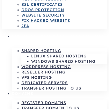
SSL CERTIFICATES
DDOS PROTECTION
WEBSITE SECURITY
FIX HACKED WEBSITE
2FA
HOSTING SERVICES | RELIABLE HOSTING
& INFRASTRUCTURE SOLUTIONS
SHARED HOSTING
LINUX SHARED HOSTING
WINDOWS SHARED HOSTING
WORDPRESS HOSTING
RESELLER HOSTING
VPS HOSTING
DEDICATED SERVERS
TRANSFER HOSTING TO US
DOMAINS
REGISTER DOMAINS
TRANSFER DOMAIN TO US