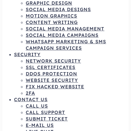
GRAPHIC DESIGN
SOCIAL MEDIA DESIGNS
MOTION GRAPHICS
CONTENT WRITING
SOCIAL MEDIA MANAGEMENT
SOCIAL MEDIA CAMPAIGNS
WHATSAPP MARKETING & SMS
CAMPAIGN SERVICES
SECURITY
NETWORK SECURITY
SSL CERTIFICATES
DDOS PROTECTION
WEBSITE SECURITY
FIX HACKED WEBSITE
2FA
CONTACT US
CALL US
CALL SUPPORT
SUBMIT TICKET
E-MAIL US