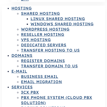
HOSTING
SHARED HOSTING
LINUX SHARED HOSTING
WINDOWS SHARED HOSTING
WORDPRESS HOSTING
RESELLER HOSTING
VPS HOSTING
DEDICATED SERVERS
TRANSFER HOSTING TO US
DOMAINS
REGISTER DOMAINS
TRANSFER DOMAIN TO US
E-MAIL
BUSINESS EMAIL
EMAIL MIGRATION
SERVICES
3CX PBX
PBX PHONE SYSTEM (CLOUD PBX
SOLUTION)