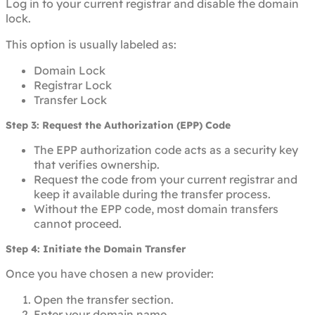
Log in to your current registrar and disable the domain
lock.
This option is usually labeled as:
Domain Lock
Registrar Lock
Transfer Lock
Step 3: Request the Authorization (EPP) Code
The EPP authorization code acts as a security key
that verifies ownership.
Request the code from your current registrar and
keep it available during the transfer process.
Without the EPP code, most domain transfers
cannot proceed.
Step 4: Initiate the Domain Transfer
Once you have chosen a new provider:
Open the transfer section.
Enter your domain name.