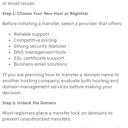
or email issues.
Step 1: Choose Your New Host or Registrar
Before initiating a transfer, select a provider that offers:
Reliable support
Competitive pricing
Strong security features
DNS management tools
SSL certificate support
Business email solutions
If you are planning how to transfer a domain name to
another hosting company, evaluate both hosting and
domain management services before making your
decision.
Step 2: Unlock the Domain
Most registrars place a transfer lock on domains to
prevent unauthorized transfers.