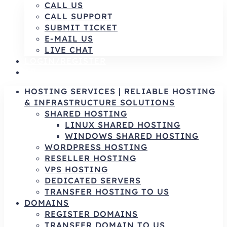
CALL US
CALL SUPPORT
SUBMIT TICKET
E-MAIL US
LIVE CHAT
LOGIN/REGISTER
AR
HOSTING SERVICES | RELIABLE HOSTING
& INFRASTRUCTURE SOLUTIONS
SHARED HOSTING
LINUX SHARED HOSTING
WINDOWS SHARED HOSTING
WORDPRESS HOSTING
RESELLER HOSTING
VPS HOSTING
DEDICATED SERVERS
TRANSFER HOSTING TO US
DOMAINS
REGISTER DOMAINS
TRANSFER DOMAIN TO US