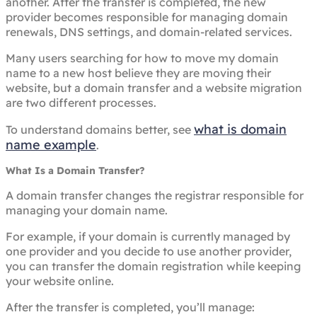
another. After the transfer is completed, the new
provider becomes responsible for managing domain
renewals, DNS settings, and domain-related services.
Many users searching for how to move my domain
name to a new host believe they are moving their
website, but a domain transfer and a website migration
are two different processes.
what is domain
To understand domains better, see
name example
.
What Is a Domain Transfer?
A domain transfer changes the registrar responsible for
managing your domain name.
For example, if your domain is currently managed by
one provider and you decide to use another provider,
you can transfer the domain registration while keeping
your website online.
After the transfer is completed, you’ll manage: