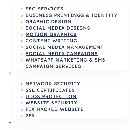
SEO SERVICES
BUSINESS PRINTINGS & IDENTITY
GRAPHIC DESIGN
SOCIAL MEDIA DESIGNS
MOTION GRAPHICS
CONTENT WRITING
SOCIAL MEDIA MANAGEMENT
SOCIAL MEDIA CAMPAIGNS
WHATSAPP MARKETING & SMS
CAMPAIGN SERVICES
SECURITY
NETWORK SECURITY
SSL CERTIFICATES
DDOS PROTECTION
WEBSITE SECURITY
FIX HACKED WEBSITE
2FA
CONTACT US