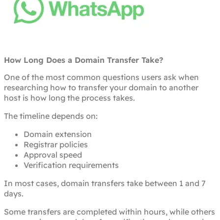
How Long Does a Domain Transfer Take?
One of the most common questions users ask when
researching how to transfer your domain to another
host is how long the process takes.
The timeline depends on:
Domain extension
Registrar policies
Approval speed
Verification requirements
In most cases, domain transfers take between 1 and 7
days.
Some transfers are completed within hours, while others