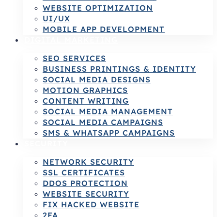
WEBSITE OPTIMIZATION
UI/UX
MOBILE APP DEVELOPMENT
DIGITAL MARKETING
SEO SERVICES
BUSINESS PRINTINGS & IDENTITY
SOCIAL MEDIA DESIGNS
MOTION GRAPHICS
CONTENT WRITING
SOCIAL MEDIA MANAGEMENT
SOCIAL MEDIA CAMPAIGNS
SMS & WHATSAPP CAMPAIGNS
SECURITY
NETWORK SECURITY
SSL CERTIFICATES
DDOS PROTECTION
WEBSITE SECURITY
FIX HACKED WEBSITE
2FA