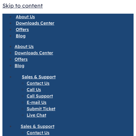
Skip to content
About Us
Downloads Center
Offers
Blog
About Us
Downloads Center
Offers
Blog
Sales & Support
Contact Us
Call Us
Call Support
E-mail Us
Submit Ticket
Live Chat
Sales & Support
Contact Us