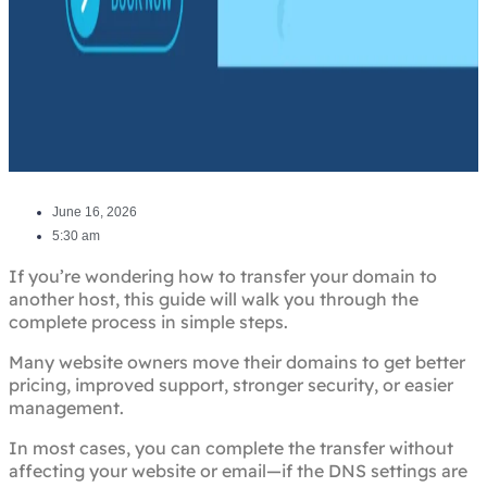
June 16, 2026
5:30 am
If you’re wondering how to transfer your domain to
another host, this guide will walk you through the
complete process in simple steps.
Many website owners move their domains to get better
pricing, improved support, stronger security, or easier
management.
In most cases, you can complete the transfer without
affecting your website or email—if the DNS settings are