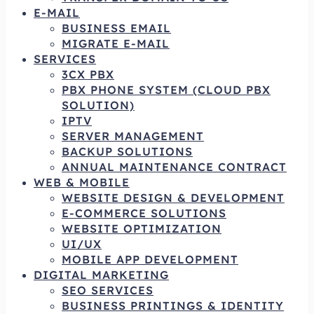
E-MAIL
BUSINESS EMAIL
MIGRATE E-MAIL
SERVICES
3CX PBX
PBX PHONE SYSTEM (CLOUD PBX
SOLUTION)
IPTV
SERVER MANAGEMENT
BACKUP SOLUTIONS
ANNUAL MAINTENANCE CONTRACT
WEB & MOBILE
WEBSITE DESIGN & DEVELOPMENT
E-COMMERCE SOLUTIONS
WEBSITE OPTIMIZATION
UI/UX
MOBILE APP DEVELOPMENT
DIGITAL MARKETING
SEO SERVICES
BUSINESS PRINTINGS & IDENTITY