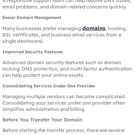
A responsive support team can help resolve DNS issues,
email problems, and domain-related concerns quickly.
Easier Domain Management
domains
Many businesses prefer managing
, hosting,
SSL certificates, and business email services from a
single dashboard.
Improved Security Features
Advanced domain security features such as domain
locking, DNS protection, and multi-factor authentication
can help protect your online assets.
Consolidating Services Under One Provider
Managing multiple vendors can become complicated.
Consolidating your services under one provider often
simplifies administration and billing.
Before You Transfer Your Domain
Before starting the transfer process, there are several