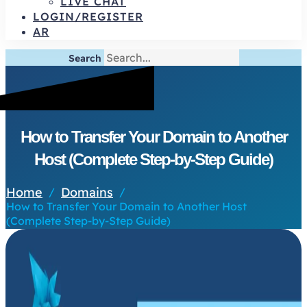
LIVE CHAT
LOGIN/REGISTER
AR
Search
How to Transfer Your Domain to Another
Host (Complete Step-by-Step Guide)
Home
Domains
/
/
How to Transfer Your Domain to Another Host
(Complete Step-by-Step Guide)