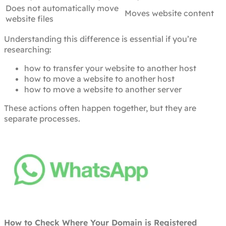
Does not automatically move
Moves website content
website files
Understanding this difference is essential if you’re
researching:
how to transfer your website to another host
how to move a website to another host
how to move a website to another server
These actions often happen together, but they are
separate processes.
How to Check Where Your Domain is Registered