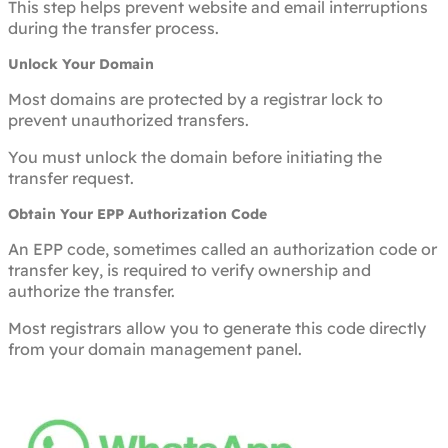
This step helps prevent website and email interruptions
during the transfer process.
Unlock Your Domain
Most domains are protected by a registrar lock to
prevent unauthorized transfers.
You must unlock the domain before initiating the
transfer request.
Obtain Your EPP Authorization Code
An EPP code, sometimes called an authorization code or
transfer key, is required to verify ownership and
authorize the transfer.
Most registrars allow you to generate this code directly
from your domain management panel.