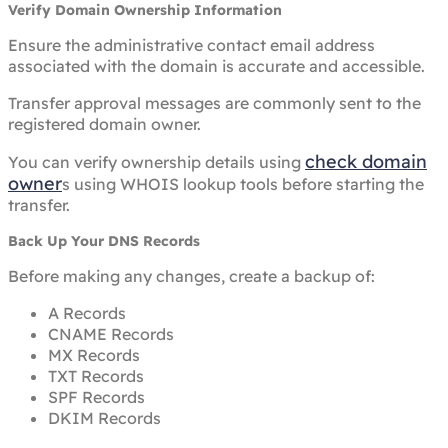
Verify Domain Ownership Information
Ensure the administrative contact email address
associated with the domain is accurate and accessible.
Transfer approval messages are commonly sent to the
registered domain owner.
check domain
You can verify ownership details using
owner
s using WHOIS lookup tools before starting the
transfer.
Back Up Your DNS Records
Before making any changes, create a backup of:
A Records
CNAME Records
MX Records
TXT Records
SPF Records
DKIM Records