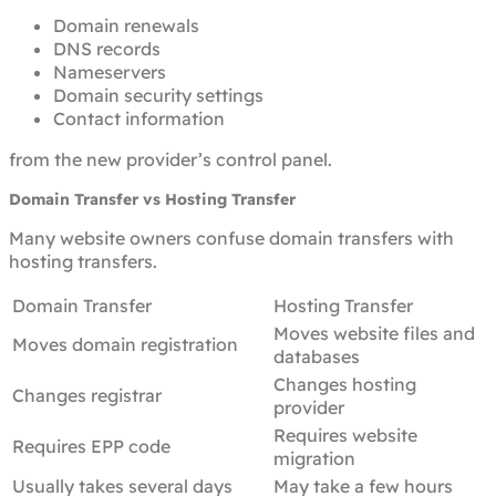
Domain renewals
DNS records
Nameservers
Domain security settings
Contact information
from the new provider’s control panel.
Domain Transfer vs Hosting Transfer
Many website owners confuse domain transfers with
hosting transfers.
Domain Transfer
Hosting Transfer
Moves website files and
Moves domain registration
databases
Changes hosting
Changes registrar
provider
Requires website
Requires EPP code
migration
Usually takes several days
May take a few hours