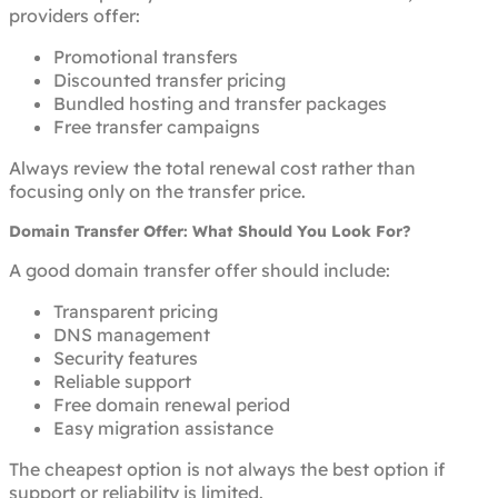
providers offer:
Promotional transfers
Discounted transfer pricing
Bundled hosting and transfer packages
Free transfer campaigns
Always review the total renewal cost rather than
focusing only on the transfer price.
Domain Transfer Offer: What Should You Look For?
A good domain transfer offer should include:
Transparent pricing
DNS management
Security features
Reliable support
Free domain renewal period
Easy migration assistance
The cheapest option is not always the best option if
support or reliability is limited.