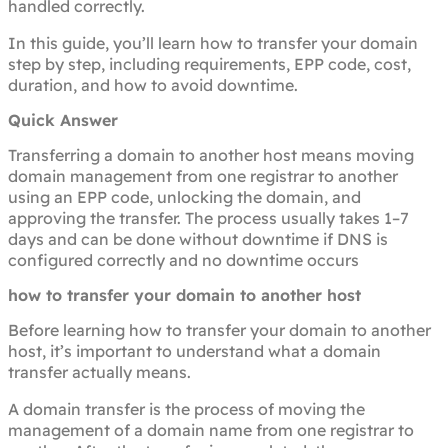
handled correctly.
In this guide, you’ll learn how to transfer your domain
step by step, including requirements, EPP code, cost,
duration, and how to avoid downtime.
Quick Answer
Transferring a domain to another host means moving
domain management from one registrar to another
using an EPP code, unlocking the domain, and
approving the transfer. The process usually takes 1–7
days and can be done without downtime if DNS is
configured correctly and no downtime occurs
how to transfer your domain to another host
Before learning how to transfer your domain to another
host, it’s important to understand what a domain
transfer actually means.
A domain transfer is the process of moving the
management of a domain name from one registrar to