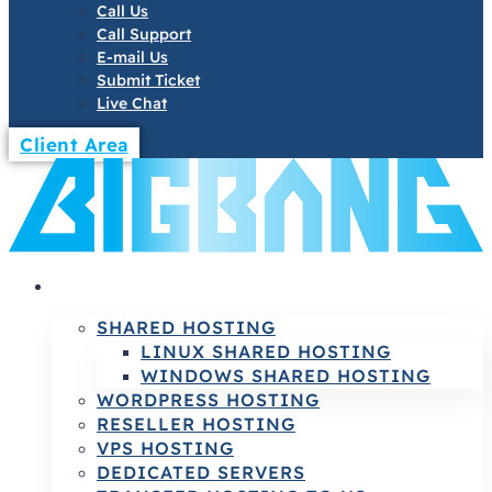
Call Us
Call Support
E-mail Us
Submit Ticket
Live Chat
Client Area
HOSTING
SHARED HOSTING
LINUX SHARED HOSTING
WINDOWS SHARED HOSTING
WORDPRESS HOSTING
RESELLER HOSTING
VPS HOSTING
DEDICATED SERVERS