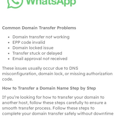
Common Domain Transfer Problems
Domain transfer not working
EPP code invalid
Domain locked issue
Transfer stuck or delayed
Email approval not received
These issues usually occur due to DNS
misconfiguration, domain lock, or missing authorization
code.
How to Transfer a Domain Name Step by Step
If you’re looking for how to transfer your domain to
another host, follow these steps carefully to ensure a
smooth transfer process. Follow these steps to
complete your domain transfer safely without downtime