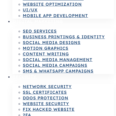
WEBSITE OPTIMIZATION
UI/UX
MOBILE APP DEVELOPMENT
DIGITAL MARKETING
SEO SERVICES
BUSINESS PRINTINGS & IDENTITY
SOCIAL MEDIA DESIGNS
MOTION GRAPHICS
CONTENT WRITING
SOCIAL MEDIA MANAGEMENT
SOCIAL MEDIA CAMPAIGNS
SMS & WHATSAPP CAMPAIGNS
SECURITY
NETWORK SECURITY
SSL CERTIFICATES
DDOS PROTECTION
WEBSITE SECURITY
FIX HACKED WEBSITE
2FA