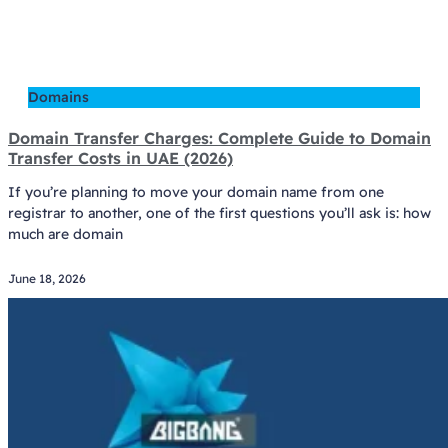
Domains
Domain Transfer Charges: Complete Guide to Domain
Transfer Costs in UAE (2026)
If you’re planning to move your domain name from one
registrar to another, one of the first questions you’ll ask is: how
much are domain
June 18, 2026