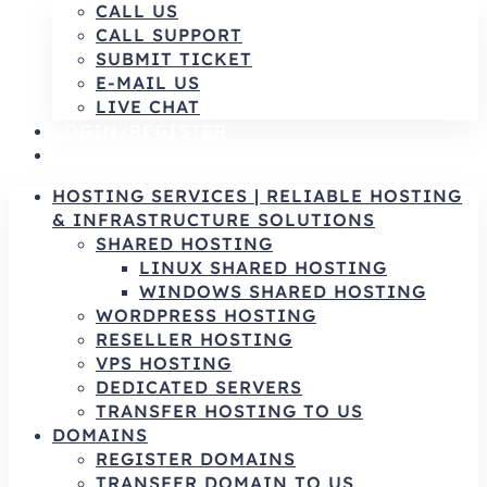
CALL US
CALL SUPPORT
SUBMIT TICKET
E-MAIL US
LIVE CHAT
LOGIN/REGISTER
AR
HOSTING SERVICES | RELIABLE HOSTING
& INFRASTRUCTURE SOLUTIONS
SHARED HOSTING
LINUX SHARED HOSTING
WINDOWS SHARED HOSTING
WORDPRESS HOSTING
RESELLER HOSTING
VPS HOSTING
DEDICATED SERVERS
TRANSFER HOSTING TO US
DOMAINS
REGISTER DOMAINS
TRANSFER DOMAIN TO US