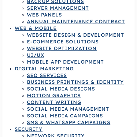
BACKUP SOLUTIONS
SERVER MANAGEMENT
WEB PANELS
ANNUAL MAINTENANCE CONTRACT
WEB & MOBILE
WEBSITE DESIGN & DEVELOPMENT
E-COMMERCE SOLUTIONS
WEBSITE OPTIMIZATION
UI/UX
MOBILE APP DEVELOPMENT
DIGITAL MARKETING
SEO SERVICES
BUSINESS PRINTINGS & IDENTITY
SOCIAL MEDIA DESIGNS
MOTION GRAPHICS
CONTENT WRITING
SOCIAL MEDIA MANAGEMENT
SOCIAL MEDIA CAMPAIGNS
SMS & WHATSAPP CAMPAIGNS
SECURITY
NETWORK SECURITY