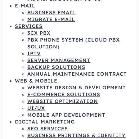
E-MAIL
BUSINESS EMAIL
MIGRATE E-MAIL
SERVICES
3CX PBX
PBX PHONE SYSTEM (CLOUD PBX
SOLUTION)
IPTV
SERVER MANAGEMENT
BACKUP SOLUTIONS
ANNUAL MAINTENANCE CONTRACT
WEB & MOBILE
WEBSITE DESIGN & DEVELOPMENT
E-COMMERCE SOLUTIONS
WEBSITE OPTIMIZATION
UI/UX
MOBILE APP DEVELOPMENT
DIGITAL MARKETING
SEO SERVICES
BUSINESS PRINTINGS & IDENTITY