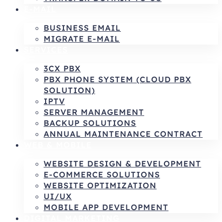
E-MAIL
BUSINESS EMAIL
MIGRATE E-MAIL
SERVICES
3CX PBX
PBX PHONE SYSTEM (CLOUD PBX
SOLUTION)
IPTV
SERVER MANAGEMENT
BACKUP SOLUTIONS
ANNUAL MAINTENANCE CONTRACT
WEB & MOBILE
WEBSITE DESIGN & DEVELOPMENT
E-COMMERCE SOLUTIONS
WEBSITE OPTIMIZATION
UI/UX
MOBILE APP DEVELOPMENT
DIGITAL MARKETING