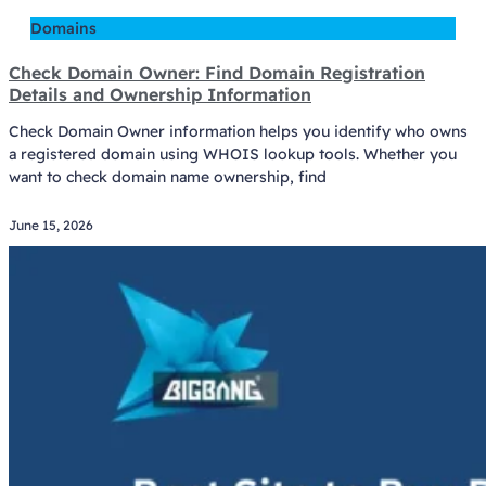
Domains
Check Domain Owner: Find Domain Registration
Details and Ownership Information
Check Domain Owner information helps you identify who owns
a registered domain using WHOIS lookup tools. Whether you
want to check domain name ownership, find
June 15, 2026