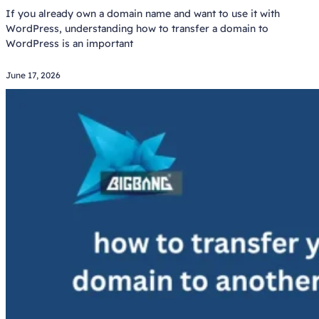
If you already own a domain name and want to use it with
WordPress, understanding how to transfer a domain to
WordPress is an important
June 17, 2026