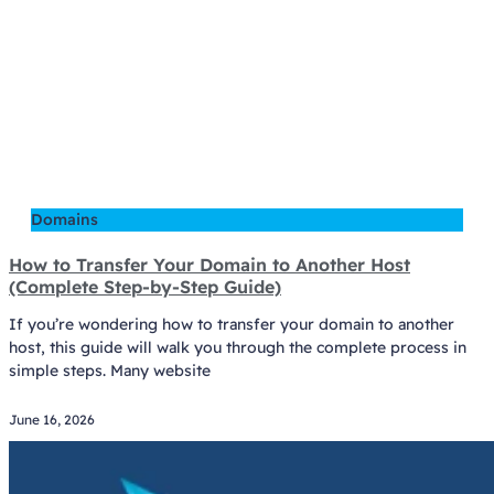
Domains
How to Transfer Your Domain to Another Host
(Complete Step-by-Step Guide)
If you’re wondering how to transfer your domain to another
host, this guide will walk you through the complete process in
simple steps. Many website
June 16, 2026