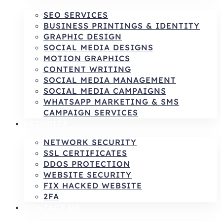
SEO SERVICES
BUSINESS PRINTINGS & IDENTITY
GRAPHIC DESIGN
SOCIAL MEDIA DESIGNS
MOTION GRAPHICS
CONTENT WRITING
SOCIAL MEDIA MANAGEMENT
SOCIAL MEDIA CAMPAIGNS
WHATSAPP MARKETING & SMS
CAMPAIGN SERVICES
SECURITY
NETWORK SECURITY
SSL CERTIFICATES
DDOS PROTECTION
WEBSITE SECURITY
FIX HACKED WEBSITE
2FA
CONTACT US