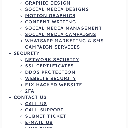
GRAPHIC DESIGN
SOCIAL MEDIA DESIGNS
MOTION GRAPHICS
CONTENT WRITING
SOCIAL MEDIA MANAGEMENT
SOCIAL MEDIA CAMPAIGNS
WHATSAPP MARKETING & SMS
CAMPAIGN SERVICES
SECURITY
NETWORK SECURITY
SSL CERTIFICATES
DDOS PROTECTION
WEBSITE SECURITY
FIX HACKED WEBSITE
2FA
CONTACT US
CALL US
CALL SUPPORT
SUBMIT TICKET
E-MAIL US