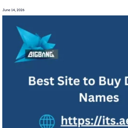
June 14, 2026