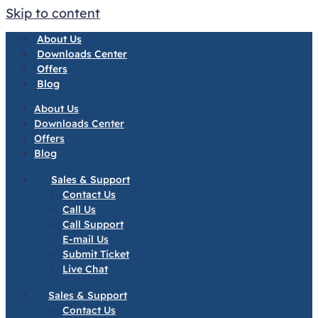
Skip to content
About Us
Downloads Center
Offers
Blog
About Us
Downloads Center
Offers
Blog
Sales & Support
Contact Us
Call Us
Call Support
E-mail Us
Submit Ticket
Live Chat
Sales & Support
Contact Us