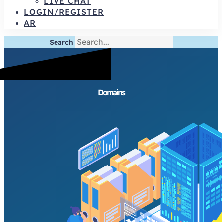
LIVE CHAT
LOGIN/REGISTER
AR
Search
Domains