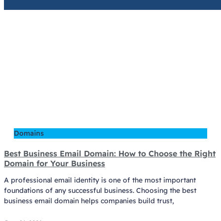
Domains
Best Business Email Domain: How to Choose the Right
Domain for Your Business
A professional email identity is one of the most important
foundations of any successful business. Choosing the best
business email domain helps companies build trust,