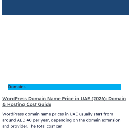
Domains
WordPress Domain Name Price in UAE (2026): Domain
& Hosting Cost Guide
WordPress domain name prices in UAE usually start from
around AED 40 per year, depending on the domain extension
and provider. The total cost can