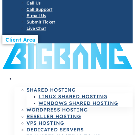
Call Us
Call Support
E-mail Us
Submit Ticket
Live Chat
Client Area
HOSTING
SHARED HOSTING
LINUX SHARED HOSTING
WINDOWS SHARED HOSTING
WORDPRESS HOSTING
RESELLER HOSTING
VPS HOSTING
DEDICATED SERVERS