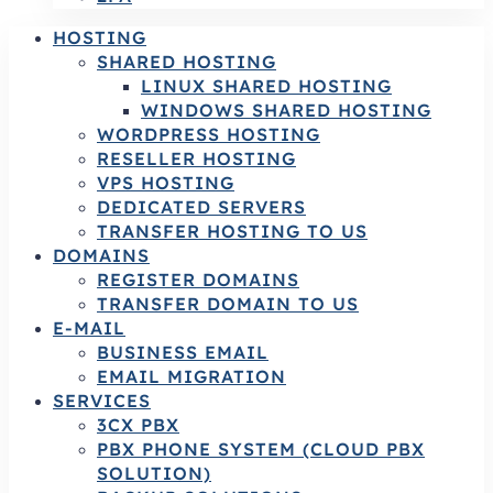
HOSTING
SHARED HOSTING
LINUX SHARED HOSTING
WINDOWS SHARED HOSTING
WORDPRESS HOSTING
RESELLER HOSTING
VPS HOSTING
DEDICATED SERVERS
TRANSFER HOSTING TO US
DOMAINS
REGISTER DOMAINS
TRANSFER DOMAIN TO US
E-MAIL
BUSINESS EMAIL
EMAIL MIGRATION
SERVICES
3CX PBX
PBX PHONE SYSTEM (CLOUD PBX
SOLUTION)