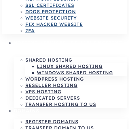
SSL CERTIFICATES
DDOS PROTECTION
WEBSITE SECURITY
FIX HACKED WEBSITE
2FA
HOSTING SERVICES | RELIABLE HOSTING
& INFRASTRUCTURE SOLUTIONS
SHARED HOSTING
LINUX SHARED HOSTING
WINDOWS SHARED HOSTING
WORDPRESS HOSTING
RESELLER HOSTING
VPS HOSTING
DEDICATED SERVERS
TRANSFER HOSTING TO US
DOMAINS
REGISTER DOMAINS
TRANSFER DOMAIN TO US