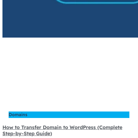
Domains
How to Transfer Domain to WordPress (Complete
Step-by-Step Guide)