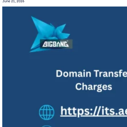
June 21, 2026