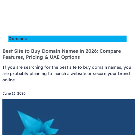
Domains
Best Site to Buy Domain Names in 2026: Compare
Features, Pricing & UAE Options
If you are searching for the best site to buy domain names, you
are probably planning to launch a website or secure your brand
online.
June 13, 2026