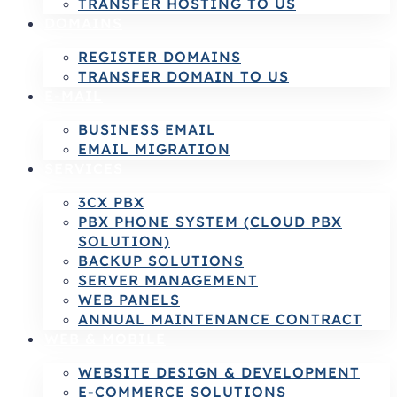
TRANSFER HOSTING TO US
DOMAINS
REGISTER DOMAINS
TRANSFER DOMAIN TO US
E-MAIL
BUSINESS EMAIL
EMAIL MIGRATION
SERVICES
3CX PBX
PBX PHONE SYSTEM (CLOUD PBX
SOLUTION)
BACKUP SOLUTIONS
SERVER MANAGEMENT
WEB PANELS
ANNUAL MAINTENANCE CONTRACT
WEB & MOBILE
WEBSITE DESIGN & DEVELOPMENT
E-COMMERCE SOLUTIONS