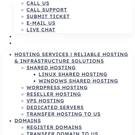
CALL US
CALL SUPPORT
SUBMIT TICKET
E-MAIL US
LIVE CHAT
LOGIN/REGISTER
AR
HOSTING SERVICES | RELIABLE HOSTING
& INFRASTRUCTURE SOLUTIONS
SHARED HOSTING
LINUX SHARED HOSTING
WINDOWS SHARED HOSTING
WORDPRESS HOSTING
RESELLER HOSTING
VPS HOSTING
DEDICATED SERVERS
TRANSFER HOSTING TO US
DOMAINS
REGISTER DOMAINS
TRANSFER DOMAIN TO US