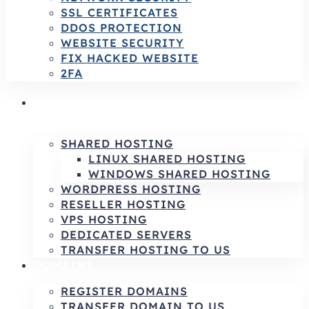
SSL CERTIFICATES
DDOS PROTECTION
WEBSITE SECURITY
FIX HACKED WEBSITE
2FA
HOSTING SERVICES | RELIABLE HOSTING
& INFRASTRUCTURE SOLUTIONS
SHARED HOSTING
LINUX SHARED HOSTING
WINDOWS SHARED HOSTING
WORDPRESS HOSTING
RESELLER HOSTING
VPS HOSTING
DEDICATED SERVERS
TRANSFER HOSTING TO US
DOMAINS
REGISTER DOMAINS
TRANSFER DOMAIN TO US