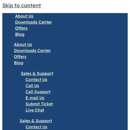
Skip to content
About Us
Downloads Center
Offers
Blog
About Us
Downloads Center
Offers
Blog
Sales & Support
Contact Us
Call Us
Call Support
E-mail Us
Submit Ticket
Live Chat
Sales & Support
Contact Us