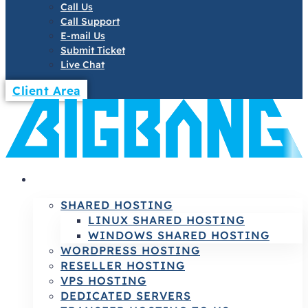
Call Us
Call Support
E-mail Us
Submit Ticket
Live Chat
Client Area
HOSTING
SHARED HOSTING
LINUX SHARED HOSTING
WINDOWS SHARED HOSTING
WORDPRESS HOSTING
RESELLER HOSTING
VPS HOSTING
DEDICATED SERVERS