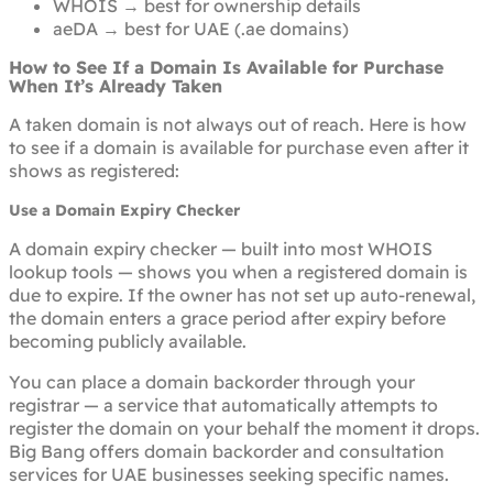
WHOIS → best for ownership details
aeDA → best for UAE (.ae domains)
How to See If a Domain Is Available for Purchase
When It’s Already Taken
A taken domain is not always out of reach. Here is how
to see if a domain is available for purchase even after it
shows as registered:
Use a Domain Expiry Checker
A domain expiry checker — built into most WHOIS
lookup tools — shows you when a registered domain is
due to expire. If the owner has not set up auto-renewal,
the domain enters a grace period after expiry before
becoming publicly available.
You can place a domain backorder through your
registrar — a service that automatically attempts to
register the domain on your behalf the moment it drops.
Big Bang offers domain backorder and consultation
services for UAE businesses seeking specific names.