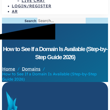
LIVE CHAT
LOGIN/REGISTER
AR
Search
How to See If a Domain Is Available (Step-by-
Step Guide 2026)
Home
Domains
/
/
How to See If a Domain Is Available (Step-by-Step
Guide 2026)