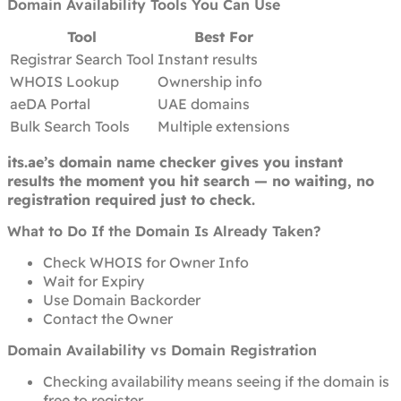
Domain Availability Tools You Can Use
Tool
Best For
Registrar Search Tool
Instant results
WHOIS Lookup
Ownership info
aeDA Portal
UAE domains
Bulk Search Tools
Multiple extensions
its.ae’s domain name checker gives you instant
results the moment you hit search — no waiting, no
registration required just to check.
What to Do If the Domain Is Already Taken?
Check WHOIS for Owner Info
Wait for Expiry
Use Domain Backorder
Contact the Owner
Domain Availability vs Domain Registration
Checking availability means seeing if the domain is
free to register