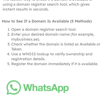
using a domain registrar search tool, which gives
instant results in seconds.
How to See If a Domain Is Available (5 Methods)
Open a domain registrar search tool.
Enter your desired domain name (for example,
mybusiness.ae).
Check whether the domain is listed as Available or
Taken.
Use a WHOIS lookup to verify ownership and
registration details.
Register the domain immediately if it is available.