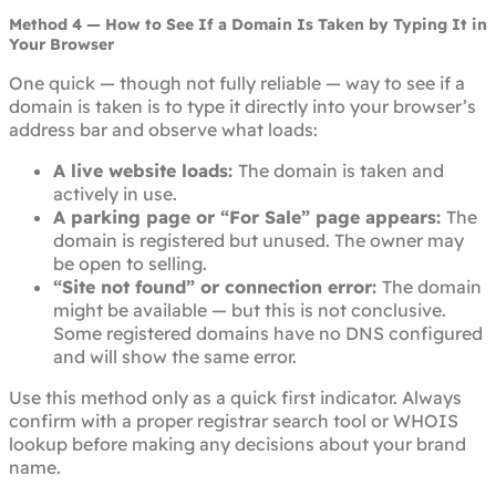
Method 4 — How to See If a Domain Is Taken by Typing It in
Your Browser
One quick — though not fully reliable — way to see if a
domain is taken is to type it directly into your browser’s
address bar and observe what loads:
A live website loads:
The domain is taken and
actively in use.
A parking page or “For Sale” page appears:
The
domain is registered but unused. The owner may
be open to selling.
“Site not found” or connection error:
The domain
might be available — but this is not conclusive.
Some registered domains have no DNS configured
and will show the same error.
Use this method only as a quick first indicator. Always
confirm with a proper registrar search tool or WHOIS
lookup before making any decisions about your brand
name.