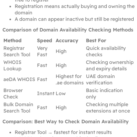
Registration means actually buying and owning the
domain
A domain can appear inactive but still be registered
Comparison of Domain Availability Checking Methods
Method
Speed
Accuracy
Best For
Registrar
Very
Quick availability
High
Search Tool
Fast
checks
WHOIS
Checking ownership
Fast
High
Lookup
and expiry details
Highest for
UAE domain
aeDA WHOIS
Fast
.ae domains
verification
Browser
Basic indication
Instant
Low
Check
only
Bulk Domain
Checking multiple
Fast
High
Search Tool
extensions at once
Comparison: Best Way to Check Domain Availability
Registrar Tool → fastest for instant results