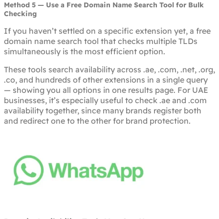
Method 5 — Use a Free Domain Name Search Tool for Bulk
Checking
If you haven’t settled on a specific extension yet, a free
domain name search tool that checks multiple TLDs
simultaneously is the most efficient option.
These tools search availability across .ae, .com, .net, .org,
.co, and hundreds of other extensions in a single query
— showing you all options in one results page. For UAE
businesses, it’s especially useful to check .ae and .com
availability together, since many brands register both
and redirect one to the other for brand protection.