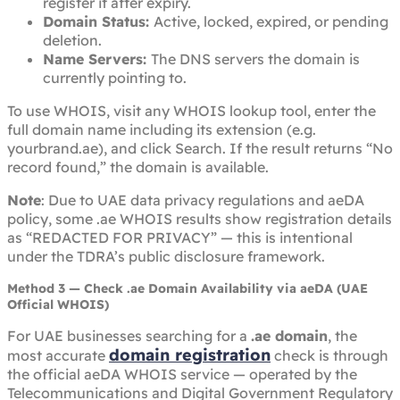
register it after expiry.
Domain Status:
Active, locked, expired, or pending
deletion.
Name Servers:
The DNS servers the domain is
currently pointing to.
To use WHOIS, visit any WHOIS lookup tool, enter the
full domain name including its extension (e.g.
yourbrand.ae), and click Search. If the result returns “No
record found,” the domain is available.
Note
: Due to UAE data privacy regulations and aeDA
policy, some .ae WHOIS results show registration details
as “REDACTED FOR PRIVACY” — this is intentional
under the TDRA’s public disclosure framework.
Method 3 — Check .ae Domain Availability via aeDA (UAE
Official WHOIS)
For UAE businesses searching for a
.ae domain
, the
domain registration
most accurate
check
is through
the official aeDA WHOIS service — operated by the
Telecommunications and Digital Government Regulatory