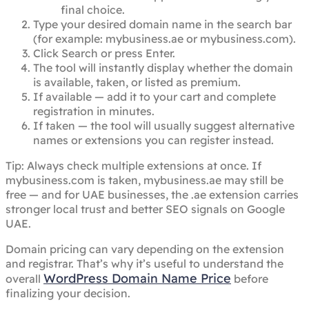
final choice.
Type your desired domain name in the search bar
(for example: mybusiness.ae or mybusiness.com).
Click Search or press Enter.
The tool will instantly display whether the domain
is available, taken, or listed as premium.
If available — add it to your cart and complete
registration in minutes.
If taken — the tool will usually suggest alternative
names or extensions you can register instead.
Tip: Always check multiple extensions at once. If
mybusiness.com is taken, mybusiness.ae may still be
free — and for UAE businesses, the .ae extension carries
stronger local trust and better SEO signals on Google
UAE.
Domain pricing can vary depending on the extension
and registrar. That’s why it’s useful to understand the
WordPress Domain Name Price
overall
before
finalizing your decision.