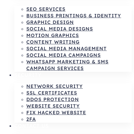
SEO SERVICES
BUSINESS PRINTINGS & IDENTITY
GRAPHIC DESIGN
SOCIAL MEDIA DESIGNS
MOTION GRAPHICS
CONTENT WRITING
SOCIAL MEDIA MANAGEMENT
SOCIAL MEDIA CAMPAIGNS
WHATSAPP MARKETING & SMS
CAMPAIGN SERVICES
SECURITY
NETWORK SECURITY
SSL CERTIFICATES
DDOS PROTECTION
WEBSITE SECURITY
FIX HACKED WEBSITE
2FA
CONTACT US