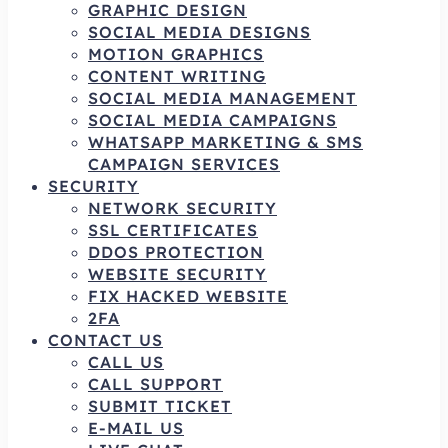
GRAPHIC DESIGN
SOCIAL MEDIA DESIGNS
MOTION GRAPHICS
CONTENT WRITING
SOCIAL MEDIA MANAGEMENT
SOCIAL MEDIA CAMPAIGNS
WHATSAPP MARKETING & SMS
CAMPAIGN SERVICES
SECURITY
NETWORK SECURITY
SSL CERTIFICATES
DDOS PROTECTION
WEBSITE SECURITY
FIX HACKED WEBSITE
2FA
CONTACT US
CALL US
CALL SUPPORT
SUBMIT TICKET
E-MAIL US