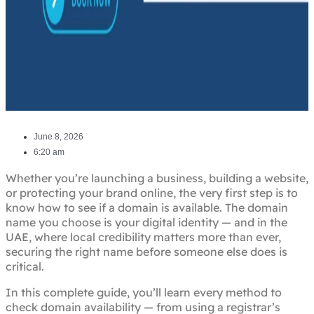
June 8, 2026
6:20 am
Whether you’re launching a business, building a website,
or protecting your brand online, the very first step is to
know how to see if a domain is available. The domain
name you choose is your digital identity — and in the
UAE, where local credibility matters more than ever,
securing the right name before someone else does is
critical.
In this complete guide, you’ll learn every method to
check domain availability — from using a registrar’s