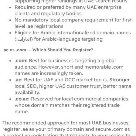
supporting higher rankings in UAE search results
Required or preferred by many UAE enterprise
clients and regulatory bodies
No mandatory local company requirement for first-
level .ae registrations
Eligible for Arabic internationalized domain names
(.امارات) for Arabic-language targeting
.ae vs .com — Which Should You Register?
.com:
Best for businesses targeting a global
audience. However, short and memorable .com
names are increasingly taken.
.ae:
Best for UAE and GCC market focus. Stronger
local SEO, higher UAE customer trust, better name
availability.
.co.ae:
Reserved for local commercial companies
whose domain matches their registered trade
name.
The recommended approach for most UAE businesses:
register .ae as your primary domain and secure .com as
a protective registration that redirects to your main site.