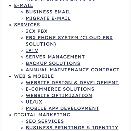
E-MAIL
BUSINESS EMAIL
MIGRATE E-MAIL
SERVICES
3CX PBX
PBX PHONE SYSTEM (CLOUD PBX
SOLUTION)
IPTV
SERVER MANAGEMENT
BACKUP SOLUTIONS
ANNUAL MAINTENANCE CONTRACT
WEB & MOBILE
WEBSITE DESIGN & DEVELOPMENT
E-COMMERCE SOLUTIONS
WEBSITE OPTIMIZATION
UI/UX
MOBILE APP DEVELOPMENT
DIGITAL MARKETING
SEO SERVICES
BUSINESS PRINTINGS & IDENTITY