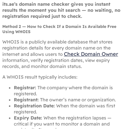
its.ae’s domain name checker gives you instant
results the moment you hit search — no waiting, no
registration required just to check.
Method 2 — How to Check If a Domain Is Available Free
Using WHOIS
WHOIS is a publicly available database that stores
registration details for every domain name on the
Check Domain Owner
internet and allows users to
information, verify registration dates, view expiry
records, and monitor domain status.
A WHOIS result typically includes:
Registrar:
The company where the domain is
registered.
Registrant:
The owner’s name or organization.
Registration Date:
When the domain was first
registered.
Expiry Date:
When the registration lapses —
critical if you want to monitor a domain and