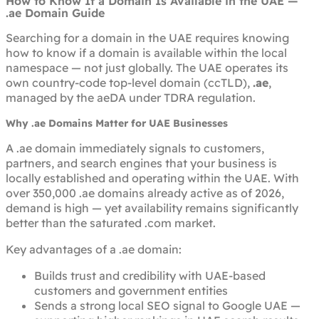
How to Know If a Domain Is Available in the UAE —
.ae Domain Guide
Searching for a domain in the UAE requires knowing
how to know if a domain is available
within the local
namespace — not just globally. The UAE operates its
own country-code top-level domain (ccTLD),
.ae
,
managed by the aeDA under TDRA regulation.
Why .ae Domains Matter for UAE Businesses
A .ae domain immediately signals to customers,
partners, and search engines that your business is
locally established and operating within the UAE. With
over 350,000 .ae domains already active as of 2026,
demand is high — yet availability remains significantly
better than the saturated .com market.
Key advantages of a .ae domain:
Builds trust and credibility with UAE-based
customers and government entities
Sends a strong local SEO signal to Google UAE —