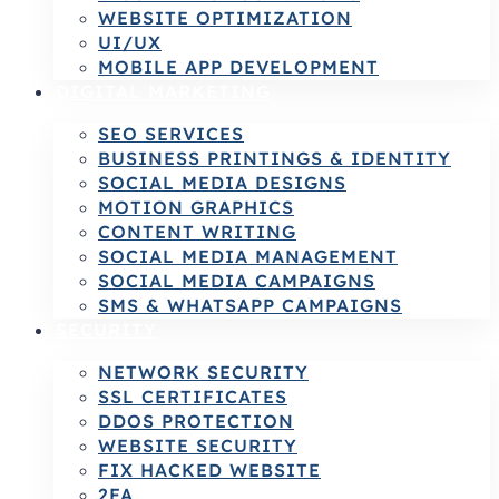
WEBSITE OPTIMIZATION
UI/UX
MOBILE APP DEVELOPMENT
DIGITAL MARKETING
SEO SERVICES
BUSINESS PRINTINGS & IDENTITY
SOCIAL MEDIA DESIGNS
MOTION GRAPHICS
CONTENT WRITING
SOCIAL MEDIA MANAGEMENT
SOCIAL MEDIA CAMPAIGNS
SMS & WHATSAPP CAMPAIGNS
SECURITY
NETWORK SECURITY
SSL CERTIFICATES
DDOS PROTECTION
WEBSITE SECURITY
FIX HACKED WEBSITE
2FA