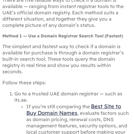
There are five reliable ways to check if a domain is
available — ranging from instant registrar tools to the
UAE’s official domain registry. Each method suits a
different situation, and together they give you a
complete picture of any domain’s status.
Method 1 — Use a Domain Registrar Search Tool (Fastest)
The simplest and fastest way to check if a domain is
available for purchase is through a domain registrar’s
built-in search tool. These tools query the domain
registry in real time and show you results within
seconds.
Follow these steps:
Go to a trusted UAE domain registrar — such as
its.ae.
Best Site to
If you’re still comparing the
Buy Domain Names
, evaluate factors such
as domain pricing, renewal costs, DNS
management features, security options, and
local customer support before making your