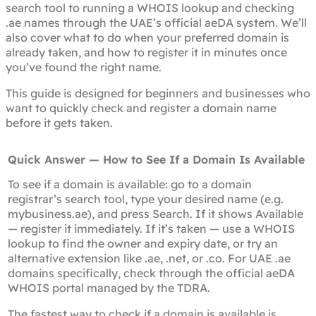
search tool to running a WHOIS lookup and checking
.ae names through the UAE’s official aeDA system. We’ll
also cover what to do when your preferred domain is
already taken, and how to register it in minutes once
you’ve found the right name.
This guide is designed for beginners and businesses who
want to quickly check and register a domain name
before it gets taken.
Quick Answer — How to See If a Domain Is Available
To see if a domain is available: go to a domain
registrar’s search tool, type your desired name (e.g.
mybusiness.ae), and press Search. If it shows Available
— register it immediately. If it’s taken — use a WHOIS
lookup to find the owner and expiry date, or try an
alternative extension like .ae, .net, or .co. For UAE .ae
domains specifically, check through the official aeDA
WHOIS portal managed by the TDRA.
The fastest way to check if a domain is available is