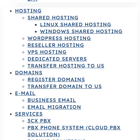
HOSTING
SHARED HOSTING
LINUX SHARED HOSTING
WINDOWS SHARED HOSTING
WORDPRESS HOSTING
RESELLER HOSTING
VPS HOSTING
DEDICATED SERVERS
TRANSFER HOSTING TO US
DOMAINS
REGISTER DOMAINS
TRANSFER DOMAIN TO US
E-MAIL
BUSINESS EMAIL
EMAIL MIGRATION
SERVICES
3CX PBX
PBX PHONE SYSTEM (CLOUD PBX
SOLUTION)