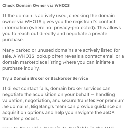
Check Domain Owner via WHOIS
If the domain is actively used, checking the domain
owner via WHOIS gives you the registrant’s contact
information (where not privacy-protected). This allows
you to reach out directly and negotiate a private
purchase.
Many parked or unused domains are actively listed for
sale. A WHOIS lookup often reveals a contact email or a
domain marketplace listing where you can initiate a
purchase inquiry.
Try a Domain Broker or Backorder Service
If direct contact fails, domain broker services can
negotiate the acquisition on your behalf — handling
valuation, negotiation, and secure transfer. For premium
.ae domains, Big Bang’s team can provide guidance on
acquisition options and help you navigate the aeDA
transfer process.