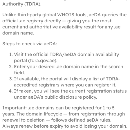
Authority (TDRA).
Unlike third-party global WHOIS tools, aeDA queries the
official .ae registry directly — giving you the most
current and authoritative availability result for any .ae
domain name.
Steps to check via aeDA:
Visit the official TDRA/aeDA domain availability
portal (tdra.gov.ae).
Enter your desired .ae domain name in the search
field.
If available, the portal will display a list of TDRA-
accredited registrars where you can register it.
If taken, you will see the current registration status
under aeDA’s public disclosure policy.
Important: .ae domains can be registered for 1 to 5
years. The domain lifecycle — from registration through
renewal to deletion — follows defined aeDA rules.
Always renew before expiry to avoid losing your domain.