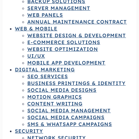
BACKUP SOLUTIONS
SERVER MANAGEMENT
WEB PANELS
ANNUAL MAINTENANCE CONTRACT
WEB & MOBILE
WEBSITE DESIGN & DEVELOPMENT
E-COMMERCE SOLUTIONS
WEBSITE OPTIMIZATION
UI/UX
MOBILE APP DEVELOPMENT
DIGITAL MARKETING
SEO SERVICES
BUSINESS PRINTINGS & IDENTITY
SOCIAL MEDIA DESIGNS
MOTION GRAPHICS
CONTENT WRITING
SOCIAL MEDIA MANAGEMENT
SOCIAL MEDIA CAMPAIGNS
SMS & WHATSAPP CAMPAIGNS
SECURITY
NETWORK SECURITY