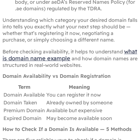
body, or under aeDA’s Reserved Names Policy (for
.ae domains) regulated by the TDRA.
Understanding which category your desired domain falls
into tells you exactly what your next step should be —
whether that’s registering it now, negotiating a
purchase, or simply choosing a different name.
what
Before checking availability, it helps to understand
is domain name example
and how domain names are
structured in real-world websites.
Domain Availability vs Domain Registration
Term
Meaning
Domain Available
You can register it now
Domain Taken
Already owned by someone
Premium Domain
Available but expensive
Expired Domain
May become available soon
How to Check If a Domain Is Available — 5 Methods