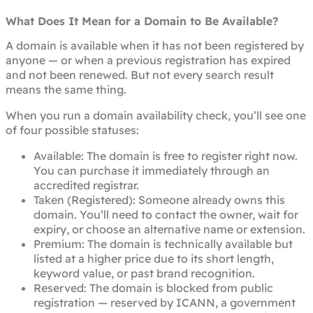
What Does It Mean for a Domain to Be Available?
A domain is available when it has not been registered by
anyone — or when a previous registration has expired
and not been renewed. But not every search result
means the same thing.
When you run a domain availability check, you’ll see one
of four possible statuses:
Available: The domain is free to register right now.
You can purchase it immediately through an
accredited registrar.
Taken (Registered): Someone already owns this
domain. You’ll need to contact the owner, wait for
expiry, or choose an alternative name or extension.
Premium: The domain is technically available but
listed at a higher price due to its short length,
keyword value, or past brand recognition.
Reserved: The domain is blocked from public
registration — reserved by ICANN, a government