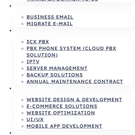
E-MAIL
BUSINESS EMAIL
MIGRATE E-MAIL
SERVICES
3CX PBX
PBX PHONE SYSTEM (CLOUD PBX
SOLUTION)
IPTV
SERVER MANAGEMENT
BACKUP SOLUTIONS
ANNUAL MAINTENANCE CONTRACT
WEB & MOBILE
WEBSITE DESIGN & DEVELOPMENT
E-COMMERCE SOLUTIONS
WEBSITE OPTIMIZATION
UI/UX
MOBILE APP DEVELOPMENT
DIGITAL MARKETING