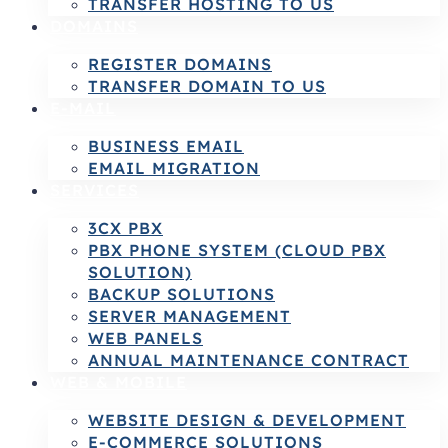
TRANSFER HOSTING TO US
DOMAINS
REGISTER DOMAINS
TRANSFER DOMAIN TO US
E-MAIL
BUSINESS EMAIL
EMAIL MIGRATION
SERVICES
3CX PBX
PBX PHONE SYSTEM (CLOUD PBX
SOLUTION)
BACKUP SOLUTIONS
SERVER MANAGEMENT
WEB PANELS
ANNUAL MAINTENANCE CONTRACT
WEB & MOBILE
WEBSITE DESIGN & DEVELOPMENT
E-COMMERCE SOLUTIONS