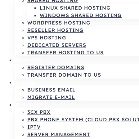
SHARED HOSTING
LINUX SHARED HOSTING
WINDOWS SHARED HOSTING
WORDPRESS HOSTING
RESELLER HOSTING
VPS HOSTING
DEDICATED SERVERS
TRANSFER HOSTING TO US
DOMAINS
REGISTER DOMAINS
TRANSFER DOMAIN TO US
E-MAIL
BUSINESS EMAIL
MIGRATE E-MAIL
SERVICES
3CX PBX
PBX PHONE SYSTEM (CLOUD PBX SOLU
IPTV
SERVER MANAGEMENT