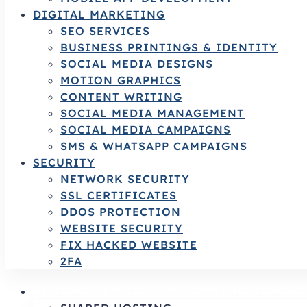
DIGITAL MARKETING
SEO SERVICES
BUSINESS PRINTINGS & IDENTITY
SOCIAL MEDIA DESIGNS
MOTION GRAPHICS
CONTENT WRITING
SOCIAL MEDIA MANAGEMENT
SOCIAL MEDIA CAMPAIGNS
SMS & WHATSAPP CAMPAIGNS
SECURITY
NETWORK SECURITY
SSL CERTIFICATES
DDOS PROTECTION
WEBSITE SECURITY
FIX HACKED WEBSITE
2FA
HOSTING SERVICES | RELIABLE HOSTING 