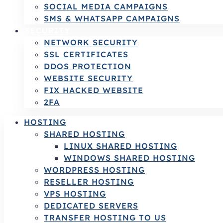
SOCIAL MEDIA CAMPAIGNS
SMS & WHATSAPP CAMPAIGNS
SECURITY
NETWORK SECURITY
SSL CERTIFICATES
DDOS PROTECTION
WEBSITE SECURITY
FIX HACKED WEBSITE
2FA
HOSTING
SHARED HOSTING
LINUX SHARED HOSTING
WINDOWS SHARED HOSTING
WORDPRESS HOSTING
RESELLER HOSTING
VPS HOSTING
DEDICATED SERVERS
TRANSFER HOSTING TO US