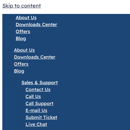
Skip to content
About Us
Downloads Center
Offers
Blog
About Us
Downloads Center
Offers
Blog
Sales & Support
Contact Us
Call Us
Call Support
E-mail Us
Submit Ticket
Live Chat