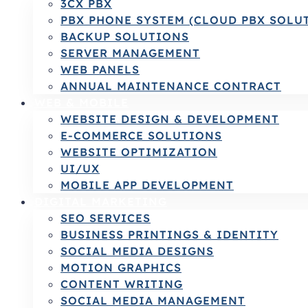
3CX PBX
PBX PHONE SYSTEM (CLOUD PBX SOLU
BACKUP SOLUTIONS
SERVER MANAGEMENT
WEB PANELS
ANNUAL MAINTENANCE CONTRACT
WEB & MOBILE
WEBSITE DESIGN & DEVELOPMENT
E-COMMERCE SOLUTIONS
WEBSITE OPTIMIZATION
UI/UX
MOBILE APP DEVELOPMENT
DIGITAL MARKETING
SEO SERVICES
BUSINESS PRINTINGS & IDENTITY
SOCIAL MEDIA DESIGNS
MOTION GRAPHICS
CONTENT WRITING
SOCIAL MEDIA MANAGEMENT