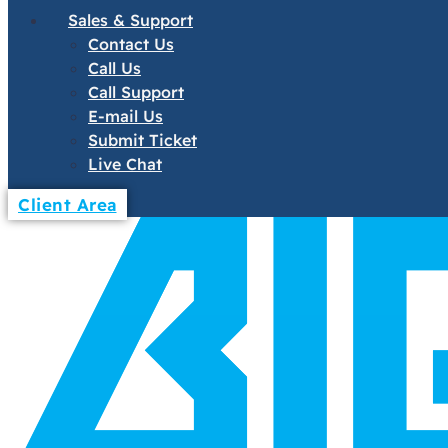
Sales & Support
Contact Us
Call Us
Call Support
E-mail Us
Submit Ticket
Live Chat
Client Area