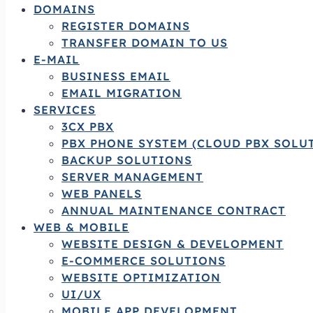
DOMAINS
REGISTER DOMAINS
TRANSFER DOMAIN TO US
E-MAIL
BUSINESS EMAIL
EMAIL MIGRATION
SERVICES
3CX PBX
PBX PHONE SYSTEM (CLOUD PBX SOLU
BACKUP SOLUTIONS
SERVER MANAGEMENT
WEB PANELS
ANNUAL MAINTENANCE CONTRACT
WEB & MOBILE
WEBSITE DESIGN & DEVELOPMENT
E-COMMERCE SOLUTIONS
WEBSITE OPTIMIZATION
UI/UX
MOBILE APP DEVELOPMENT