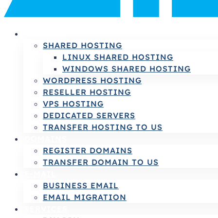
HOSTING
SHARED HOSTING
LINUX SHARED HOSTING
WINDOWS SHARED HOSTING
WORDPRESS HOSTING
RESELLER HOSTING
VPS HOSTING
DEDICATED SERVERS
TRANSFER HOSTING TO US
DOMAINS
REGISTER DOMAINS
TRANSFER DOMAIN TO US
E-MAIL
BUSINESS EMAIL
EMAIL MIGRATION
SERVICES