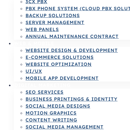
3CX PBX
PBX PHONE SYSTEM (CLOUD PBX SOLU
BACKUP SOLUTIONS
SERVER MANAGEMENT
WEB PANELS
ANNUAL MAINTENANCE CONTRACT
WEB & MOBILE
WEBSITE DESIGN & DEVELOPMENT
E-COMMERCE SOLUTIONS
WEBSITE OPTIMIZATION
UI/UX
MOBILE APP DEVELOPMENT
DIGITAL MARKETING
SEO SERVICES
BUSINESS PRINTINGS & IDENTITY
SOCIAL MEDIA DESIGNS
MOTION GRAPHICS
CONTENT WRITING
SOCIAL MEDIA MANAGEMENT