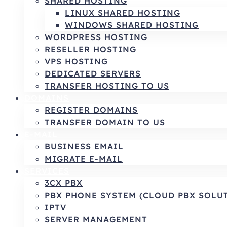
SHARED HOSTING
LINUX SHARED HOSTING
WINDOWS SHARED HOSTING
WORDPRESS HOSTING
RESELLER HOSTING
VPS HOSTING
DEDICATED SERVERS
TRANSFER HOSTING TO US
DOMAINS
REGISTER DOMAINS
TRANSFER DOMAIN TO US
E-MAIL
BUSINESS EMAIL
MIGRATE E-MAIL
SERVICES
3CX PBX
PBX PHONE SYSTEM (CLOUD PBX SOLU
IPTV
SERVER MANAGEMENT