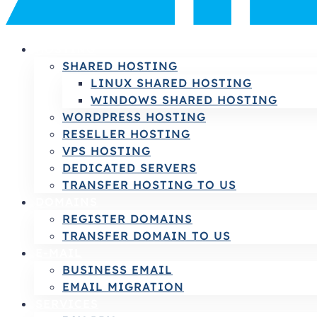
HOSTING
SHARED HOSTING
LINUX SHARED HOSTING
WINDOWS SHARED HOSTING
WORDPRESS HOSTING
RESELLER HOSTING
VPS HOSTING
DEDICATED SERVERS
TRANSFER HOSTING TO US
DOMAINS
REGISTER DOMAINS
TRANSFER DOMAIN TO US
E-MAIL
BUSINESS EMAIL
EMAIL MIGRATION
SERVICES