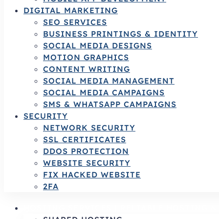
DIGITAL MARKETING
SEO SERVICES
BUSINESS PRINTINGS & IDENTITY
SOCIAL MEDIA DESIGNS
MOTION GRAPHICS
CONTENT WRITING
SOCIAL MEDIA MANAGEMENT
SOCIAL MEDIA CAMPAIGNS
SMS & WHATSAPP CAMPAIGNS
SECURITY
NETWORK SECURITY
SSL CERTIFICATES
DDOS PROTECTION
WEBSITE SECURITY
FIX HACKED WEBSITE
2FA
HOSTING SERVICES | RELIABLE HOSTING 