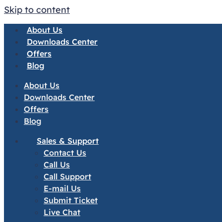
Skip to content
About Us
Downloads Center
Offers
Blog
About Us
Downloads Center
Offers
Blog
Sales & Support
Contact Us
Call Us
Call Support
E-mail Us
Submit Ticket
Live Chat