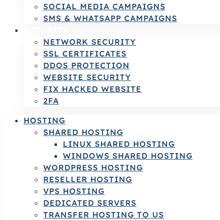
SOCIAL MEDIA CAMPAIGNS
SMS & WHATSAPP CAMPAIGNS
SECURITY
NETWORK SECURITY
SSL CERTIFICATES
DDOS PROTECTION
WEBSITE SECURITY
FIX HACKED WEBSITE
2FA
HOSTING
SHARED HOSTING
LINUX SHARED HOSTING
WINDOWS SHARED HOSTING
WORDPRESS HOSTING
RESELLER HOSTING
VPS HOSTING
DEDICATED SERVERS
TRANSFER HOSTING TO US