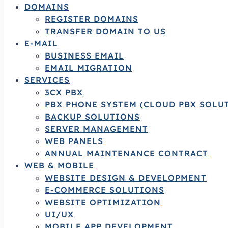
DOMAINS
REGISTER DOMAINS
TRANSFER DOMAIN TO US
E-MAIL
BUSINESS EMAIL
EMAIL MIGRATION
SERVICES
3CX PBX
PBX PHONE SYSTEM (CLOUD PBX SOLU
BACKUP SOLUTIONS
SERVER MANAGEMENT
WEB PANELS
ANNUAL MAINTENANCE CONTRACT
WEB & MOBILE
WEBSITE DESIGN & DEVELOPMENT
E-COMMERCE SOLUTIONS
WEBSITE OPTIMIZATION
UI/UX
MOBILE APP DEVELOPMENT