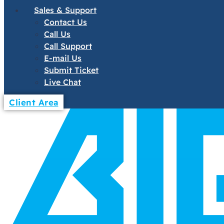
Sales & Support
Contact Us
Call Us
Call Support
E-mail Us
Submit Ticket
Live Chat
Client Area