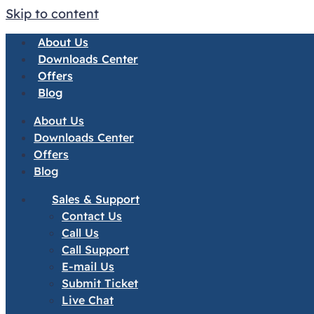
Skip to content
About Us
Downloads Center
Offers
Blog
About Us
Downloads Center
Offers
Blog
Sales & Support
Contact Us
Call Us
Call Support
E-mail Us
Submit Ticket
Live Chat