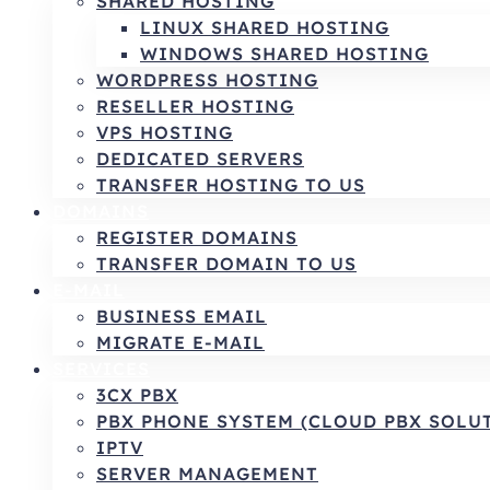
SHARED HOSTING
LINUX SHARED HOSTING
WINDOWS SHARED HOSTING
WORDPRESS HOSTING
RESELLER HOSTING
VPS HOSTING
DEDICATED SERVERS
TRANSFER HOSTING TO US
DOMAINS
REGISTER DOMAINS
TRANSFER DOMAIN TO US
E-MAIL
BUSINESS EMAIL
MIGRATE E-MAIL
SERVICES
3CX PBX
PBX PHONE SYSTEM (CLOUD PBX SOLU
IPTV
SERVER MANAGEMENT