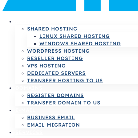
HOSTING
SHARED HOSTING
LINUX SHARED HOSTING
WINDOWS SHARED HOSTING
WORDPRESS HOSTING
RESELLER HOSTING
VPS HOSTING
DEDICATED SERVERS
TRANSFER HOSTING TO US
DOMAINS
REGISTER DOMAINS
TRANSFER DOMAIN TO US
E-MAIL
BUSINESS EMAIL
EMAIL MIGRATION
SERVICES