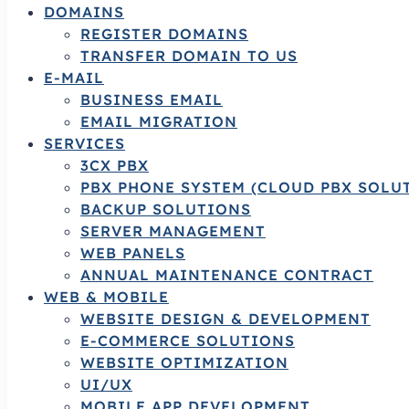
DOMAINS
REGISTER DOMAINS
TRANSFER DOMAIN TO US
E-MAIL
BUSINESS EMAIL
EMAIL MIGRATION
SERVICES
3CX PBX
PBX PHONE SYSTEM (CLOUD PBX SOLU
BACKUP SOLUTIONS
SERVER MANAGEMENT
WEB PANELS
ANNUAL MAINTENANCE CONTRACT
WEB & MOBILE
WEBSITE DESIGN & DEVELOPMENT
E-COMMERCE SOLUTIONS
WEBSITE OPTIMIZATION
UI/UX
MOBILE APP DEVELOPMENT