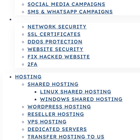
SOCIAL MEDIA CAMPAIGNS
SMS & WHATSAPP CAMPAIGNS
SECURITY
NETWORK SECURITY
SSL CERTIFICATES
DDOS PROTECTION
WEBSITE SECURITY
FIX HACKED WEBSITE
2FA
HOSTING
SHARED HOSTING
LINUX SHARED HOSTING
WINDOWS SHARED HOSTING
WORDPRESS HOSTING
RESELLER HOSTING
VPS HOSTING
DEDICATED SERVERS
TRANSFER HOSTING TO US