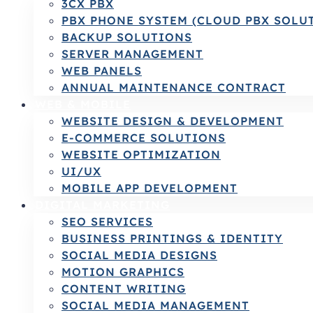
3CX PBX
PBX PHONE SYSTEM (CLOUD PBX SOLU
BACKUP SOLUTIONS
SERVER MANAGEMENT
WEB PANELS
ANNUAL MAINTENANCE CONTRACT
WEB & MOBILE
WEBSITE DESIGN & DEVELOPMENT
E-COMMERCE SOLUTIONS
WEBSITE OPTIMIZATION
UI/UX
MOBILE APP DEVELOPMENT
DIGITAL MARKETING
SEO SERVICES
BUSINESS PRINTINGS & IDENTITY
SOCIAL MEDIA DESIGNS
MOTION GRAPHICS
CONTENT WRITING
SOCIAL MEDIA MANAGEMENT