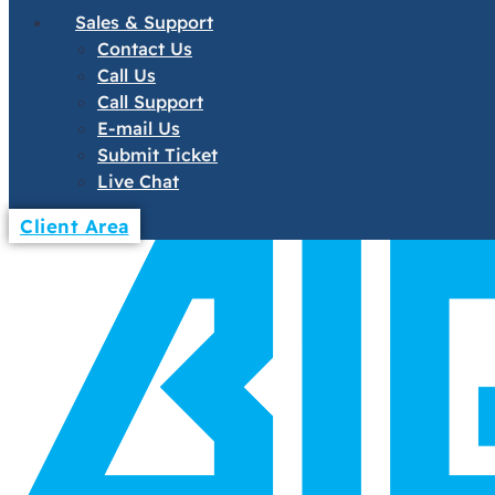
Sales & Support
Contact Us
Call Us
Call Support
E-mail Us
Submit Ticket
Live Chat
Client Area