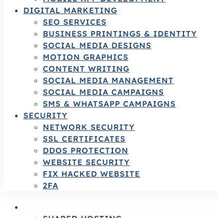
DIGITAL MARKETING
SEO SERVICES
BUSINESS PRINTINGS & IDENTITY
SOCIAL MEDIA DESIGNS
MOTION GRAPHICS
CONTENT WRITING
SOCIAL MEDIA MANAGEMENT
SOCIAL MEDIA CAMPAIGNS
SMS & WHATSAPP CAMPAIGNS
SECURITY
NETWORK SECURITY
SSL CERTIFICATES
DDOS PROTECTION
WEBSITE SECURITY
FIX HACKED WEBSITE
2FA
HOSTING SERVICES | RELIABLE HOSTING 