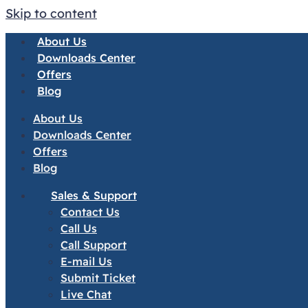
Skip to content
About Us
Downloads Center
Offers
Blog
About Us
Downloads Center
Offers
Blog
Sales & Support
Contact Us
Call Us
Call Support
E-mail Us
Submit Ticket
Live Chat