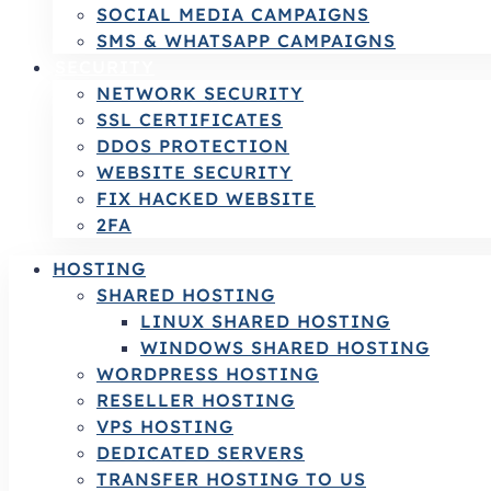
SOCIAL MEDIA CAMPAIGNS
SMS & WHATSAPP CAMPAIGNS
SECURITY
NETWORK SECURITY
SSL CERTIFICATES
DDOS PROTECTION
WEBSITE SECURITY
FIX HACKED WEBSITE
2FA
HOSTING
SHARED HOSTING
LINUX SHARED HOSTING
WINDOWS SHARED HOSTING
WORDPRESS HOSTING
RESELLER HOSTING
VPS HOSTING
DEDICATED SERVERS
TRANSFER HOSTING TO US