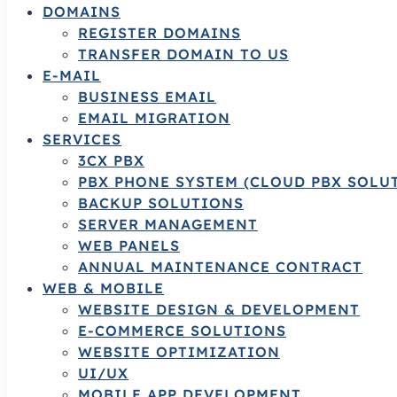
DOMAINS
REGISTER DOMAINS
TRANSFER DOMAIN TO US
E-MAIL
BUSINESS EMAIL
EMAIL MIGRATION
SERVICES
3CX PBX
PBX PHONE SYSTEM (CLOUD PBX SOLU
BACKUP SOLUTIONS
SERVER MANAGEMENT
WEB PANELS
ANNUAL MAINTENANCE CONTRACT
WEB & MOBILE
WEBSITE DESIGN & DEVELOPMENT
E-COMMERCE SOLUTIONS
WEBSITE OPTIMIZATION
UI/UX
MOBILE APP DEVELOPMENT