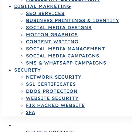
DIGITAL MARKETING
SEO SERVICES
BUSINESS PRINTINGS & IDENTITY
SOCIAL MEDIA DESIGNS
MOTION GRAPHICS
CONTENT WRITING
SOCIAL MEDIA MANAGEMENT
SOCIAL MEDIA CAMPAIGNS
SMS & WHATSAPP CAMPAIGNS
SECURITY
NETWORK SECURITY
SSL CERTIFICATES
DDOS PROTECTION
WEBSITE SECURITY
FIX HACKED WEBSITE
2FA
HOSTING SERVICES | RELIABLE HOSTING 