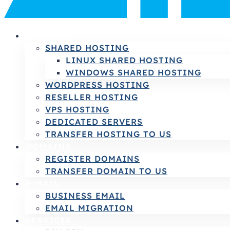
HOSTING
SHARED HOSTING
LINUX SHARED HOSTING
WINDOWS SHARED HOSTING
WORDPRESS HOSTING
RESELLER HOSTING
VPS HOSTING
DEDICATED SERVERS
TRANSFER HOSTING TO US
DOMAINS
REGISTER DOMAINS
TRANSFER DOMAIN TO US
E-MAIL
BUSINESS EMAIL
EMAIL MIGRATION
SERVICES