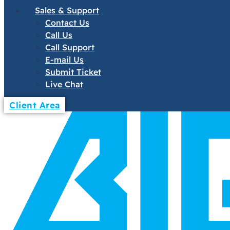
Sales & Support
Contact Us
Call Us
Call Support
E-mail Us
Submit Ticket
Live Chat
Client Area