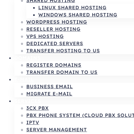
SHARED HOSTING
LINUX SHARED HOSTING
WINDOWS SHARED HOSTING
WORDPRESS HOSTING
RESELLER HOSTING
VPS HOSTING
DEDICATED SERVERS
TRANSFER HOSTING TO US
DOMAINS
REGISTER DOMAINS
TRANSFER DOMAIN TO US
E-MAIL
BUSINESS EMAIL
MIGRATE E-MAIL
SERVICES
3CX PBX
PBX PHONE SYSTEM (CLOUD PBX SOLU
IPTV
SERVER MANAGEMENT