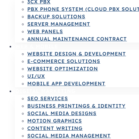
3CX PBX
PBX PHONE SYSTEM (CLOUD PBX SOLU
BACKUP SOLUTIONS
SERVER MANAGEMENT
WEB PANELS
ANNUAL MAINTENANCE CONTRACT
WEB & MOBILE
WEBSITE DESIGN & DEVELOPMENT
E-COMMERCE SOLUTIONS
WEBSITE OPTIMIZATION
UI/UX
MOBILE APP DEVELOPMENT
DIGITAL MARKETING
SEO SERVICES
BUSINESS PRINTINGS & IDENTITY
SOCIAL MEDIA DESIGNS
MOTION GRAPHICS
CONTENT WRITING
SOCIAL MEDIA MANAGEMENT