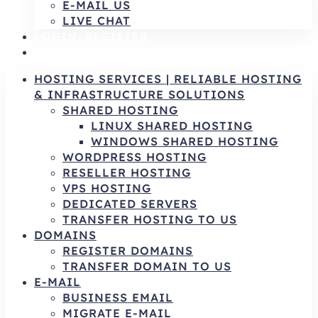
E-MAIL US
LIVE CHAT
LOGIN/REGISTER
AR
HOSTING SERVICES | RELIABLE HOSTING
& INFRASTRUCTURE SOLUTIONS
SHARED HOSTING
LINUX SHARED HOSTING
WINDOWS SHARED HOSTING
WORDPRESS HOSTING
RESELLER HOSTING
VPS HOSTING
DEDICATED SERVERS
TRANSFER HOSTING TO US
DOMAINS
REGISTER DOMAINS
TRANSFER DOMAIN TO US
E-MAIL
BUSINESS EMAIL
MIGRATE E-MAIL