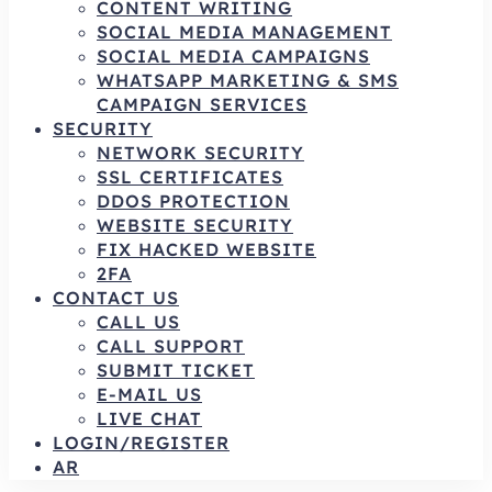
CONTENT WRITING
SOCIAL MEDIA MANAGEMENT
SOCIAL MEDIA CAMPAIGNS
WHATSAPP MARKETING & SMS
CAMPAIGN SERVICES
SECURITY
NETWORK SECURITY
SSL CERTIFICATES
DDOS PROTECTION
WEBSITE SECURITY
FIX HACKED WEBSITE
2FA
CONTACT US
CALL US
CALL SUPPORT
SUBMIT TICKET
E-MAIL US
LIVE CHAT
LOGIN/REGISTER
AR