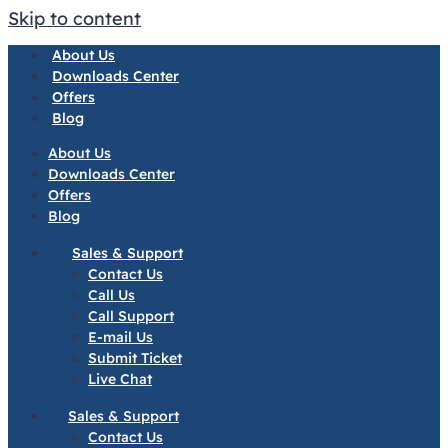
Skip to content
About Us
Downloads Center
Offers
Blog
About Us
Downloads Center
Offers
Blog
Sales & Support
Contact Us
Call Us
Call Support
E-mail Us
Submit Ticket
Live Chat
Sales & Support
Contact Us