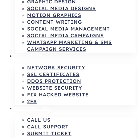
GRAPHIC DESIGN
SOCIAL MEDIA DESIGNS
MOTION GRAPHICS
CONTENT WRITING
SOCIAL MEDIA MANAGEMENT
SOCIAL MEDIA CAMPAIGNS
WHATSAPP MARKETING & SMS
CAMPAIGN SERVICES
SECURITY
NETWORK SECURITY
SSL CERTIFICATES
DDOS PROTECTION
WEBSITE SECURITY
FIX HACKED WEBSITE
2FA
CONTACT US
CALL US
CALL SUPPORT
SUBMIT TICKET