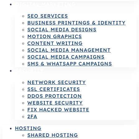
DIGITAL MARKETING
SEO SERVICES
BUSINESS PRINTINGS & IDENTITY
SOCIAL MEDIA DESIGNS
MOTION GRAPHICS
CONTENT WRITING
SOCIAL MEDIA MANAGEMENT
SOCIAL MEDIA CAMPAIGNS
SMS & WHATSAPP CAMPAIGNS
SECURITY
NETWORK SECURITY
SSL CERTIFICATES
DDOS PROTECTION
WEBSITE SECURITY
FIX HACKED WEBSITE
2FA
HOSTING
SHARED HOSTING