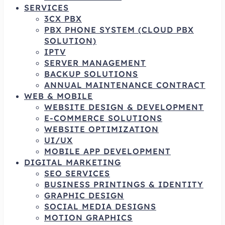
SERVICES
3CX PBX
PBX PHONE SYSTEM (CLOUD PBX
SOLUTION)
IPTV
SERVER MANAGEMENT
BACKUP SOLUTIONS
ANNUAL MAINTENANCE CONTRACT
WEB & MOBILE
WEBSITE DESIGN & DEVELOPMENT
E-COMMERCE SOLUTIONS
WEBSITE OPTIMIZATION
UI/UX
MOBILE APP DEVELOPMENT
DIGITAL MARKETING
SEO SERVICES
BUSINESS PRINTINGS & IDENTITY
GRAPHIC DESIGN
SOCIAL MEDIA DESIGNS
MOTION GRAPHICS