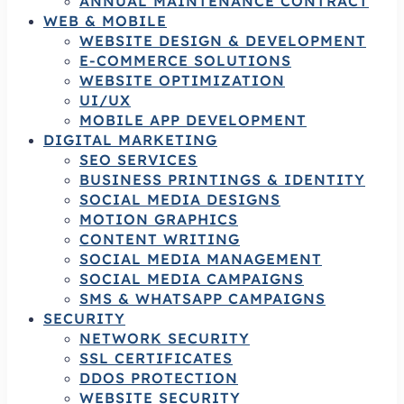
ANNUAL MAINTENANCE CONTRACT
WEB & MOBILE
WEBSITE DESIGN & DEVELOPMENT
E-COMMERCE SOLUTIONS
WEBSITE OPTIMIZATION
UI/UX
MOBILE APP DEVELOPMENT
DIGITAL MARKETING
SEO SERVICES
BUSINESS PRINTINGS & IDENTITY
SOCIAL MEDIA DESIGNS
MOTION GRAPHICS
CONTENT WRITING
SOCIAL MEDIA MANAGEMENT
SOCIAL MEDIA CAMPAIGNS
SMS & WHATSAPP CAMPAIGNS
SECURITY
NETWORK SECURITY
SSL CERTIFICATES
DDOS PROTECTION
WEBSITE SECURITY