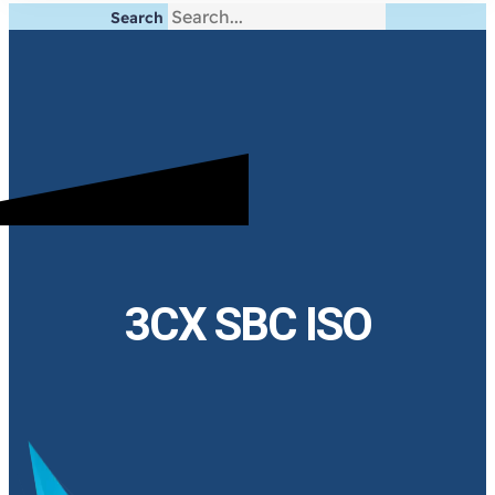
Search
3CX SBC ISO