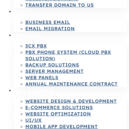
TRANSFER DOMAIN TO US
E-MAIL
BUSINESS EMAIL
EMAIL MIGRATION
SERVICES
3CX PBX
PBX PHONE SYSTEM (CLOUD PBX
SOLUTION)
BACKUP SOLUTIONS
SERVER MANAGEMENT
WEB PANELS
ANNUAL MAINTENANCE CONTRACT
WEB & MOBILE
WEBSITE DESIGN & DEVELOPMENT
E-COMMERCE SOLUTIONS
WEBSITE OPTIMIZATION
UI/UX
MOBILE APP DEVELOPMENT