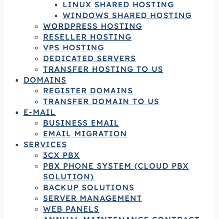
LINUX SHARED HOSTING
WINDOWS SHARED HOSTING
WORDPRESS HOSTING
RESELLER HOSTING
VPS HOSTING
DEDICATED SERVERS
TRANSFER HOSTING TO US
DOMAINS
REGISTER DOMAINS
TRANSFER DOMAIN TO US
E-MAIL
BUSINESS EMAIL
EMAIL MIGRATION
SERVICES
3CX PBX
PBX PHONE SYSTEM (CLOUD PBX
SOLUTION)
BACKUP SOLUTIONS
SERVER MANAGEMENT
WEB PANELS