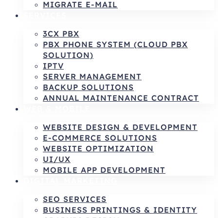
MIGRATE E-MAIL
SERVICES
3CX PBX
PBX PHONE SYSTEM (CLOUD PBX
SOLUTION)
IPTV
SERVER MANAGEMENT
BACKUP SOLUTIONS
ANNUAL MAINTENANCE CONTRACT
WEB & MOBILE
WEBSITE DESIGN & DEVELOPMENT
E-COMMERCE SOLUTIONS
WEBSITE OPTIMIZATION
UI/UX
MOBILE APP DEVELOPMENT
DIGITAL MARKETING
SEO SERVICES
BUSINESS PRINTINGS & IDENTITY