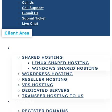
Call Us
Call Support
E-mail Us
Submit Ticket
Live Chat
Client Area
HOSTING
SHARED HOSTING
LINUX SHARED HOSTING
WINDOWS SHARED HOSTING
WORDPRESS HOSTING
RESELLER HOSTING
VPS HOSTING
DEDICATED SERVERS
TRANSFER HOSTING TO US
DOMAINS
REGISTER DOMAINS