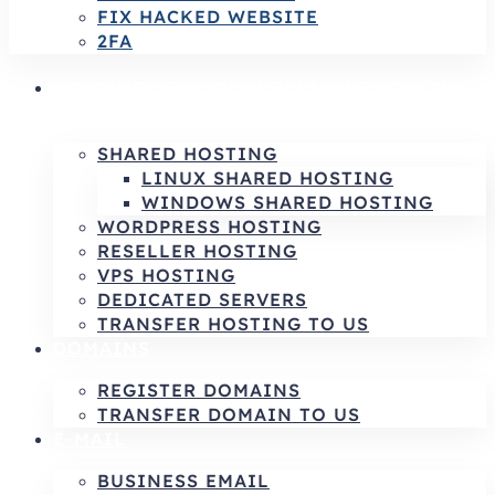
FIX HACKED WEBSITE
2FA
HOSTING SERVICES | RELIABLE HOSTING
& INFRASTRUCTURE SOLUTIONS
SHARED HOSTING
LINUX SHARED HOSTING
WINDOWS SHARED HOSTING
WORDPRESS HOSTING
RESELLER HOSTING
VPS HOSTING
DEDICATED SERVERS
TRANSFER HOSTING TO US
DOMAINS
REGISTER DOMAINS
TRANSFER DOMAIN TO US
E-MAIL
BUSINESS EMAIL