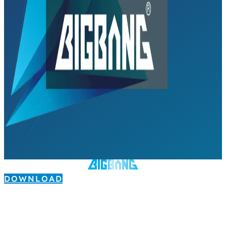
DOWNLOAD